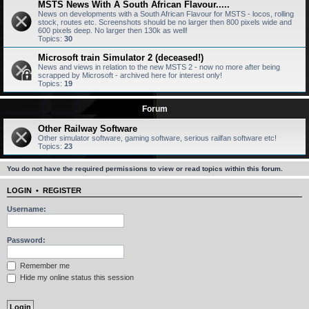
MSTS News With A South African Flavour.....
News on developments with a South African Flavour for MSTS - locos, rolling
stock, routes etc. Screenshots should be no larger then 800 pixels wide and
600 pixels deep. No larger then 130k as well!
Topics:
30
Microsoft train Simulator 2 (deceased!)
News and views in relation to the new MSTS 2 - now no more after being
scrapped by Microsoft - archived here for interest only!
Topics:
19
Forum
Other Railway Software
Other simulator software, gaming software, serious railfan software etc!
Topics:
23
You do not have the required permissions to view or read topics within this forum.
LOGIN
•
REGISTER
Username:
Password:
Remember me
Hide my online status this session