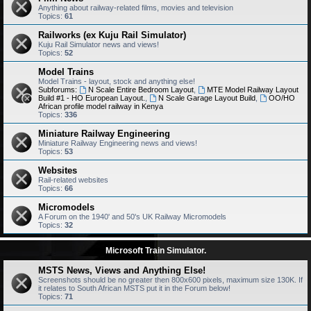
Anything about railway-related films, movies and television
Topics:
61
Railworks (ex Kuju Rail Simulator)
Kuju Rail Simulator news and views!
Topics:
52
Model Trains
Model Trains - layout, stock and anything else!
Subforums:
N Scale Entire Bedroom Layout
,
MTE Model Railway Layout
Build #1 - HO European Layout.
,
N Scale Garage Layout Build
,
OO/HO
African profile model railway in Kenya
Topics:
336
Miniature Railway Engineering
Miniature Railway Engineering news and views!
Topics:
53
Websites
Rail-related websites
Topics:
66
Micromodels
A Forum on the 1940' and 50's UK Railway Micromodels
Topics:
32
Microsoft Train Simulator.
MSTS News, Views and Anything Else!
Screenshots should be no greater then 800x600 pixels, maximum size 130K. If
it relates to South African MSTS put it in the Forum below!
Topics:
71