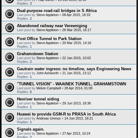
Replies:
3
Dual-purpose road-rail bridges in S Africa
Last post by
Steve Appleton
«
08 Apr 2015, 18:33
Replies:
2
Abandoned railway near Vereeniging
Last post by
Steve Appleton
«
26 Mar 2015, 16:17
Post Office Tunnel to Park Station
Last post by
Steve Appleton
«
20 Mar 2015, 14:16
Replies:
1
Grahamstown Station
Last post by
Steve Appleton
«
22 Jan 2015, 10:02
Replies:
2
Gautrain water ingress: no timeline, says Engineering News
Last post by
John Ashworth
«
21 Jan 2015, 13:12
Replies:
1
"TUNNEL VISION" - WAAINEK TUNNEL, GRAHAMSTOWN
Last post by
Melvin Campbell
«
28 Apr 2014, 01:08
Replies:
6
Hexriver tunnel siding
Last post by
Steve Appleton
«
29 Jun 2013, 18:36
Replies:
1
Huawei to provide GSM-R to PRASA in South Africa
Last post by
Andreas Umnus
«
14 Jun 2013, 18:21
Replies:
1
Signals again.
Last post by
Steve Appleton
«
27 Apr 2013, 10:24
Replies:
2