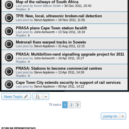
Map of the railways of South Africa
Last post by
Kevin Wilson-Smith
«
30 Dec 2011, 20:40
Replies:
2
TFR: New, local, ultrasonic broken-rail detection
Last post by
Steve Appleton
«
18 Nov 2011, 11:56
PRASA plans Cape Town station facelift
Last post by
John Ashworth
«
13 Sep 2011, 16:18
Replies:
6
Metrorail fixes warped tracks in Soweto
Last post by
Steve Appleton
«
31 Aug 2011, 12:15
PRASA: Multibillion-rand signalling upgrade project for 2011
Last post by
John Ashworth
«
18 Apr 2011, 16:27
Replies:
4
PRASA: Stations to become commercial centres
Last post by
Steve Appleton
«
13 Apr 2011, 14:28
Replies:
4
Cape Town City extends security in support of rail services
Last post by
Steve Appleton
«
08 Apr 2011, 14:22
New Topic
1
2
Next
78 topics
Jump to
FORUM PERMISSIONS