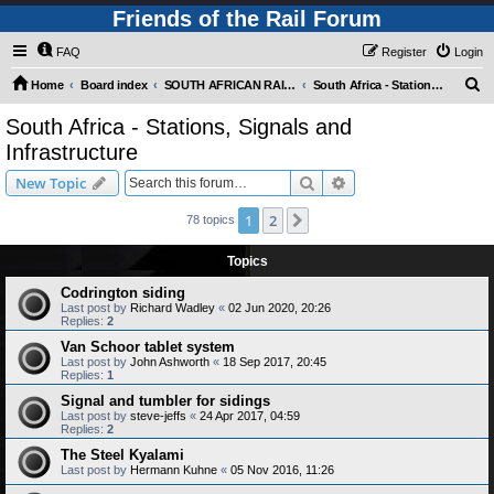
Friends of the Rail Forum
FAQ
Register
Login
S
Home
Board index
SOUTH AFRICAN RAILWAYS (Requires Registration)
South Africa - Stations, Signals and Infrastructure
e
South Africa - Stations, Signals and
a
Infrastructure
r
Search
Advanced search
New Topic
c
h
1
2
Next
78 topics
Topics
Codrington siding
Last post by
Richard Wadley
«
02 Jun 2020, 20:26
Replies:
2
Van Schoor tablet system
Last post by
John Ashworth
«
18 Sep 2017, 20:45
Replies:
1
Signal and tumbler for sidings
Last post by
steve-jeffs
«
24 Apr 2017, 04:59
Replies:
2
The Steel Kyalami
Last post by
Hermann Kuhne
«
05 Nov 2016, 11:26