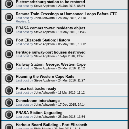
Pietermaritzburg station to be restored
Last post by
Steve Appleton
«
23 Jun 2016, 08:54
Remote Train Crossings at Unmanned Loops Before CTC
Last post by
John Ashworth
«
28 May 2016, 20:10
Replies:
1
PRASA comms tower: residents object
Last post by
Steve Appleton
«
19 May 2016, 11:46
Port Elizabeth Station: History
Last post by
Steve Appleton
«
05 May 2016, 10:12
Heritage railway-port houses destroyed
Last post by
Steve Appleton
«
15 Apr 2016, 13:46
Railway Station, George, Western Cape
Last post by
Steve Appleton
«
24 Mar 2016, 11:32
Roaming the Western Cape Rails
Last post by
Steve Appleton
«
24 Mar 2016, 11:27
Prasa test tracks ready
Last post by
John Ashworth
«
11 Mar 2016, 11:12
Denneboom interchange
Last post by
John Ashworth
«
17 Dec 2015, 14:14
PRASA Station Upgrading
Last post by
John Ashworth
«
25 Jun 2015, 13:54
Harbour Board Building - Port Elizabeth
Last post by
Philip Martin
«
23 Jun 2015, 11:18