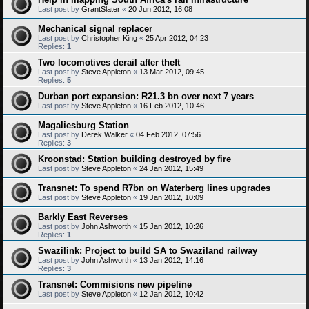
Last post by
GrantSlater
«
20 Jun 2012, 16:08
Mechanical signal replacer
Last post by
Christopher King
«
25 Apr 2012, 04:23
Replies:
1
Two locomotives derail after theft
Last post by
Steve Appleton
«
13 Mar 2012, 09:45
Replies:
5
Durban port expansion: R21.3 bn over next 7 years
Last post by
Steve Appleton
«
16 Feb 2012, 10:46
Magaliesburg Station
Last post by
Derek Walker
«
04 Feb 2012, 07:56
Replies:
3
Kroonstad: Station building destroyed by fire
Last post by
Steve Appleton
«
24 Jan 2012, 15:49
Transnet: To spend R7bn on Waterberg lines upgrades
Last post by
Steve Appleton
«
19 Jan 2012, 10:09
Barkly East Reverses
Last post by
John Ashworth
«
15 Jan 2012, 10:26
Replies:
1
Swazilink: Project to build SA to Swaziland railway
Last post by
John Ashworth
«
13 Jan 2012, 14:16
Replies:
3
Transnet: Commisions new pipeline
Last post by
Steve Appleton
«
12 Jan 2012, 10:42