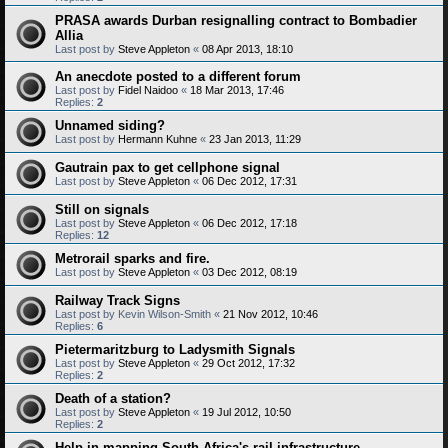
PRASA awards Durban resignalling contract to Bombadier
Allia
Last post by
Steve Appleton
«
08 Apr 2013, 18:10
An anecdote posted to a different forum
Last post by
Fidel Naidoo
«
18 Mar 2013, 17:46
Replies:
2
Unnamed siding?
Last post by
Hermann Kuhne
«
23 Jan 2013, 11:29
Gautrain pax to get cellphone signal
Last post by
Steve Appleton
«
06 Dec 2012, 17:31
Still on signals
Last post by
Steve Appleton
«
06 Dec 2012, 17:18
Replies:
12
Metrorail sparks and fire.
Last post by
Steve Appleton
«
03 Dec 2012, 08:19
Railway Track Signs
Last post by
Kevin Wilson-Smith
«
21 Nov 2012, 10:46
Replies:
6
Pietermaritzburg to Ladysmith Signals
Last post by
Steve Appleton
«
29 Oct 2012, 17:32
Replies:
2
Death of a station?
Last post by
Steve Appleton
«
19 Jul 2012, 10:50
Replies:
2
Help in mapping South Africa's rail infrastructure