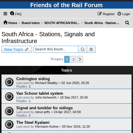
Friends of the Rail Forum
FAQ
Register
Login
S
Home
Board index
SOUTH AFRICAN RAILWAYS (Requires Registration)
South Africa - Stations, Signals and Infrastructure
e
South Africa - Stations, Signals and
a
Infrastructure
r
Search
Advanced search
New Topic
c
h
1
2
Next
78 topics
Topics
Codrington siding
Last post by
Richard Wadley
«
02 Jun 2020, 20:26
Replies:
2
Van Schoor tablet system
Last post by
John Ashworth
«
18 Sep 2017, 20:45
Replies:
1
Signal and tumbler for sidings
Last post by
steve-jeffs
«
24 Apr 2017, 04:59
Replies:
2
The Steel Kyalami
Last post by
Hermann Kuhne
«
05 Nov 2016, 11:26