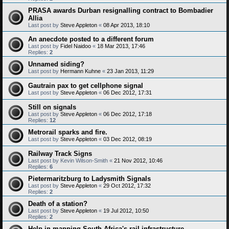
PRASA awards Durban resignalling contract to Bombadier
Allia
Last post by
Steve Appleton
«
08 Apr 2013, 18:10
An anecdote posted to a different forum
Last post by
Fidel Naidoo
«
18 Mar 2013, 17:46
Replies:
2
Unnamed siding?
Last post by
Hermann Kuhne
«
23 Jan 2013, 11:29
Gautrain pax to get cellphone signal
Last post by
Steve Appleton
«
06 Dec 2012, 17:31
Still on signals
Last post by
Steve Appleton
«
06 Dec 2012, 17:18
Replies:
12
Metrorail sparks and fire.
Last post by
Steve Appleton
«
03 Dec 2012, 08:19
Railway Track Signs
Last post by
Kevin Wilson-Smith
«
21 Nov 2012, 10:46
Replies:
6
Pietermaritzburg to Ladysmith Signals
Last post by
Steve Appleton
«
29 Oct 2012, 17:32
Replies:
2
Death of a station?
Last post by
Steve Appleton
«
19 Jul 2012, 10:50
Replies:
2
Help in mapping South Africa's rail infrastructure