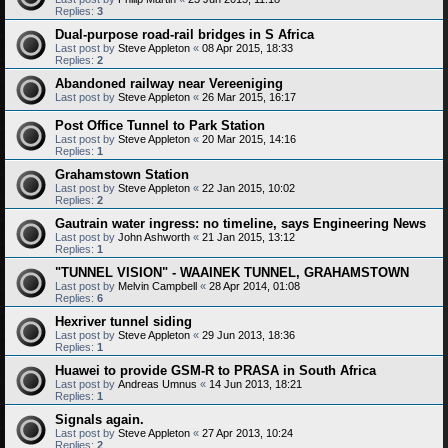
Replies:
3
Dual-purpose road-rail bridges in S Africa
Last post by
Steve Appleton
«
08 Apr 2015, 18:33
Replies:
2
Abandoned railway near Vereeniging
Last post by
Steve Appleton
«
26 Mar 2015, 16:17
Post Office Tunnel to Park Station
Last post by
Steve Appleton
«
20 Mar 2015, 14:16
Replies:
1
Grahamstown Station
Last post by
Steve Appleton
«
22 Jan 2015, 10:02
Replies:
2
Gautrain water ingress: no timeline, says Engineering News
Last post by
John Ashworth
«
21 Jan 2015, 13:12
Replies:
1
"TUNNEL VISION" - WAAINEK TUNNEL, GRAHAMSTOWN
Last post by
Melvin Campbell
«
28 Apr 2014, 01:08
Replies:
6
Hexriver tunnel siding
Last post by
Steve Appleton
«
29 Jun 2013, 18:36
Replies:
1
Huawei to provide GSM-R to PRASA in South Africa
Last post by
Andreas Umnus
«
14 Jun 2013, 18:21
Replies:
1
Signals again.
Last post by
Steve Appleton
«
27 Apr 2013, 10:24
Replies:
2