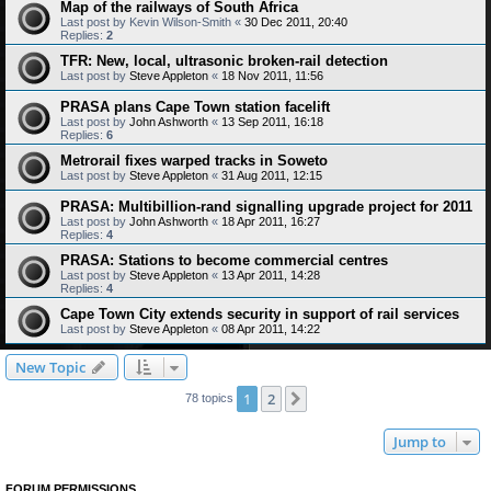
Map of the railways of South Africa
Last post by
Kevin Wilson-Smith
«
30 Dec 2011, 20:40
Replies:
2
TFR: New, local, ultrasonic broken-rail detection
Last post by
Steve Appleton
«
18 Nov 2011, 11:56
PRASA plans Cape Town station facelift
Last post by
John Ashworth
«
13 Sep 2011, 16:18
Replies:
6
Metrorail fixes warped tracks in Soweto
Last post by
Steve Appleton
«
31 Aug 2011, 12:15
PRASA: Multibillion-rand signalling upgrade project for 2011
Last post by
John Ashworth
«
18 Apr 2011, 16:27
Replies:
4
PRASA: Stations to become commercial centres
Last post by
Steve Appleton
«
13 Apr 2011, 14:28
Replies:
4
Cape Town City extends security in support of rail services
Last post by
Steve Appleton
«
08 Apr 2011, 14:22
New Topic
1
2
Next
78 topics
Jump to
FORUM PERMISSIONS