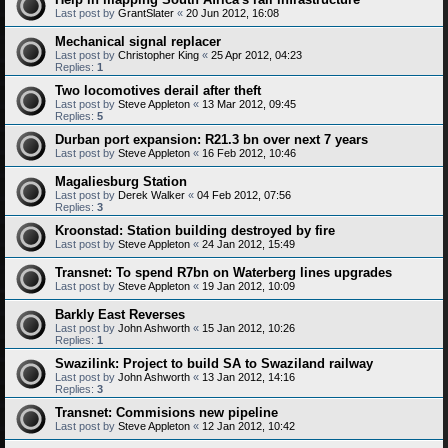
Last post by
GrantSlater
«
20 Jun 2012, 16:08
Mechanical signal replacer
Last post by
Christopher King
«
25 Apr 2012, 04:23
Replies:
1
Two locomotives derail after theft
Last post by
Steve Appleton
«
13 Mar 2012, 09:45
Replies:
5
Durban port expansion: R21.3 bn over next 7 years
Last post by
Steve Appleton
«
16 Feb 2012, 10:46
Magaliesburg Station
Last post by
Derek Walker
«
04 Feb 2012, 07:56
Replies:
3
Kroonstad: Station building destroyed by fire
Last post by
Steve Appleton
«
24 Jan 2012, 15:49
Transnet: To spend R7bn on Waterberg lines upgrades
Last post by
Steve Appleton
«
19 Jan 2012, 10:09
Barkly East Reverses
Last post by
John Ashworth
«
15 Jan 2012, 10:26
Replies:
1
Swazilink: Project to build SA to Swaziland railway
Last post by
John Ashworth
«
13 Jan 2012, 14:16
Replies:
3
Transnet: Commisions new pipeline
Last post by
Steve Appleton
«
12 Jan 2012, 10:42