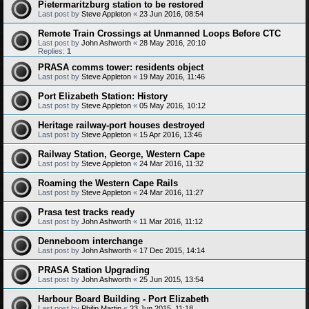
Pietermaritzburg station to be restored
Last post by
Steve Appleton
«
23 Jun 2016, 08:54
Remote Train Crossings at Unmanned Loops Before CTC
Last post by
John Ashworth
«
28 May 2016, 20:10
Replies:
1
PRASA comms tower: residents object
Last post by
Steve Appleton
«
19 May 2016, 11:46
Port Elizabeth Station: History
Last post by
Steve Appleton
«
05 May 2016, 10:12
Heritage railway-port houses destroyed
Last post by
Steve Appleton
«
15 Apr 2016, 13:46
Railway Station, George, Western Cape
Last post by
Steve Appleton
«
24 Mar 2016, 11:32
Roaming the Western Cape Rails
Last post by
Steve Appleton
«
24 Mar 2016, 11:27
Prasa test tracks ready
Last post by
John Ashworth
«
11 Mar 2016, 11:12
Denneboom interchange
Last post by
John Ashworth
«
17 Dec 2015, 14:14
PRASA Station Upgrading
Last post by
John Ashworth
«
25 Jun 2015, 13:54
Harbour Board Building - Port Elizabeth
Last post by
Philip Martin
«
23 Jun 2015, 11:18