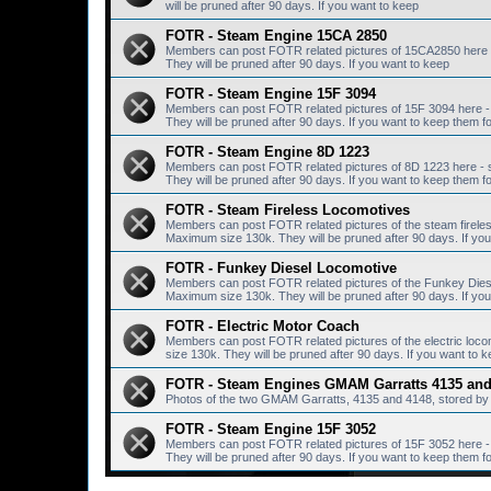
will be pruned after 90 days. If you want to keep
FOTR - Steam Engine 15CA 2850
Members can post FOTR related pictures of 15CA2850 here 
They will be pruned after 90 days. If you want to keep
FOTR - Steam Engine 15F 3094
Members can post FOTR related pictures of 15F 3094 here -
They will be pruned after 90 days. If you want to keep them fo
FOTR - Steam Engine 8D 1223
Members can post FOTR related pictures of 8D 1223 here - 
They will be pruned after 90 days. If you want to keep them fo
FOTR - Steam Fireless Locomotives
Members can post FOTR related pictures of the steam fireles
Maximum size 130k. They will be pruned after 90 days. If you 
FOTR - Funkey Diesel Locomotive
Members can post FOTR related pictures of the Funkey Diese
Maximum size 130k. They will be pruned after 90 days. If you 
FOTR - Electric Motor Coach
Members can post FOTR related pictures of the electric loc
size 130k. They will be pruned after 90 days. If you want to k
FOTR - Steam Engines GMAM Garratts 4135 and
Photos of the two GMAM Garratts, 4135 and 4148, stored by 
FOTR - Steam Engine 15F 3052
Members can post FOTR related pictures of 15F 3052 here -
They will be pruned after 90 days. If you want to keep them fo