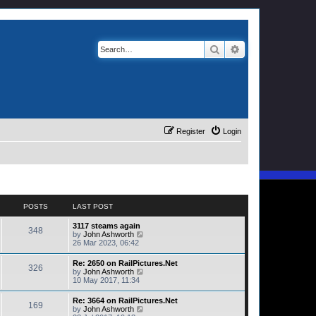
Search
Advanced search
Register
Login
POSTS
LAST POST
3117 steams again
348
V
by
John Ashworth
i
26 Mar 2023, 06:42
e
w
Re: 2650 on RailPictures.Net
326
t
V
by
John Ashworth
h
i
10 May 2017, 11:34
e
e
l
w
Re: 3664 on RailPictures.Net
a
169
t
V
by
John Ashworth
t
h