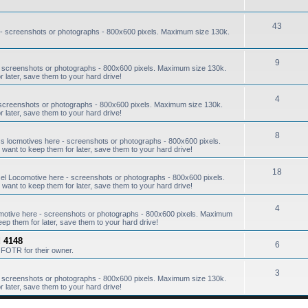
43
- screenshots or photographs - 800x600 pixels. Maximum size 130k.
9
 screenshots or photographs - 800x600 pixels. Maximum size 130k.
r later, save them to your hard drive!
4
screenshots or photographs - 800x600 pixels. Maximum size 130k.
r later, save them to your hard drive!
8
s locmotives here - screenshots or photographs - 800x600 pixels.
want to keep them for later, save them to your hard drive!
18
l Locomotive here - screenshots or photographs - 800x600 pixels.
want to keep them for later, save them to your hard drive!
4
omotive here - screenshots or photographs - 800x600 pixels. Maximum
eep them for later, save them to your hard drive!
 4148
6
FOTR for their owner.
3
 screenshots or photographs - 800x600 pixels. Maximum size 130k.
r later, save them to your hard drive!