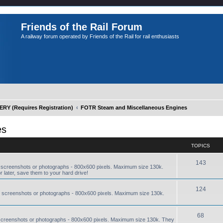
Friends of the Rail Forum
A railway forum operated by Friends of the Rail for rail enthusiasts
Y (Requires Registration)
FOTR Steam and Miscellaneous Engines
es
TOPICS
143
 screenshots or photographs - 800x600 pixels. Maximum size 130k.
r later, save them to your hard drive!
124
 screenshots or photographs - 800x600 pixels. Maximum size 130k.
68
screenshots or photographs - 800x600 pixels. Maximum size 130k. They