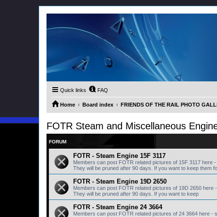
Quick links
FAQ
Home
Board index
FRIENDS OF THE RAIL PHOTO GALLER
FOTR Steam and Miscellaneous Engin
FORUM
FOTR - Steam Engine 15F 3117
Members can post FOTR related pictures of 15F 3117 here -
They will be pruned after 90 days. If you want to keep them fo
FOTR - Steam Engine 19D 2650
Members can post FOTR related pictures of 19D 2650 here -
They will be pruned after 90 days. If you want to keep
FOTR - Steam Engine 24 3664
Members can post FOTR related pictures of 24 3664 here - 