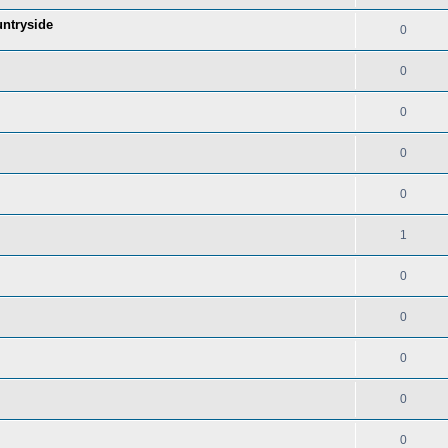
untryside
0
0
0
0
0
1
0
0
0
0
0