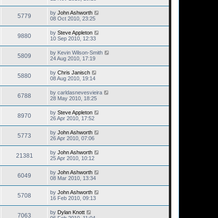
by
John Ashworth
5779
08 Oct 2010, 23:25
by
Steve Appleton
9880
10 Sep 2010, 12:33
by
Kevin Wilson-Smith
5809
24 Aug 2010, 17:19
by
Chris Janisch
5880
08 Aug 2010, 19:14
by
carldasnevesvieira
6788
28 May 2010, 18:25
by
Steve Appleton
8970
26 Apr 2010, 17:52
by
John Ashworth
5773
26 Apr 2010, 07:06
by
John Ashworth
21381
25 Apr 2010, 10:12
by
John Ashworth
6049
08 Mar 2010, 13:34
by
John Ashworth
5708
16 Feb 2010, 09:13
by
Dylan Knott
7063