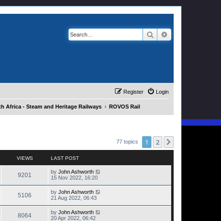
Search
Advanced search
Register
Login
h Africa - Steam and Heritage Railways
ROVOS Rail
1
2
Next
77 topics
VIEWS
LAST POST
by
John Ashworth
9201
15 Nov 2022, 16:20
by
John Ashworth
5106
21 Aug 2022, 06:43
by
John Ashworth
8064
20 Apr 2022, 06:42