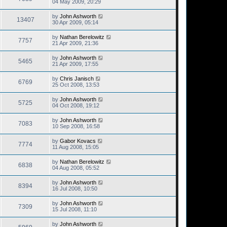
04 May 2009, 20:29
by
John Ashworth
13407
30 Apr 2009, 05:14
by
Nathan Berelowitz
7757
21 Apr 2009, 21:36
by
John Ashworth
5465
21 Apr 2009, 17:55
by
Chris Janisch
6769
25 Oct 2008, 13:53
by
John Ashworth
5725
04 Oct 2008, 19:12
by
John Ashworth
7083
10 Sep 2008, 16:58
by
Gabor Kovacs
7774
11 Aug 2008, 15:05
by
Nathan Berelowitz
6838
04 Aug 2008, 05:52
by
John Ashworth
8394
16 Jul 2008, 10:50
by
John Ashworth
7309
15 Jul 2008, 11:10
by
John Ashworth