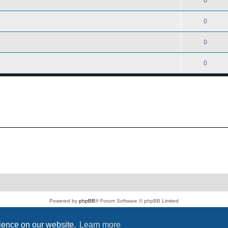
0
0
0
0
Powered by
phpBB
® Forum Software © phpBB Limited
PS4 Pro style ©
Jester
Privacy
|
Terms
rience on our website.
Learn more