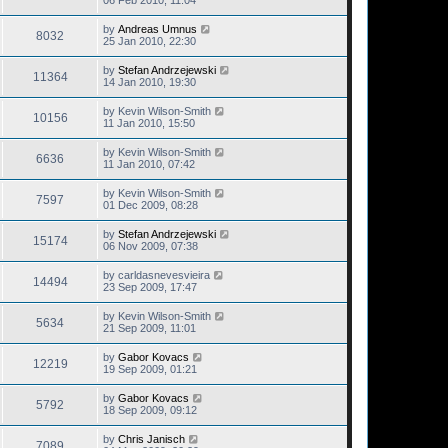
06 Feb 2010, 11:04
by
Andreas Umnus
8032
25 Jan 2010, 22:30
by
Stefan Andrzejewski
11364
14 Jan 2010, 19:30
by
Kevin Wilson-Smith
10156
11 Jan 2010, 15:50
by
Kevin Wilson-Smith
6636
11 Jan 2010, 07:42
by
Kevin Wilson-Smith
7597
01 Dec 2009, 08:28
by
Stefan Andrzejewski
15174
06 Nov 2009, 07:38
by
carldasnevesvieira
14494
23 Sep 2009, 17:47
by
Kevin Wilson-Smith
5634
21 Sep 2009, 11:01
by
Gabor Kovacs
12219
19 Sep 2009, 01:21
by
Gabor Kovacs
5792
18 Sep 2009, 09:12
by
Chris Janisch
7089