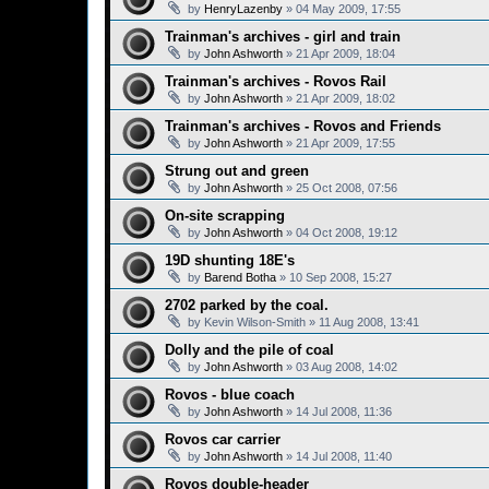
by
HenryLazenby
»
04 May 2009, 17:55
Trainman's archives - girl and train
by
John Ashworth
»
21 Apr 2009, 18:04
Trainman's archives - Rovos Rail
by
John Ashworth
»
21 Apr 2009, 18:02
Trainman's archives - Rovos and Friends
by
John Ashworth
»
21 Apr 2009, 17:55
Strung out and green
by
John Ashworth
»
25 Oct 2008, 07:56
On-site scrapping
by
John Ashworth
»
04 Oct 2008, 19:12
19D shunting 18E's
by
Barend Botha
»
10 Sep 2008, 15:27
2702 parked by the coal.
by
Kevin Wilson-Smith
»
11 Aug 2008, 13:41
Dolly and the pile of coal
by
John Ashworth
»
03 Aug 2008, 14:02
Rovos - blue coach
by
John Ashworth
»
14 Jul 2008, 11:36
Rovos car carrier
by
John Ashworth
»
14 Jul 2008, 11:40
Rovos double-header