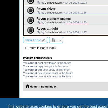
by
John Ashworth
»
14 Jul 2008, 12:03
Rovos driver
by
John Ashworth
»
14 Jul 2008, 11:56
Rovos platform scenes
by
John Ashworth
»
14 Jul 2008, 11:53
Rovos at night
by
John Ashworth
»
14 Jul 2008, 11:47
New Topic
Return to Board Index
FORUM PERMISSIONS
You
cannot
post new topics in this forum
You
cannot
reply to topics in this forum
You
cannot
edit your posts in this forum
You
cannot
delete your posts in this forum
You
cannot
post attachments in this forum
Home
Board index
This website uses cookies to ensure you get the best expe