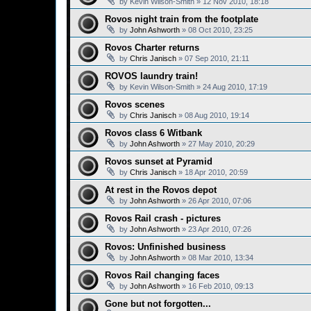
by
Kevin Wilson-Smith
»
12 Nov 2010, 18:18
Rovos night train from the footplate
by
John Ashworth
»
08 Oct 2010, 23:25
Rovos Charter returns
by
Chris Janisch
»
07 Sep 2010, 21:11
ROVOS laundry train!
by
Kevin Wilson-Smith
»
24 Aug 2010, 17:19
Rovos scenes
by
Chris Janisch
»
08 Aug 2010, 19:14
Rovos class 6 Witbank
by
John Ashworth
»
27 May 2010, 20:29
Rovos sunset at Pyramid
by
Chris Janisch
»
18 Apr 2010, 20:59
At rest in the Rovos depot
by
John Ashworth
»
26 Apr 2010, 07:06
Rovos Rail crash - pictures
by
John Ashworth
»
23 Apr 2010, 07:26
Rovos: Unfinished business
by
John Ashworth
»
08 Mar 2010, 13:34
Rovos Rail changing faces
by
John Ashworth
»
16 Feb 2010, 09:13
Gone but not forgotten...