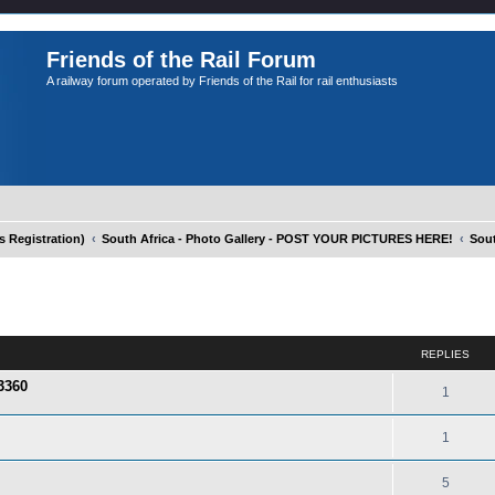
Friends of the Rail Forum
A railway forum operated by Friends of the Rail for rail enthusiasts
Registration)
South Africa - Photo Gallery - POST YOUR PICTURES HERE!
Sout
ed search
REPLIES
3360
1
1
5