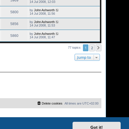
5969
14 Jul 2008, 12:03
by
John Ashworth
5800
14 Jul 2008, 11:56
by
John Ashworth
5856
14 Jul 2008, 11:53
by
John Ashworth
5860
14 Jul 2008, 11:47
1
2
Next
77 topics
Jump to
Delete cookies
All times are
UTC+02:00
Got it!