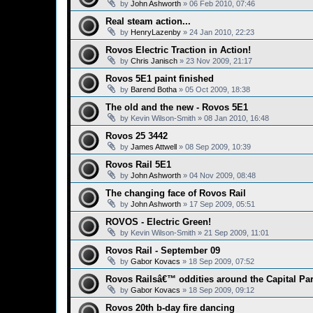
by
John Ashworth
»
06 Feb 2010, 07:46
Real steam action...
by
HenryLazenby
»
24 Jan 2010, 22:23
Rovos Electric Traction in Action!
by
Chris Janisch
»
23 Nov 2009, 21:17
Rovos 5E1 paint finished
by
Barend Botha
»
05 Oct 2009, 18:38
The old and the new - Rovos 5E1
by
Kevin Wilson-Smith
»
08 Jan 2010, 16:48
Rovos 25 3442
by
James Attwell
»
08 Sep 2009, 10:39
Rovos Rail 5E1
by
John Ashworth
»
04 Nov 2009, 08:48
The changing face of Rovos Rail
by
John Ashworth
»
17 Sep 2009, 05:51
ROVOS - Electric Green!
by
Kevin Wilson-Smith
»
21 Sep 2009, 11:01
Rovos Rail - September 09
by
Gabor Kovacs
»
18 Sep 2009, 07:52
Rovos Railsâ€™ oddities around the Capital Pa
by
Gabor Kovacs
»
18 Sep 2009, 09:12
Rovos 20th b-day fire dancing