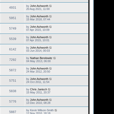
by
John Ashworth
4931
20 Aug 2021, 11:00
by
John Ashworth
5951
15 Mar 2018, 07:44
by
John Ashworth
5749
07 Apr 2015, 10:09
by
John Ashworth
5539
07 Apr 2015, 10:01
by
John Ashworth
6142
03 Jun 2014, 00:03
by
Nathan Berelowitz
7292
04 May 2013, 06:00
by
John Ashworth
5872
24 Mar 2012, 20:50
by
John Ashworth
5751
24 Oct 2011, 11:54
by
Chris Janisch
5838
15 May 2011, 20:37
by
John Ashworth
5776
13 Dec 2010, 08:28
by
Kevin Wilson-Smith
5887
12 Nov 2010, 18:18