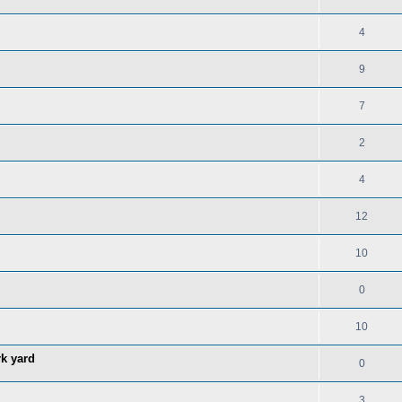
4
9
7
2
4
12
10
0
10
rk yard
0
3