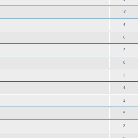
10
4
0
2
0
2
4
2
5
2