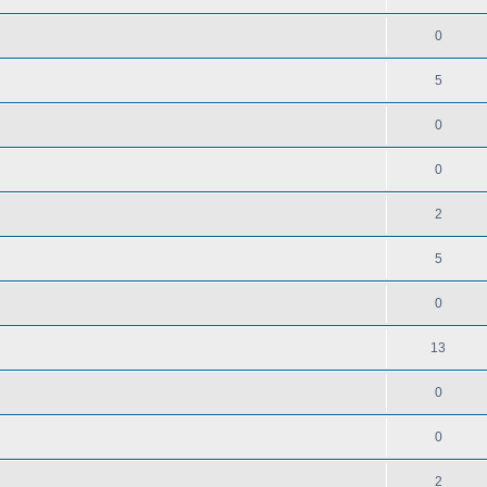
0
5
0
0
2
5
0
13
0
0
2