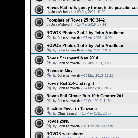
Rovos Rail rolls gently through the peaceful co
by
John Ashworth
»
20 Aug 2021, 11:00
Footplate of Rovos 25 NC 3442
by
John Ashworth
»
15 Mar 2018, 07:44
ROVOS Photos 2 of 2 by John Middleton
by
John Ashworth
»
07 Apr 2015, 10:09
ROVOS Photos 1 of 2 by John Middleton
by
John Ashworth
»
07 Apr 2015, 10:01
Rovos Scrapyard May 2014
by
John Ashworth
»
03 Jun 2014, 00:03
Rovos in May
by
John Ashworth
»
03 May 2013, 21:22
Rovos Rail 25NC at night
by
John Ashworth
»
24 Mar 2012, 20:50
Rovos Rail Dinner Run 10th October 2011
by
John Ashworth
»
24 Oct 2011, 11:54
Election Fever in Tshwane
by
Chris Janisch
»
15 May 2011, 20:37
Rovos 25NC
by
John Ashworth
»
13 Dec 2010, 08:28
ROVOS workshops