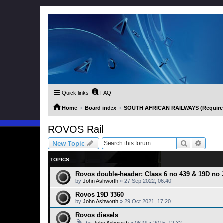
Quick links
FAQ
Home
Board index
SOUTH AFRICAN RAILWAYS (Requires 
ROVOS Rail
Search
Advanc
New Topic
TOPICS
Rovos double-header: Class 6 no 439 & 19D no 
by
John Ashworth
»
27 Sep 2022, 06:40
Rovos 19D 3360
by
John Ashworth
»
29 Oct 2021, 17:20
Rovos diesels
by
John Ashworth
»
06 Mar 2015, 12:32