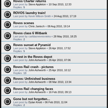
Rovos Charter returns
Last post by
Steve Appleton
«
10 Sep 2010, 12:33
Replies:
5
ROVOS laundry train!
Last post by
Kevin Wilson-Smith
«
24 Aug 2010, 17:19
Rovos scenes
Last post by
Chris Janisch
«
08 Aug 2010, 19:14
Rovos class 6 Witbank
Last post by
carldasnevesvieira
«
28 May 2010, 18:25
Replies:
2
Rovos sunset at Pyramid
Last post by
Steve Appleton
«
26 Apr 2010, 17:52
Replies:
5
At rest in the Rovos depot
Last post by
John Ashworth
«
26 Apr 2010, 07:06
Rovos Rail crash - pictures
Last post by
John Ashworth
«
25 Apr 2010, 10:12
Replies:
13
Rovos: Unfinished business
Last post by
John Ashworth
«
08 Mar 2010, 13:34
Rovos Rail changing faces
Last post by
John Ashworth
«
16 Feb 2010, 09:13
Gone but not forgotten...
Last post by
Dylan Knott
«
06 Feb 2010, 11:04
Replies:
2