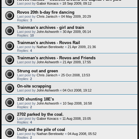
Last post by
Gabor Kovacs
«
18 Sep 2009, 09:12
Rovos 20th b-day fire dancing
Last post by
Chris Janisch
«
04 May 2009, 20:29
Replies:
3
Trainman's archives - girl and train
Last post by
John Ashworth
«
30 Apr 2009, 05:14
Replies:
10
Trainman's archives - Rovos Rail
Last post by
Nathan Berelowitz
«
21 Apr 2009, 21:36
Replies:
4
Trainman's archives - Rovos and Friends
Last post by
John Ashworth
«
21 Apr 2009, 17:55
Strung out and green
Last post by
Chris Janisch
«
25 Oct 2008, 13:53
Replies:
2
On-site scrapping
Last post by
John Ashworth
«
04 Oct 2008, 19:12
19D shunting 18E's
Last post by
John Ashworth
«
10 Sep 2008, 16:58
Replies:
2
2702 parked by the coal.
Last post by
Gabor Kovacs
«
11 Aug 2008, 15:05
Replies:
4
Dolly and the pile of coal
Last post by
Nathan Berelowitz
«
04 Aug 2008, 05:52
Replies:
2