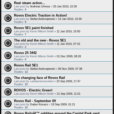
Real steam action...
Last post by
Andreas Umnus
«
25 Jan 2010, 22:30
Replies:
4
Rovos Electric Traction in Action!
Last post by
Stefan Andrzejewski
«
14 Jan 2010, 19:30
Replies:
9
Rovos 5E1 paint finished
Last post by
Kevin Wilson-Smith
«
11 Jan 2010, 15:50
Replies:
7
The old and the new - Rovos 5E1
Last post by
Kevin Wilson-Smith
«
11 Jan 2010, 07:42
Replies:
2
Rovos 25 3442
Last post by
Kevin Wilson-Smith
«
01 Dec 2009, 08:28
Replies:
4
Rovos Rail 5E1
Last post by
Stefan Andrzejewski
«
06 Nov 2009, 07:38
Replies:
12
The changing face of Rovos Rail
Last post by
carldasnevesvieira
«
23 Sep 2009, 17:47
Replies:
10
ROVOS - Electric Green!
Last post by
Kevin Wilson-Smith
«
21 Sep 2009, 11:01
Rovos Rail - September 09
Last post by
Gabor Kovacs
«
19 Sep 2009, 01:21
Replies:
10
Rovos Railsâ€™ oddities around the Capital Park yard