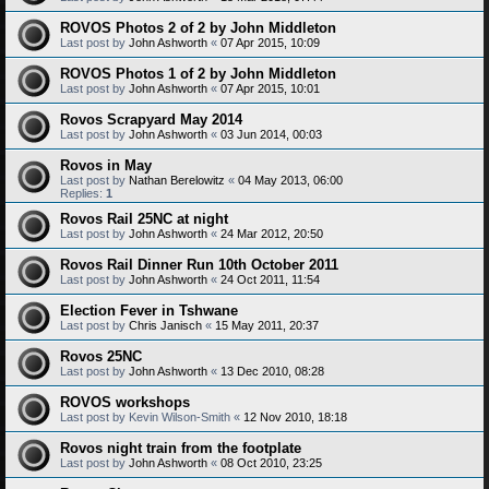
ROVOS Photos 2 of 2 by John Middleton
Last post by
John Ashworth
«
07 Apr 2015, 10:09
ROVOS Photos 1 of 2 by John Middleton
Last post by
John Ashworth
«
07 Apr 2015, 10:01
Rovos Scrapyard May 2014
Last post by
John Ashworth
«
03 Jun 2014, 00:03
Rovos in May
Last post by
Nathan Berelowitz
«
04 May 2013, 06:00
Replies:
1
Rovos Rail 25NC at night
Last post by
John Ashworth
«
24 Mar 2012, 20:50
Rovos Rail Dinner Run 10th October 2011
Last post by
John Ashworth
«
24 Oct 2011, 11:54
Election Fever in Tshwane
Last post by
Chris Janisch
«
15 May 2011, 20:37
Rovos 25NC
Last post by
John Ashworth
«
13 Dec 2010, 08:28
ROVOS workshops
Last post by
Kevin Wilson-Smith
«
12 Nov 2010, 18:18
Rovos night train from the footplate
Last post by
John Ashworth
«
08 Oct 2010, 23:25