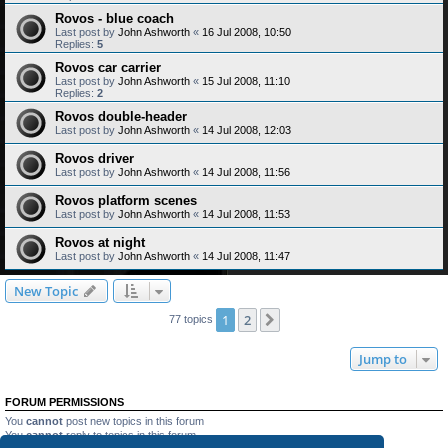
Rovos - blue coach
Last post by
John Ashworth
«
16 Jul 2008, 10:50
Replies:
5
Rovos car carrier
Last post by
John Ashworth
«
15 Jul 2008, 11:10
Replies:
2
Rovos double-header
Last post by
John Ashworth
«
14 Jul 2008, 12:03
Rovos driver
Last post by
John Ashworth
«
14 Jul 2008, 11:56
Rovos platform scenes
Last post by
John Ashworth
«
14 Jul 2008, 11:53
Rovos at night
Last post by
John Ashworth
«
14 Jul 2008, 11:47
New Topic
1
2
Next
77 topics
Jump to
FORUM PERMISSIONS
You
cannot
post new topics in this forum
You
cannot
reply to topics in this forum