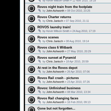
by
Kevin Wilson-Smith
»
12 Nov 2010, 18:18
Rovos night train from the footplate
by
John Ashworth
»
08 Oct 2010, 23:25
Rovos Charter returns
by
Chris Janisch
»
07 Sep 2010, 21:11
ROVOS laundry train!
by
Kevin Wilson-Smith
»
24 Aug 2010, 17:19
Rovos scenes
by
Chris Janisch
»
08 Aug 2010, 19:14
Rovos class 6 Witbank
by
John Ashworth
»
27 May 2010, 20:29
Rovos sunset at Pyramid
by
Chris Janisch
»
18 Apr 2010, 20:59
At rest in the Rovos depot
by
John Ashworth
»
26 Apr 2010, 07:06
Rovos Rail crash - pictures
by
John Ashworth
»
23 Apr 2010, 07:26
Rovos: Unfinished business
by
John Ashworth
»
08 Mar 2010, 13:34
Rovos Rail changing faces
by
John Ashworth
»
16 Feb 2010, 09:13
Gone but not forgotten...