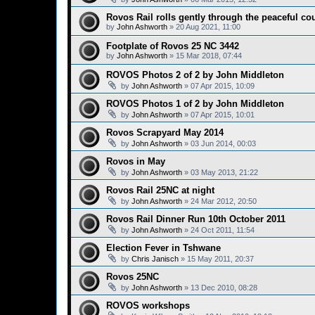
Rovos Rail rolls gently through the peaceful co
by
John Ashworth
»
20 Aug 2021, 11:00
Footplate of Rovos 25 NC 3442
by
John Ashworth
»
15 Mar 2018, 07:44
ROVOS Photos 2 of 2 by John Middleton
by
John Ashworth
»
07 Apr 2015, 10:09
ROVOS Photos 1 of 2 by John Middleton
by
John Ashworth
»
07 Apr 2015, 10:01
Rovos Scrapyard May 2014
by
John Ashworth
»
03 Jun 2014, 00:03
Rovos in May
by
John Ashworth
»
03 May 2013, 21:22
Rovos Rail 25NC at night
by
John Ashworth
»
24 Mar 2012, 20:50
Rovos Rail Dinner Run 10th October 2011
by
John Ashworth
»
24 Oct 2011, 11:54
Election Fever in Tshwane
by
Chris Janisch
»
15 May 2011, 20:37
Rovos 25NC
by
John Ashworth
»
13 Dec 2010, 08:28
ROVOS workshops