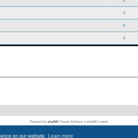
0
0
0
0
Powered by
phpBB
® Forum Software © phpBB Limited
PS4 Pro style ©
Jester
Privacy
|
Terms
rience on our website.
Learn more