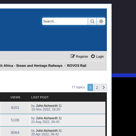
Search
Advanced search
Register
Login
h Africa - Steam and Heritage Railways
ROVOS Rail
1
2
Next
77 topics
VIEWS
LAST POST
by
John Ashworth
9201
15 Nov 2022, 16:20
by
John Ashworth
5106
21 Aug 2022, 06:43
by
John Ashworth
8064
20 Apr 2022, 06:42