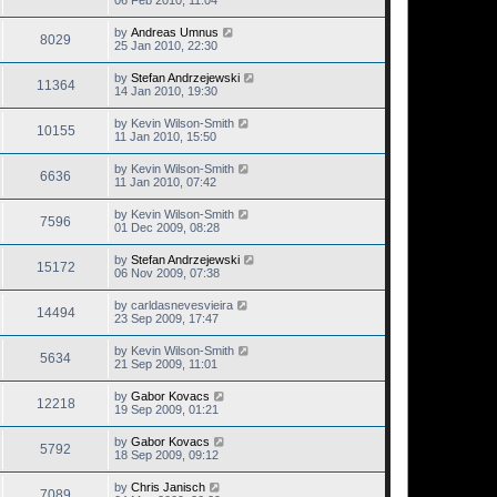
06 Feb 2010, 11:04
by
Andreas Umnus
8029
25 Jan 2010, 22:30
by
Stefan Andrzejewski
11364
14 Jan 2010, 19:30
by
Kevin Wilson-Smith
10155
11 Jan 2010, 15:50
by
Kevin Wilson-Smith
6636
11 Jan 2010, 07:42
by
Kevin Wilson-Smith
7596
01 Dec 2009, 08:28
by
Stefan Andrzejewski
15172
06 Nov 2009, 07:38
by
carldasnevesvieira
14494
23 Sep 2009, 17:47
by
Kevin Wilson-Smith
5634
21 Sep 2009, 11:01
by
Gabor Kovacs
12218
19 Sep 2009, 01:21
by
Gabor Kovacs
5792
18 Sep 2009, 09:12
by
Chris Janisch
7089