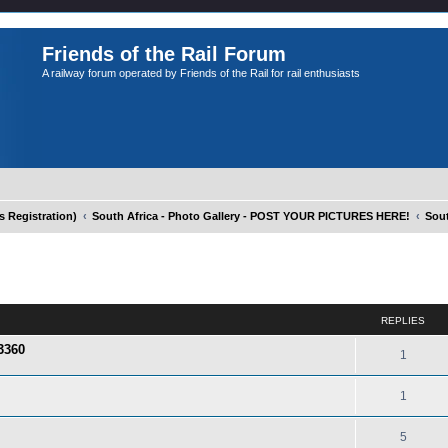
Friends of the Rail Forum
A railway forum operated by Friends of the Rail for rail enthusiasts
Registration)
South Africa - Photo Gallery - POST YOUR PICTURES HERE!
Sout
ed search
REPLIES
3360
1
1
5