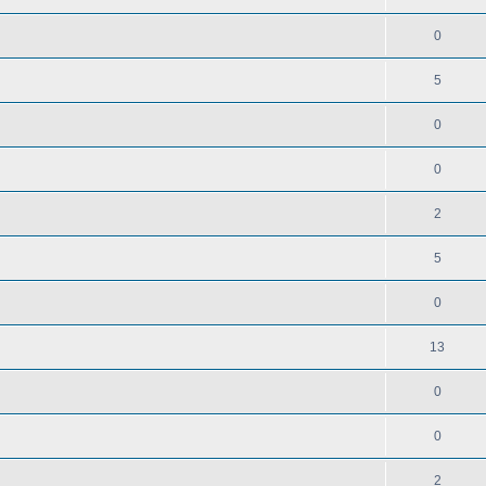
0
5
0
0
2
5
0
13
0
0
2