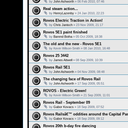
by
John Ashworth
»
06 Feb 2010, 07:46
Real steam action...
by
HenryLazenby
»
24 Jan 2010, 22:23
Rovos Electric Traction in Action!
by
Chris Janisch
»
23 Nov 2009, 21:17
Rovos 5E1 paint finished
by
Barend Botha
»
05 Oct 2009, 18:38
The old and the new - Rovos 5E1
by
Kevin Wilson-Smith
»
08 Jan 2010, 16:48
Rovos 25 3442
by
James Attwell
»
08 Sep 2009, 10:39
Rovos Rail 5E1
by
John Ashworth
»
04 Nov 2009, 08:48
The changing face of Rovos Rail
by
John Ashworth
»
17 Sep 2009, 05:51
ROVOS - Electric Green!
by
Kevin Wilson-Smith
»
21 Sep 2009, 11:01
Rovos Rail - September 09
by
Gabor Kovacs
»
18 Sep 2009, 07:52
Rovos Railsâ€™ oddities around the Capital Pa
by
Gabor Kovacs
»
18 Sep 2009, 09:12
Rovos 20th b-day fire dancing