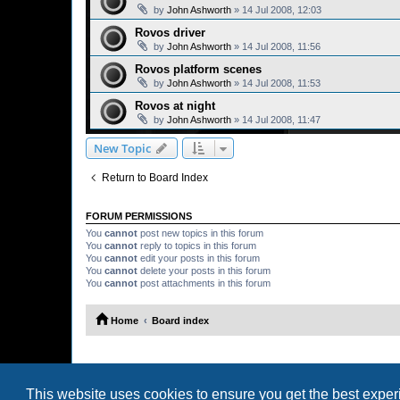
by
John Ashworth
»
14 Jul 2008, 12:03
Rovos driver
by
John Ashworth
»
14 Jul 2008, 11:56
Rovos platform scenes
by
John Ashworth
»
14 Jul 2008, 11:53
Rovos at night
by
John Ashworth
»
14 Jul 2008, 11:47
New Topic
Return to Board Index
FORUM PERMISSIONS
You
cannot
post new topics in this forum
You
cannot
reply to topics in this forum
You
cannot
edit your posts in this forum
You
cannot
delete your posts in this forum
You
cannot
post attachments in this forum
Home
Board index
This website uses cookies to ensure you get the best expe