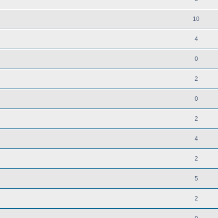
10
4
0
2
0
2
4
2
5
2