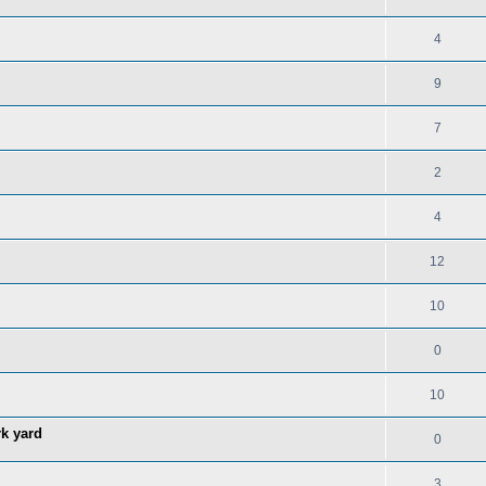
4
9
7
2
4
12
10
0
10
rk yard
0
3