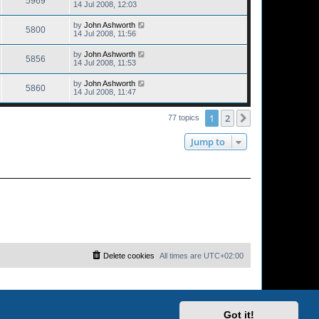
5969
14 Jul 2008, 12:03
by
John Ashworth
5800
14 Jul 2008, 11:56
by
John Ashworth
5856
14 Jul 2008, 11:53
by
John Ashworth
5860
14 Jul 2008, 11:47
1
2
Next
77 topics
Jump to
Delete cookies
All times are
UTC+02:00
Got it!