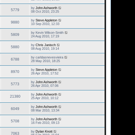
by
John Ashworth
5779
08 Oct 2010, 23:25
by
Steve Appleton
9880
10 Sep 2010, 12:33
by
Kevin Wilson-Smith
5809
24 Aug 2010, 17:19
by
Chris Janisch
5880
08 Aug 2010, 19:14
by
carldasnevesvieira
6788
28 May 2010, 18:25
by
Steve Appleton
8970
26 Apr 2010, 17:52
by
John Ashworth
5773
26 Apr 2010, 07:06
by
John Ashworth
21380
25 Apr 2010, 10:12
by
John Ashworth
6049
08 Mar 2010, 13:34
by
John Ashworth
5708
16 Feb 2010, 09:13
by
Dylan Knott
7063