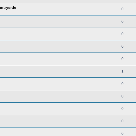
untryside
0
0
0
0
0
1
0
0
0
0
0