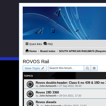
Quick links
FAQ
Home
Board index
SOUTH AFRICAN RAILWAYS (Requires 
ROVOS Rail
Search
Advanc
New Topic
TOPICS
Rovos double-header: Class 6 no 439 & 19D no 
by
John Ashworth
»
27 Sep 2022, 06:40
Rovos 19D 3360
by
John Ashworth
»
29 Oct 2021, 17:20
Rovos diesels
by
John Ashworth
»
06 Mar 2015, 12:32