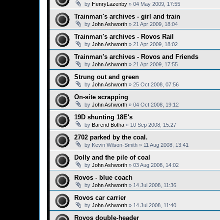
by
HenryLazenby
»
04 May 2009, 17:55
Trainman's archives - girl and train
by
John Ashworth
»
21 Apr 2009, 18:04
Trainman's archives - Rovos Rail
by
John Ashworth
»
21 Apr 2009, 18:02
Trainman's archives - Rovos and Friends
by
John Ashworth
»
21 Apr 2009, 17:55
Strung out and green
by
John Ashworth
»
25 Oct 2008, 07:56
On-site scrapping
by
John Ashworth
»
04 Oct 2008, 19:12
19D shunting 18E's
by
Barend Botha
»
10 Sep 2008, 15:27
2702 parked by the coal.
by
Kevin Wilson-Smith
»
11 Aug 2008, 13:41
Dolly and the pile of coal
by
John Ashworth
»
03 Aug 2008, 14:02
Rovos - blue coach
by
John Ashworth
»
14 Jul 2008, 11:36
Rovos car carrier
by
John Ashworth
»
14 Jul 2008, 11:40
Rovos double-header