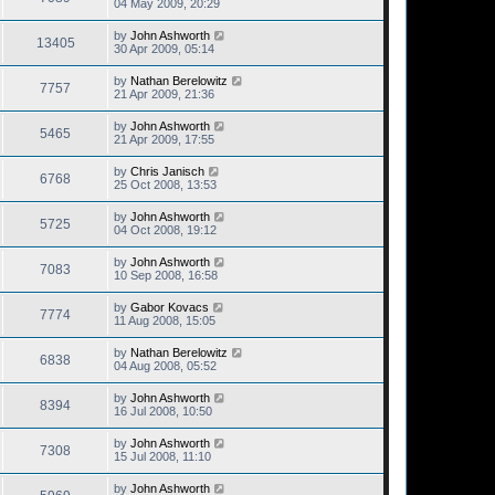
04 May 2009, 20:29
by
John Ashworth
13405
30 Apr 2009, 05:14
by
Nathan Berelowitz
7757
21 Apr 2009, 21:36
by
John Ashworth
5465
21 Apr 2009, 17:55
by
Chris Janisch
6768
25 Oct 2008, 13:53
by
John Ashworth
5725
04 Oct 2008, 19:12
by
John Ashworth
7083
10 Sep 2008, 16:58
by
Gabor Kovacs
7774
11 Aug 2008, 15:05
by
Nathan Berelowitz
6838
04 Aug 2008, 05:52
by
John Ashworth
8394
16 Jul 2008, 10:50
by
John Ashworth
7308
15 Jul 2008, 11:10
by
John Ashworth