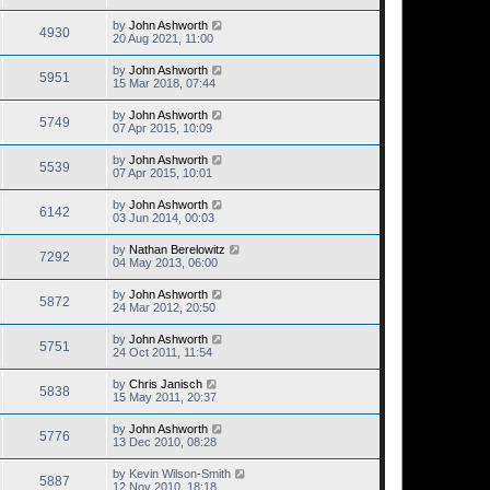
by
John Ashworth
4930
20 Aug 2021, 11:00
by
John Ashworth
5951
15 Mar 2018, 07:44
by
John Ashworth
5749
07 Apr 2015, 10:09
by
John Ashworth
5539
07 Apr 2015, 10:01
by
John Ashworth
6142
03 Jun 2014, 00:03
by
Nathan Berelowitz
7292
04 May 2013, 06:00
by
John Ashworth
5872
24 Mar 2012, 20:50
by
John Ashworth
5751
24 Oct 2011, 11:54
by
Chris Janisch
5838
15 May 2011, 20:37
by
John Ashworth
5776
13 Dec 2010, 08:28
by
Kevin Wilson-Smith
5887
12 Nov 2010, 18:18