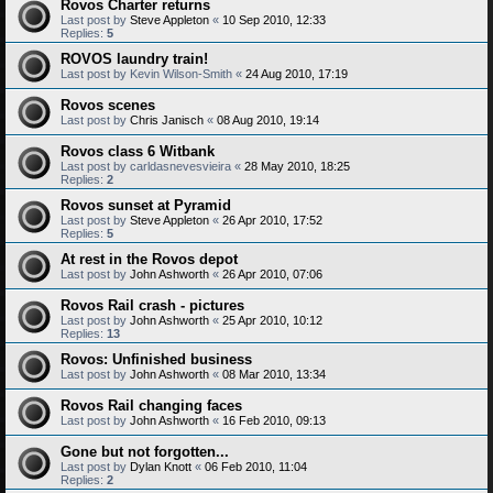
Rovos Charter returns
Last post by
Steve Appleton
«
10 Sep 2010, 12:33
Replies:
5
ROVOS laundry train!
Last post by
Kevin Wilson-Smith
«
24 Aug 2010, 17:19
Rovos scenes
Last post by
Chris Janisch
«
08 Aug 2010, 19:14
Rovos class 6 Witbank
Last post by
carldasnevesvieira
«
28 May 2010, 18:25
Replies:
2
Rovos sunset at Pyramid
Last post by
Steve Appleton
«
26 Apr 2010, 17:52
Replies:
5
At rest in the Rovos depot
Last post by
John Ashworth
«
26 Apr 2010, 07:06
Rovos Rail crash - pictures
Last post by
John Ashworth
«
25 Apr 2010, 10:12
Replies:
13
Rovos: Unfinished business
Last post by
John Ashworth
«
08 Mar 2010, 13:34
Rovos Rail changing faces
Last post by
John Ashworth
«
16 Feb 2010, 09:13
Gone but not forgotten...
Last post by
Dylan Knott
«
06 Feb 2010, 11:04
Replies:
2