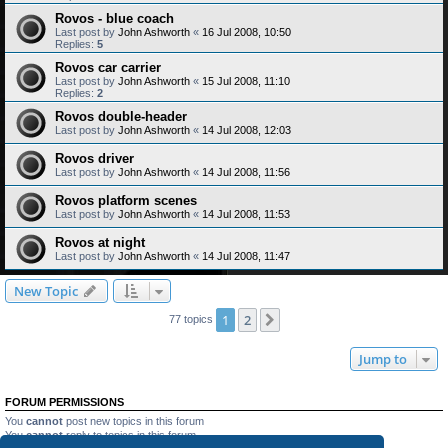
Rovos - blue coach
Last post by
John Ashworth
«
16 Jul 2008, 10:50
Replies:
5
Rovos car carrier
Last post by
John Ashworth
«
15 Jul 2008, 11:10
Replies:
2
Rovos double-header
Last post by
John Ashworth
«
14 Jul 2008, 12:03
Rovos driver
Last post by
John Ashworth
«
14 Jul 2008, 11:56
Rovos platform scenes
Last post by
John Ashworth
«
14 Jul 2008, 11:53
Rovos at night
Last post by
John Ashworth
«
14 Jul 2008, 11:47
New Topic
1
2
Next
77 topics
Jump to
FORUM PERMISSIONS
You
cannot
post new topics in this forum
You
cannot
reply to topics in this forum