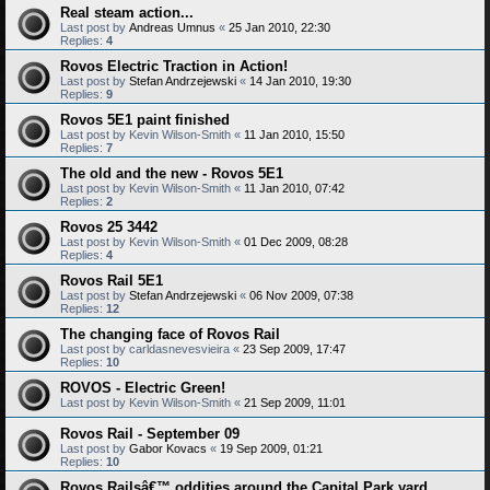
Real steam action...
Last post by
Andreas Umnus
«
25 Jan 2010, 22:30
Replies:
4
Rovos Electric Traction in Action!
Last post by
Stefan Andrzejewski
«
14 Jan 2010, 19:30
Replies:
9
Rovos 5E1 paint finished
Last post by
Kevin Wilson-Smith
«
11 Jan 2010, 15:50
Replies:
7
The old and the new - Rovos 5E1
Last post by
Kevin Wilson-Smith
«
11 Jan 2010, 07:42
Replies:
2
Rovos 25 3442
Last post by
Kevin Wilson-Smith
«
01 Dec 2009, 08:28
Replies:
4
Rovos Rail 5E1
Last post by
Stefan Andrzejewski
«
06 Nov 2009, 07:38
Replies:
12
The changing face of Rovos Rail
Last post by
carldasnevesvieira
«
23 Sep 2009, 17:47
Replies:
10
ROVOS - Electric Green!
Last post by
Kevin Wilson-Smith
«
21 Sep 2009, 11:01
Rovos Rail - September 09
Last post by
Gabor Kovacs
«
19 Sep 2009, 01:21
Replies:
10
Rovos Railsâ€™ oddities around the Capital Park yard