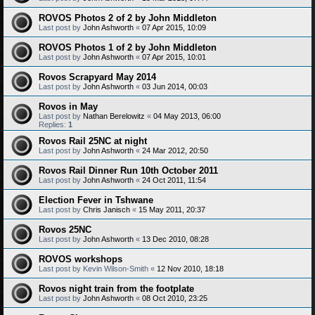
ROVOS Photos 2 of 2 by John Middleton
Last post by
John Ashworth
«
07 Apr 2015, 10:09
ROVOS Photos 1 of 2 by John Middleton
Last post by
John Ashworth
«
07 Apr 2015, 10:01
Rovos Scrapyard May 2014
Last post by
John Ashworth
«
03 Jun 2014, 00:03
Rovos in May
Last post by
Nathan Berelowitz
«
04 May 2013, 06:00
Replies:
1
Rovos Rail 25NC at night
Last post by
John Ashworth
«
24 Mar 2012, 20:50
Rovos Rail Dinner Run 10th October 2011
Last post by
John Ashworth
«
24 Oct 2011, 11:54
Election Fever in Tshwane
Last post by
Chris Janisch
«
15 May 2011, 20:37
Rovos 25NC
Last post by
John Ashworth
«
13 Dec 2010, 08:28
ROVOS workshops
Last post by
Kevin Wilson-Smith
«
12 Nov 2010, 18:18
Rovos night train from the footplate
Last post by
John Ashworth
«
08 Oct 2010, 23:25