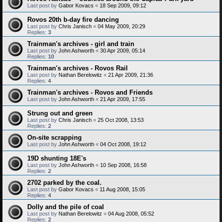
Last post by
Gabor Kovacs
«
18 Sep 2009, 09:12
Rovos 20th b-day fire dancing
Last post by
Chris Janisch
«
04 May 2009, 20:29
Replies:
3
Trainman's archives - girl and train
Last post by
John Ashworth
«
30 Apr 2009, 05:14
Replies:
10
Trainman's archives - Rovos Rail
Last post by
Nathan Berelowitz
«
21 Apr 2009, 21:36
Replies:
4
Trainman's archives - Rovos and Friends
Last post by
John Ashworth
«
21 Apr 2009, 17:55
Strung out and green
Last post by
Chris Janisch
«
25 Oct 2008, 13:53
Replies:
2
On-site scrapping
Last post by
John Ashworth
«
04 Oct 2008, 19:12
19D shunting 18E's
Last post by
John Ashworth
«
10 Sep 2008, 16:58
Replies:
2
2702 parked by the coal.
Last post by
Gabor Kovacs
«
11 Aug 2008, 15:05
Replies:
4
Dolly and the pile of coal
Last post by
Nathan Berelowitz
«
04 Aug 2008, 05:52
Replies:
2