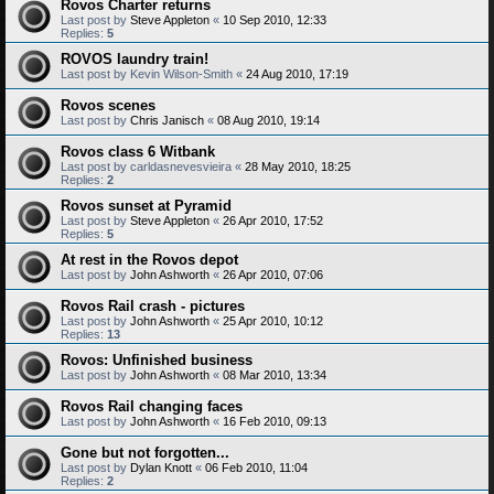
Rovos Charter returns
Last post by
Steve Appleton
«
10 Sep 2010, 12:33
Replies:
5
ROVOS laundry train!
Last post by
Kevin Wilson-Smith
«
24 Aug 2010, 17:19
Rovos scenes
Last post by
Chris Janisch
«
08 Aug 2010, 19:14
Rovos class 6 Witbank
Last post by
carldasnevesvieira
«
28 May 2010, 18:25
Replies:
2
Rovos sunset at Pyramid
Last post by
Steve Appleton
«
26 Apr 2010, 17:52
Replies:
5
At rest in the Rovos depot
Last post by
John Ashworth
«
26 Apr 2010, 07:06
Rovos Rail crash - pictures
Last post by
John Ashworth
«
25 Apr 2010, 10:12
Replies:
13
Rovos: Unfinished business
Last post by
John Ashworth
«
08 Mar 2010, 13:34
Rovos Rail changing faces
Last post by
John Ashworth
«
16 Feb 2010, 09:13
Gone but not forgotten...
Last post by
Dylan Knott
«
06 Feb 2010, 11:04
Replies:
2