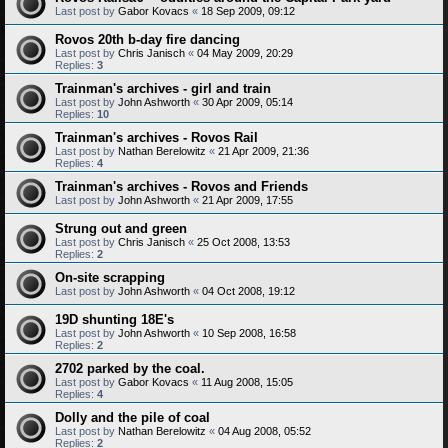
Last post by
Gabor Kovacs
«
18 Sep 2009, 09:12
Rovos 20th b-day fire dancing
Last post by
Chris Janisch
«
04 May 2009, 20:29
Replies:
3
Trainman's archives - girl and train
Last post by
John Ashworth
«
30 Apr 2009, 05:14
Replies:
10
Trainman's archives - Rovos Rail
Last post by
Nathan Berelowitz
«
21 Apr 2009, 21:36
Replies:
4
Trainman's archives - Rovos and Friends
Last post by
John Ashworth
«
21 Apr 2009, 17:55
Strung out and green
Last post by
Chris Janisch
«
25 Oct 2008, 13:53
Replies:
2
On-site scrapping
Last post by
John Ashworth
«
04 Oct 2008, 19:12
19D shunting 18E's
Last post by
John Ashworth
«
10 Sep 2008, 16:58
Replies:
2
2702 parked by the coal.
Last post by
Gabor Kovacs
«
11 Aug 2008, 15:05
Replies:
4
Dolly and the pile of coal
Last post by
Nathan Berelowitz
«
04 Aug 2008, 05:52
Replies:
2