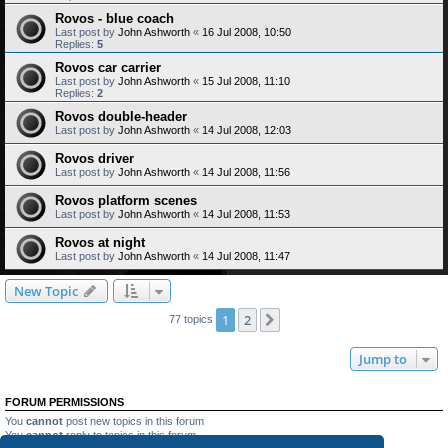
Rovos - blue coach
Last post by
John Ashworth
«
16 Jul 2008, 10:50
Replies:
5
Rovos car carrier
Last post by
John Ashworth
«
15 Jul 2008, 11:10
Replies:
2
Rovos double-header
Last post by
John Ashworth
«
14 Jul 2008, 12:03
Rovos driver
Last post by
John Ashworth
«
14 Jul 2008, 11:56
Rovos platform scenes
Last post by
John Ashworth
«
14 Jul 2008, 11:53
Rovos at night
Last post by
John Ashworth
«
14 Jul 2008, 11:47
New Topic
1
2
Next
77 topics
Jump to
FORUM PERMISSIONS
You
cannot
post new topics in this forum
You
cannot
reply to topics in this forum