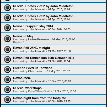
ROVOS Photos 2 of 2 by John Middleton
Last post by
John Ashworth
«
07 Apr 2015, 10:09
ROVOS Photos 1 of 2 by John Middleton
Last post by
John Ashworth
«
07 Apr 2015, 10:01
Rovos Scrapyard May 2014
Last post by
John Ashworth
«
03 Jun 2014, 00:03
Rovos in May
Last post by
Nathan Berelowitz
«
04 May 2013, 06:00
Replies:
1
Rovos Rail 25NC at night
Last post by
John Ashworth
«
24 Mar 2012, 20:50
Rovos Rail Dinner Run 10th October 2011
Last post by
John Ashworth
«
24 Oct 2011, 11:54
Election Fever in Tshwane
Last post by
Chris Janisch
«
15 May 2011, 20:37
Rovos 25NC
Last post by
John Ashworth
«
13 Dec 2010, 08:28
ROVOS workshops
Last post by
Kevin Wilson-Smith
«
12 Nov 2010, 18:18
Rovos night train from the footplate
Last post by
John Ashworth
«
08 Oct 2010, 23:25