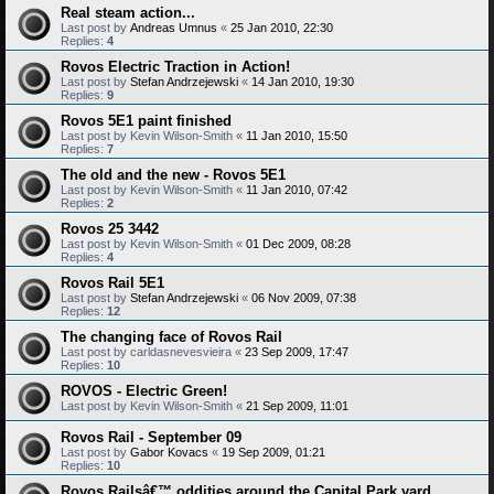
Real steam action...
Last post by
Andreas Umnus
«
25 Jan 2010, 22:30
Replies:
4
Rovos Electric Traction in Action!
Last post by
Stefan Andrzejewski
«
14 Jan 2010, 19:30
Replies:
9
Rovos 5E1 paint finished
Last post by
Kevin Wilson-Smith
«
11 Jan 2010, 15:50
Replies:
7
The old and the new - Rovos 5E1
Last post by
Kevin Wilson-Smith
«
11 Jan 2010, 07:42
Replies:
2
Rovos 25 3442
Last post by
Kevin Wilson-Smith
«
01 Dec 2009, 08:28
Replies:
4
Rovos Rail 5E1
Last post by
Stefan Andrzejewski
«
06 Nov 2009, 07:38
Replies:
12
The changing face of Rovos Rail
Last post by
carldasnevesvieira
«
23 Sep 2009, 17:47
Replies:
10
ROVOS - Electric Green!
Last post by
Kevin Wilson-Smith
«
21 Sep 2009, 11:01
Rovos Rail - September 09
Last post by
Gabor Kovacs
«
19 Sep 2009, 01:21
Replies:
10
Rovos Railsâ€™ oddities around the Capital Park yard