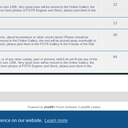
22
size 130K. Very good ones will be moved to the Online Gallery, the
f you have photos of FOTR Engines and Stock, please post them in the
12
38
tric, diesel locomotives or other stockn items! Photos should be
ved to the Online Gallery, the rest will be pruned away eventually to
k, please post them in the FOTR Gallery in the Friends of the Rail
94
or of any other variety, past or present, which do not fit into any of the
size 130K. Very good ones will be moved to the Online Gallery, the
ou have photos of FOTR Engines and Stock, please post them in the
Powered by
phpBB
® Forum Software © phpBB Limited
PS4 Pro style ©
Jester
Privacy
|
Terms
rience on our website.
Learn more