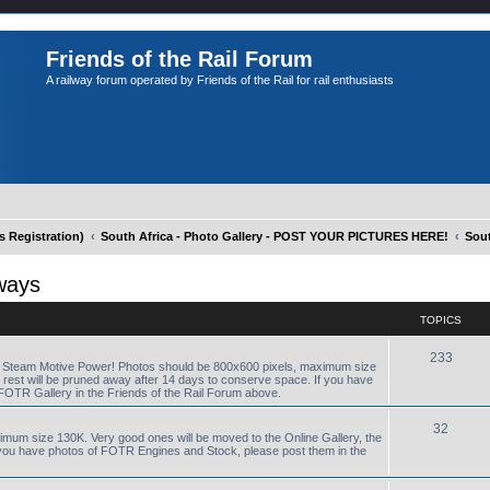
Friends of the Rail Forum
A railway forum operated by Friends of the Rail for rail enthusiasts
Registration)
South Africa - Photo Gallery - POST YOUR PICTURES HERE!
Sout
ways
TOPICS
233
R Steam Motive Power! Photos should be 800x600 pixels, maximum size
e rest will be pruned away after 14 days to conserve space. If you have
FOTR Gallery in the Friends of the Rail Forum above.
32
ximum size 130K. Very good ones will be moved to the Online Gallery, the
f you have photos of FOTR Engines and Stock, please post them in the