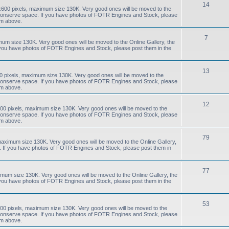
14
0x600 pixels, maximum size 130K. Very good ones will be moved to the
to conserve space. If you have photos of FOTR Engines and Stock, please
um above.
7
mum size 130K. Very good ones will be moved to the Online Gallery, the
f you have photos of FOTR Engines and Stock, please post them in the
13
0 pixels, maximum size 130K. Very good ones will be moved to the
to conserve space. If you have photos of FOTR Engines and Stock, please
um above.
12
00 pixels, maximum size 130K. Very good ones will be moved to the
to conserve space. If you have photos of FOTR Engines and Stock, please
um above.
79
aximum size 130K. Very good ones will be moved to the Online Gallery,
e. If you have photos of FOTR Engines and Stock, please post them in
77
mum size 130K. Very good ones will be moved to the Online Gallery, the
f you have photos of FOTR Engines and Stock, please post them in the
53
00 pixels, maximum size 130K. Very good ones will be moved to the
to conserve space. If you have photos of FOTR Engines and Stock, please
um above.