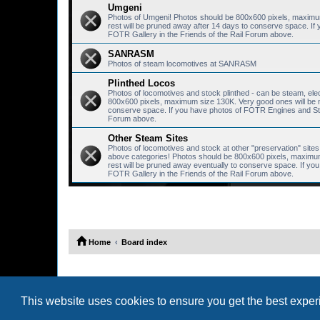
Umgeni
Photos of Umgeni! Photos should be 800x600 pixels, maximum 
rest will be pruned away after 14 days to conserve space. I
FOTR Gallery in the Friends of the Rail Forum above.
SANRASM
Photos of steam locomotives at SANRASM
Plinthed Locos
Photos of locomotives and stock plinthed - can be steam, elec
800x600 pixels, maximum size 130K. Very good ones will be mo
conserve space. If you have photos of FOTR Engines and Stoc
Forum above.
Other Steam Sites
Photos of locomotives and stock at other "preservation" sites, 
above categories! Photos should be 800x600 pixels, maximum 
rest will be pruned away eventually to conserve space. If y
FOTR Gallery in the Friends of the Rail Forum above.
Home
Board index
This website uses cookies to ensure you get the best expe