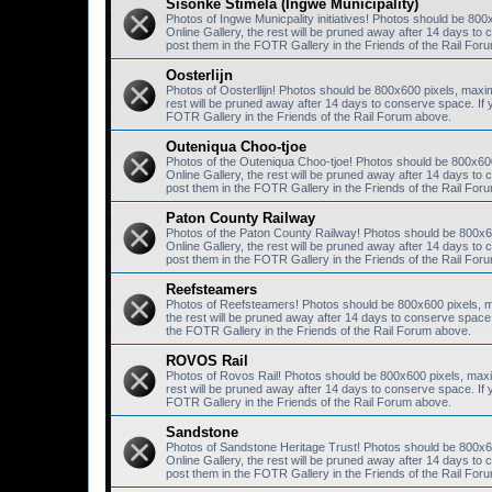
Sisonke Stimela (Ingwe Municipality)
Photos of Ingwe Municpality initiatives! Photos should be 80
Online Gallery, the rest will be pruned away after 14 days 
post them in the FOTR Gallery in the Friends of the Rail For
Oosterlijn
Photos of Oosterllijn! Photos should be 800x600 pixels, maxi
rest will be pruned away after 14 days to conserve space. I
FOTR Gallery in the Friends of the Rail Forum above.
Outeniqua Choo-tjoe
Photos of the Outeniqua Choo-tjoe! Photos should be 800x60
Online Gallery, the rest will be pruned away after 14 days 
post them in the FOTR Gallery in the Friends of the Rail For
Paton County Railway
Photos of the Paton County Railway! Photos should be 800x6
Online Gallery, the rest will be pruned away after 14 days 
post them in the FOTR Gallery in the Friends of the Rail For
Reefsteamers
Photos of Reefsteamers! Photos should be 800x600 pixels, m
the rest will be pruned away after 14 days to conserve spac
the FOTR Gallery in the Friends of the Rail Forum above.
ROVOS Rail
Photos of Rovos Rail! Photos should be 800x600 pixels, maxi
rest will be pruned away after 14 days to conserve space. I
FOTR Gallery in the Friends of the Rail Forum above.
Sandstone
Photos of Sandstone Heritage Trust! Photos should be 800x6
Online Gallery, the rest will be pruned away after 14 days 
post them in the FOTR Gallery in the Friends of the Rail For