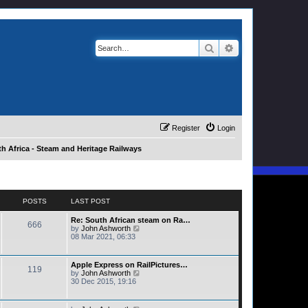
Search
Advanced search
Register
Login
h Africa - Steam and Heritage Railways
POSTS
LAST POST
Re: South African steam on Ra…
666
V
by
John Ashworth
i
08 Mar 2021, 06:33
e
w
t
Apple Express on RailPictures…
119
h
V
by
John Ashworth
e
i
30 Dec 2015, 19:16
l
e
a
w
t
t