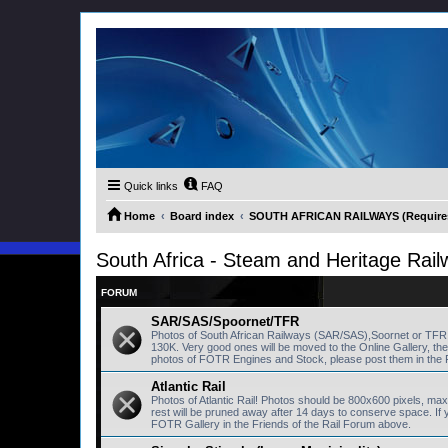
Quick links
FAQ
Home
Board index
SOUTH AFRICAN RAILWAYS (Requires 
South Africa - Steam and Heritage Rail
FORUM
SAR/SAS/Spoornet/TFR
Photos of South African Railways (SAR/SAS),Soornet or TF
130K. Very good ones will be moved to the Online Gallery, th
photos of FOTR Engines and Stock, please post them in the 
Atlantic Rail
Photos of Atlantic Rail! Photos should be 800x600 pixels, ma
rest will be pruned away after 14 days to conserve space. I
FOTR Gallery in the Friends of the Rail Forum above.