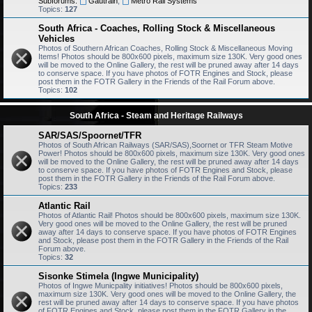
Subforums:
Gautrain
,
Metro Rail Systems
Topics:
127
South Africa - Coaches, Rolling Stock & Miscellaneous
Vehicles
Photos of Southern African Coaches, Rolling Stock & Miscellaneous Moving
Items! Photos should be 800x600 pixels, maximum size 130K. Very good ones
will be moved to the Online Gallery, the rest will be pruned away after 14 days
to conserve space. If you have photos of FOTR Engines and Stock, please
post them in the FOTR Gallery in the Friends of the Rail Forum above.
Topics:
102
South Africa - Steam and Heritage Railways
SAR/SAS/Spoornet/TFR
Photos of South African Railways (SAR/SAS),Soornet or TFR Steam Motive
Power! Photos should be 800x600 pixels, maximum size 130K. Very good ones
will be moved to the Online Gallery, the rest will be pruned away after 14 days
to conserve space. If you have photos of FOTR Engines and Stock, please
post them in the FOTR Gallery in the Friends of the Rail Forum above.
Topics:
233
Atlantic Rail
Photos of Atlantic Rail! Photos should be 800x600 pixels, maximum size 130K.
Very good ones will be moved to the Online Gallery, the rest will be pruned
away after 14 days to conserve space. If you have photos of FOTR Engines
and Stock, please post them in the FOTR Gallery in the Friends of the Rail
Forum above.
Topics:
32
Sisonke Stimela (Ingwe Municipality)
Photos of Ingwe Municpality initiatives! Photos should be 800x600 pixels,
maximum size 130K. Very good ones will be moved to the Online Gallery, the
rest will be pruned away after 14 days to conserve space. If you have photos
of FOTR Engines and Stock, please post them in the FOTR Gallery in the