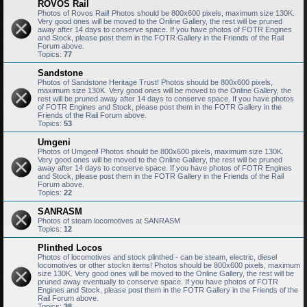
ROVOS Rail
Photos of Rovos Rail! Photos should be 800x600 pixels, maximum size 130K.
Very good ones will be moved to the Online Gallery, the rest will be pruned
away after 14 days to conserve space. If you have photos of FOTR Engines
and Stock, please post them in the FOTR Gallery in the Friends of the Rail
Forum above.
Topics:
77
Sandstone
Photos of Sandstone Heritage Trust! Photos should be 800x600 pixels,
maximum size 130K. Very good ones will be moved to the Online Gallery, the
rest will be pruned away after 14 days to conserve space. If you have photos
of FOTR Engines and Stock, please post them in the FOTR Gallery in the
Friends of the Rail Forum above.
Topics:
53
Umgeni
Photos of Umgeni! Photos should be 800x600 pixels, maximum size 130K.
Very good ones will be moved to the Online Gallery, the rest will be pruned
away after 14 days to conserve space. If you have photos of FOTR Engines
and Stock, please post them in the FOTR Gallery in the Friends of the Rail
Forum above.
Topics:
22
SANRASM
Photos of steam locomotives at SANRASM
Topics:
12
Plinthed Locos
Photos of locomotives and stock plinthed - can be steam, electric, diesel
locomotives or other stockn items! Photos should be 800x600 pixels, maximum
size 130K. Very good ones will be moved to the Online Gallery, the rest will be
pruned away eventually to conserve space. If you have photos of FOTR
Engines and Stock, please post them in the FOTR Gallery in the Friends of the
Rail Forum above.
Topics:
38