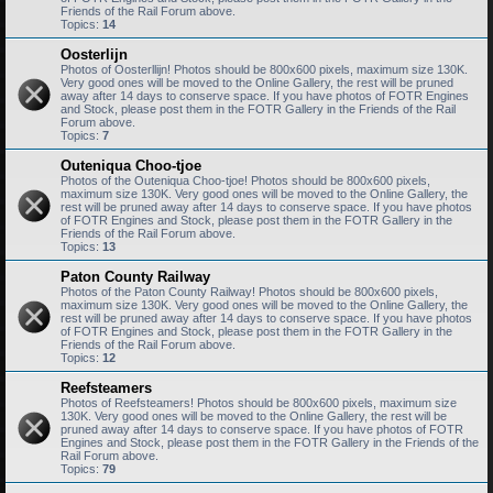
Friends of the Rail Forum above.
Topics:
14
Oosterlijn
Photos of Oosterllijn! Photos should be 800x600 pixels, maximum size 130K.
Very good ones will be moved to the Online Gallery, the rest will be pruned
away after 14 days to conserve space. If you have photos of FOTR Engines
and Stock, please post them in the FOTR Gallery in the Friends of the Rail
Forum above.
Topics:
7
Outeniqua Choo-tjoe
Photos of the Outeniqua Choo-tjoe! Photos should be 800x600 pixels,
maximum size 130K. Very good ones will be moved to the Online Gallery, the
rest will be pruned away after 14 days to conserve space. If you have photos
of FOTR Engines and Stock, please post them in the FOTR Gallery in the
Friends of the Rail Forum above.
Topics:
13
Paton County Railway
Photos of the Paton County Railway! Photos should be 800x600 pixels,
maximum size 130K. Very good ones will be moved to the Online Gallery, the
rest will be pruned away after 14 days to conserve space. If you have photos
of FOTR Engines and Stock, please post them in the FOTR Gallery in the
Friends of the Rail Forum above.
Topics:
12
Reefsteamers
Photos of Reefsteamers! Photos should be 800x600 pixels, maximum size
130K. Very good ones will be moved to the Online Gallery, the rest will be
pruned away after 14 days to conserve space. If you have photos of FOTR
Engines and Stock, please post them in the FOTR Gallery in the Friends of the
Rail Forum above.
Topics:
79