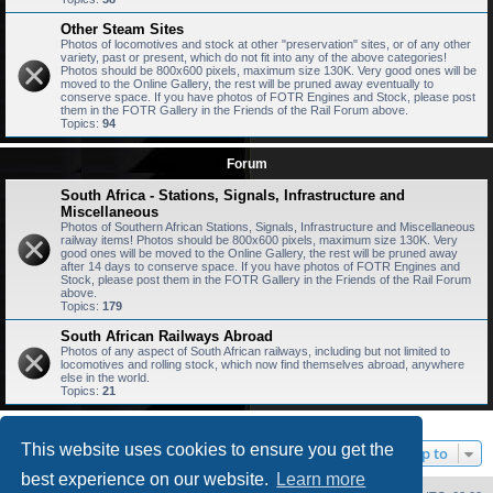
Other Steam Sites
Photos of locomotives and stock at other "preservation" sites, or of any other
variety, past or present, which do not fit into any of the above categories!
Photos should be 800x600 pixels, maximum size 130K. Very good ones will be
moved to the Online Gallery, the rest will be pruned away eventually to
conserve space. If you have photos of FOTR Engines and Stock, please post
them in the FOTR Gallery in the Friends of the Rail Forum above.
Topics:
94
Forum
South Africa - Stations, Signals, Infrastructure and
Miscellaneous
Photos of Southern African Stations, Signals, Infrastructure and Miscellaneous
railway items! Photos should be 800x600 pixels, maximum size 130K. Very
good ones will be moved to the Online Gallery, the rest will be pruned away
after 14 days to conserve space. If you have photos of FOTR Engines and
Stock, please post them in the FOTR Gallery in the Friends of the Rail Forum
above.
Topics:
179
South African Railways Abroad
Photos of any aspect of South African railways, including but not limited to
locomotives and rolling stock, which now find themselves abroad, anywhere
else in the world.
Topics:
21
This website uses cookies to ensure you get the
Jump to
best experience on our website.
Learn more