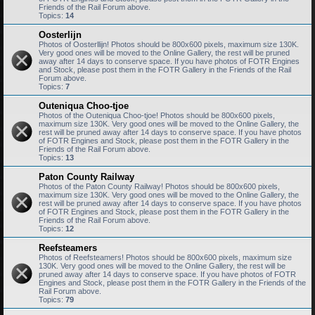
Friends of the Rail Forum above.
Topics:
14
Oosterlijn
Photos of Oosterllijn! Photos should be 800x600 pixels, maximum size 130K.
Very good ones will be moved to the Online Gallery, the rest will be pruned
away after 14 days to conserve space. If you have photos of FOTR Engines
and Stock, please post them in the FOTR Gallery in the Friends of the Rail
Forum above.
Topics:
7
Outeniqua Choo-tjoe
Photos of the Outeniqua Choo-tjoe! Photos should be 800x600 pixels,
maximum size 130K. Very good ones will be moved to the Online Gallery, the
rest will be pruned away after 14 days to conserve space. If you have photos
of FOTR Engines and Stock, please post them in the FOTR Gallery in the
Friends of the Rail Forum above.
Topics:
13
Paton County Railway
Photos of the Paton County Railway! Photos should be 800x600 pixels,
maximum size 130K. Very good ones will be moved to the Online Gallery, the
rest will be pruned away after 14 days to conserve space. If you have photos
of FOTR Engines and Stock, please post them in the FOTR Gallery in the
Friends of the Rail Forum above.
Topics:
12
Reefsteamers
Photos of Reefsteamers! Photos should be 800x600 pixels, maximum size
130K. Very good ones will be moved to the Online Gallery, the rest will be
pruned away after 14 days to conserve space. If you have photos of FOTR
Engines and Stock, please post them in the FOTR Gallery in the Friends of the
Rail Forum above.
Topics:
79