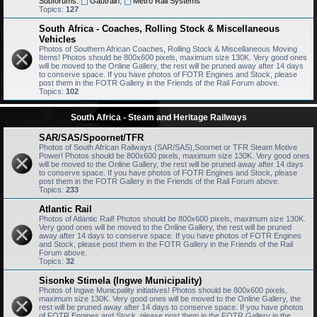
Subforums:
Gautrain
,
Metro Rail Systems
Topics:
127
South Africa - Coaches, Rolling Stock & Miscellaneous
Vehicles
Photos of Southern African Coaches, Rolling Stock & Miscellaneous Moving
Items! Photos should be 800x600 pixels, maximum size 130K. Very good ones
will be moved to the Online Gallery, the rest will be pruned away after 14 days
to conserve space. If you have photos of FOTR Engines and Stock, please
post them in the FOTR Gallery in the Friends of the Rail Forum above.
Topics:
102
South Africa - Steam and Heritage Railways
SAR/SAS/Spoornet/TFR
Photos of South African Railways (SAR/SAS),Soornet or TFR Steam Motive
Power! Photos should be 800x600 pixels, maximum size 130K. Very good ones
will be moved to the Online Gallery, the rest will be pruned away after 14 days
to conserve space. If you have photos of FOTR Engines and Stock, please
post them in the FOTR Gallery in the Friends of the Rail Forum above.
Topics:
233
Atlantic Rail
Photos of Atlantic Rail! Photos should be 800x600 pixels, maximum size 130K.
Very good ones will be moved to the Online Gallery, the rest will be pruned
away after 14 days to conserve space. If you have photos of FOTR Engines
and Stock, please post them in the FOTR Gallery in the Friends of the Rail
Forum above.
Topics:
32
Sisonke Stimela (Ingwe Municipality)
Photos of Ingwe Municpality initiatives! Photos should be 800x600 pixels,
maximum size 130K. Very good ones will be moved to the Online Gallery, the
rest will be pruned away after 14 days to conserve space. If you have photos
of FOTR Engines and Stock, please post them in the FOTR Gallery in the