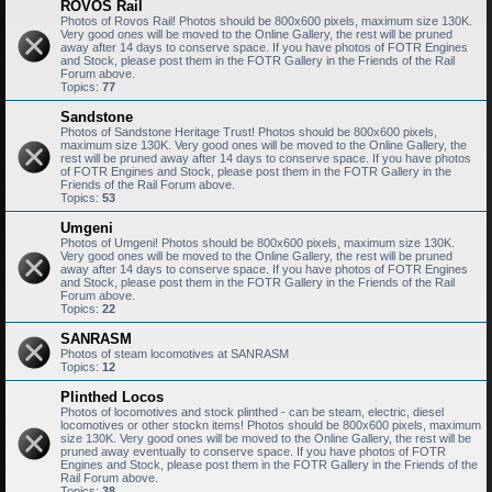
ROVOS Rail
Photos of Rovos Rail! Photos should be 800x600 pixels, maximum size 130K.
Very good ones will be moved to the Online Gallery, the rest will be pruned
away after 14 days to conserve space. If you have photos of FOTR Engines
and Stock, please post them in the FOTR Gallery in the Friends of the Rail
Forum above.
Topics:
77
Sandstone
Photos of Sandstone Heritage Trust! Photos should be 800x600 pixels,
maximum size 130K. Very good ones will be moved to the Online Gallery, the
rest will be pruned away after 14 days to conserve space. If you have photos
of FOTR Engines and Stock, please post them in the FOTR Gallery in the
Friends of the Rail Forum above.
Topics:
53
Umgeni
Photos of Umgeni! Photos should be 800x600 pixels, maximum size 130K.
Very good ones will be moved to the Online Gallery, the rest will be pruned
away after 14 days to conserve space. If you have photos of FOTR Engines
and Stock, please post them in the FOTR Gallery in the Friends of the Rail
Forum above.
Topics:
22
SANRASM
Photos of steam locomotives at SANRASM
Topics:
12
Plinthed Locos
Photos of locomotives and stock plinthed - can be steam, electric, diesel
locomotives or other stockn items! Photos should be 800x600 pixels, maximum
size 130K. Very good ones will be moved to the Online Gallery, the rest will be
pruned away eventually to conserve space. If you have photos of FOTR
Engines and Stock, please post them in the FOTR Gallery in the Friends of the
Rail Forum above.
Topics:
38