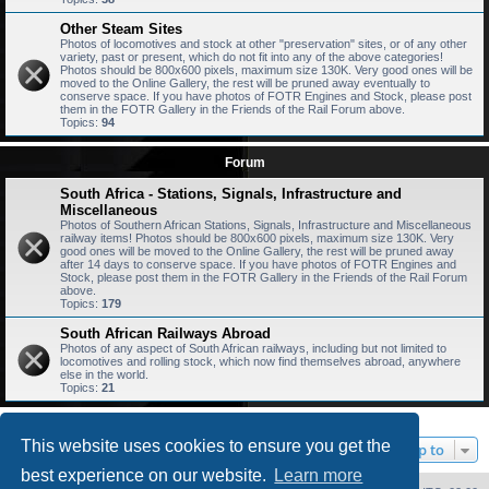
Other Steam Sites
Photos of locomotives and stock at other "preservation" sites, or of any other
variety, past or present, which do not fit into any of the above categories!
Photos should be 800x600 pixels, maximum size 130K. Very good ones will be
moved to the Online Gallery, the rest will be pruned away eventually to
conserve space. If you have photos of FOTR Engines and Stock, please post
them in the FOTR Gallery in the Friends of the Rail Forum above.
Topics:
94
Forum
South Africa - Stations, Signals, Infrastructure and
Miscellaneous
Photos of Southern African Stations, Signals, Infrastructure and Miscellaneous
railway items! Photos should be 800x600 pixels, maximum size 130K. Very
good ones will be moved to the Online Gallery, the rest will be pruned away
after 14 days to conserve space. If you have photos of FOTR Engines and
Stock, please post them in the FOTR Gallery in the Friends of the Rail Forum
above.
Topics:
179
South African Railways Abroad
Photos of any aspect of South African railways, including but not limited to
locomotives and rolling stock, which now find themselves abroad, anywhere
else in the world.
Topics:
21
This website uses cookies to ensure you get the
Jump to
best experience on our website.
Learn more