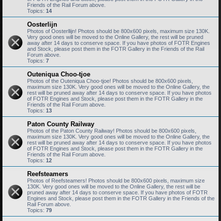
Friends of the Rail Forum above.
Topics:
14
Oosterlijn
Photos of Oosterllijn! Photos should be 800x600 pixels, maximum size 130K.
Very good ones will be moved to the Online Gallery, the rest will be pruned
away after 14 days to conserve space. If you have photos of FOTR Engines
and Stock, please post them in the FOTR Gallery in the Friends of the Rail
Forum above.
Topics:
7
Outeniqua Choo-tjoe
Photos of the Outeniqua Choo-tjoe! Photos should be 800x600 pixels,
maximum size 130K. Very good ones will be moved to the Online Gallery, the
rest will be pruned away after 14 days to conserve space. If you have photos
of FOTR Engines and Stock, please post them in the FOTR Gallery in the
Friends of the Rail Forum above.
Topics:
13
Paton County Railway
Photos of the Paton County Railway! Photos should be 800x600 pixels,
maximum size 130K. Very good ones will be moved to the Online Gallery, the
rest will be pruned away after 14 days to conserve space. If you have photos
of FOTR Engines and Stock, please post them in the FOTR Gallery in the
Friends of the Rail Forum above.
Topics:
12
Reefsteamers
Photos of Reefsteamers! Photos should be 800x600 pixels, maximum size
130K. Very good ones will be moved to the Online Gallery, the rest will be
pruned away after 14 days to conserve space. If you have photos of FOTR
Engines and Stock, please post them in the FOTR Gallery in the Friends of the
Rail Forum above.
Topics:
79