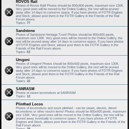
ROVOS Rail
Photos of Rovos Rail! Photos should be 800x600 pixels, maximum size 130K.
Very good ones will be moved to the Online Gallery, the rest will be pruned
away after 14 days to conserve space. If you have photos of FOTR Engines
and Stock, please post them in the FOTR Gallery in the Friends of the Rail
Forum above.
Topics:
77
Sandstone
Photos of Sandstone Heritage Trust! Photos should be 800x600 pixels,
maximum size 130K. Very good ones will be moved to the Online Gallery, the
rest will be pruned away after 14 days to conserve space. If you have photos
of FOTR Engines and Stock, please post them in the FOTR Gallery in the
Friends of the Rail Forum above.
Topics:
53
Umgeni
Photos of Umgeni! Photos should be 800x600 pixels, maximum size 130K.
Very good ones will be moved to the Online Gallery, the rest will be pruned
away after 14 days to conserve space. If you have photos of FOTR Engines
and Stock, please post them in the FOTR Gallery in the Friends of the Rail
Forum above.
Topics:
22
SANRASM
Photos of steam locomotives at SANRASM
Topics:
12
Plinthed Locos
Photos of locomotives and stock plinthed - can be steam, electric, diesel
locomotives or other stockn items! Photos should be 800x600 pixels, maximum
size 130K. Very good ones will be moved to the Online Gallery, the rest will be
pruned away eventually to conserve space. If you have photos of FOTR
Engines and Stock, please post them in the FOTR Gallery in the Friends of the
Rail Forum above.
Topics:
38