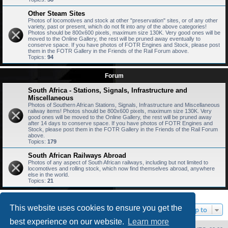
Other Steam Sites
Photos of locomotives and stock at other "preservation" sites, or of any other
variety, past or present, which do not fit into any of the above categories!
Photos should be 800x600 pixels, maximum size 130K. Very good ones will be
moved to the Online Gallery, the rest will be pruned away eventually to
conserve space. If you have photos of FOTR Engines and Stock, please post
them in the FOTR Gallery in the Friends of the Rail Forum above.
Topics:
94
Forum
South Africa - Stations, Signals, Infrastructure and
Miscellaneous
Photos of Southern African Stations, Signals, Infrastructure and Miscellaneous
railway items! Photos should be 800x600 pixels, maximum size 130K. Very
good ones will be moved to the Online Gallery, the rest will be pruned away
after 14 days to conserve space. If you have photos of FOTR Engines and
Stock, please post them in the FOTR Gallery in the Friends of the Rail Forum
above.
Topics:
179
South African Railways Abroad
Photos of any aspect of South African railways, including but not limited to
locomotives and rolling stock, which now find themselves abroad, anywhere
else in the world.
Topics:
21
This website uses cookies to ensure you get the
Jump to
best experience on our website.
Learn more