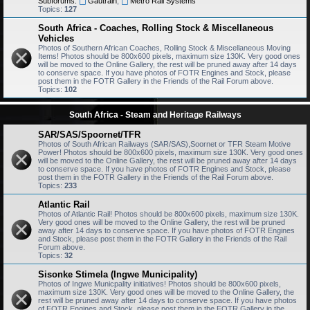
Subforums:
Gautrain
,
Metro Rail Systems
Topics:
127
South Africa - Coaches, Rolling Stock & Miscellaneous
Vehicles
Photos of Southern African Coaches, Rolling Stock & Miscellaneous Moving
Items! Photos should be 800x600 pixels, maximum size 130K. Very good ones
will be moved to the Online Gallery, the rest will be pruned away after 14 days
to conserve space. If you have photos of FOTR Engines and Stock, please
post them in the FOTR Gallery in the Friends of the Rail Forum above.
Topics:
102
South Africa - Steam and Heritage Railways
SAR/SAS/Spoornet/TFR
Photos of South African Railways (SAR/SAS),Soornet or TFR Steam Motive
Power! Photos should be 800x600 pixels, maximum size 130K. Very good ones
will be moved to the Online Gallery, the rest will be pruned away after 14 days
to conserve space. If you have photos of FOTR Engines and Stock, please
post them in the FOTR Gallery in the Friends of the Rail Forum above.
Topics:
233
Atlantic Rail
Photos of Atlantic Rail! Photos should be 800x600 pixels, maximum size 130K.
Very good ones will be moved to the Online Gallery, the rest will be pruned
away after 14 days to conserve space. If you have photos of FOTR Engines
and Stock, please post them in the FOTR Gallery in the Friends of the Rail
Forum above.
Topics:
32
Sisonke Stimela (Ingwe Municipality)
Photos of Ingwe Municpality initiatives! Photos should be 800x600 pixels,
maximum size 130K. Very good ones will be moved to the Online Gallery, the
rest will be pruned away after 14 days to conserve space. If you have photos
of FOTR Engines and Stock, please post them in the FOTR Gallery in the