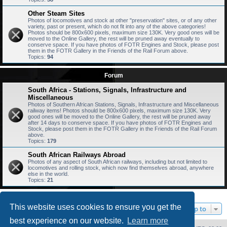
Other Steam Sites
Photos of locomotives and stock at other "preservation" sites, or of any other
variety, past or present, which do not fit into any of the above categories!
Photos should be 800x600 pixels, maximum size 130K. Very good ones will be
moved to the Online Gallery, the rest will be pruned away eventually to
conserve space. If you have photos of FOTR Engines and Stock, please post
them in the FOTR Gallery in the Friends of the Rail Forum above.
Topics:
94
Forum
South Africa - Stations, Signals, Infrastructure and
Miscellaneous
Photos of Southern African Stations, Signals, Infrastructure and Miscellaneous
railway items! Photos should be 800x600 pixels, maximum size 130K. Very
good ones will be moved to the Online Gallery, the rest will be pruned away
after 14 days to conserve space. If you have photos of FOTR Engines and
Stock, please post them in the FOTR Gallery in the Friends of the Rail Forum
above.
Topics:
179
South African Railways Abroad
Photos of any aspect of South African railways, including but not limited to
locomotives and rolling stock, which now find themselves abroad, anywhere
else in the world.
Topics:
21
This website uses cookies to ensure you get the
Jump to
best experience on our website.
Learn more