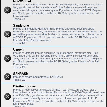
ROVOS Rail
Photos of Rovos Rail! Photos should be 800x600 pixels, maximum size 130K.
Very good ones will be moved to the Online Gallery, the rest will be pruned
away after 14 days to conserve space. If you have photos of FOTR Engines
and Stock, please post them in the FOTR Gallery in the Friends of the Rail
Forum above.
Topics:
77
Sandstone
Photos of Sandstone Heritage Trust! Photos should be 800x600 pixels,
maximum size 130K. Very good ones will be moved to the Online Gallery, the
rest will be pruned away after 14 days to conserve space. If you have photos
of FOTR Engines and Stock, please post them in the FOTR Gallery in the
Friends of the Rail Forum above.
Topics:
53
Umgeni
Photos of Umgeni! Photos should be 800x600 pixels, maximum size 130K.
Very good ones will be moved to the Online Gallery, the rest will be pruned
away after 14 days to conserve space. If you have photos of FOTR Engines
and Stock, please post them in the FOTR Gallery in the Friends of the Rail
Forum above.
Topics:
22
SANRASM
Photos of steam locomotives at SANRASM
Topics:
12
Plinthed Locos
Photos of locomotives and stock plinthed - can be steam, electric, diesel
locomotives or other stockn items! Photos should be 800x600 pixels, maximum
size 130K. Very good ones will be moved to the Online Gallery, the rest will be
pruned away eventually to conserve space. If you have photos of FOTR
Engines and Stock, please post them in the FOTR Gallery in the Friends of the
Rail Forum above.
Topics:
38