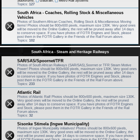
Subforums:
Gautrain
,
Metro Rail Systems
Topics:
127
South Africa - Coaches, Rolling Stock & Miscellaneous
Vehicles
Photos of Southern African Coaches, Rolling Stock & Miscellaneous Moving
Items! Photos should be 800x600 pixels, maximum size 130K. Very good ones
will be moved to the Online Gallery, the rest will be pruned away after 14 days
to conserve space. If you have photos of FOTR Engines and Stock, please
post them in the FOTR Gallery in the Friends of the Rail Forum above.
Topics:
102
South Africa - Steam and Heritage Railways
SAR/SAS/Spoornet/TFR
Photos of South African Railways (SAR/SAS),Soornet or TFR Steam Motive
Power! Photos should be 800x600 pixels, maximum size 130K. Very good ones
will be moved to the Online Gallery, the rest will be pruned away after 14 days
to conserve space. If you have photos of FOTR Engines and Stock, please
post them in the FOTR Gallery in the Friends of the Rail Forum above.
Topics:
233
Atlantic Rail
Photos of Atlantic Rail! Photos should be 800x600 pixels, maximum size 130K.
Very good ones will be moved to the Online Gallery, the rest will be pruned
away after 14 days to conserve space. If you have photos of FOTR Engines
and Stock, please post them in the FOTR Gallery in the Friends of the Rail
Forum above.
Topics:
32
Sisonke Stimela (Ingwe Municipality)
Photos of Ingwe Municpality initiatives! Photos should be 800x600 pixels,
maximum size 130K. Very good ones will be moved to the Online Gallery, the
rest will be pruned away after 14 days to conserve space. If you have photos
of FOTR Engines and Stock, please post them in the FOTR Gallery in the