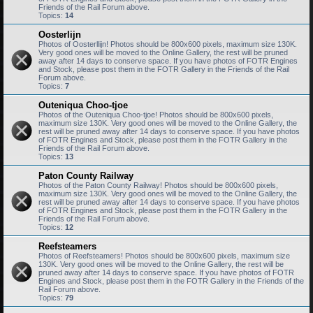
Friends of the Rail Forum above.
Topics:
14
Oosterlijn
Photos of Oosterllijn! Photos should be 800x600 pixels, maximum size 130K.
Very good ones will be moved to the Online Gallery, the rest will be pruned
away after 14 days to conserve space. If you have photos of FOTR Engines
and Stock, please post them in the FOTR Gallery in the Friends of the Rail
Forum above.
Topics:
7
Outeniqua Choo-tjoe
Photos of the Outeniqua Choo-tjoe! Photos should be 800x600 pixels,
maximum size 130K. Very good ones will be moved to the Online Gallery, the
rest will be pruned away after 14 days to conserve space. If you have photos
of FOTR Engines and Stock, please post them in the FOTR Gallery in the
Friends of the Rail Forum above.
Topics:
13
Paton County Railway
Photos of the Paton County Railway! Photos should be 800x600 pixels,
maximum size 130K. Very good ones will be moved to the Online Gallery, the
rest will be pruned away after 14 days to conserve space. If you have photos
of FOTR Engines and Stock, please post them in the FOTR Gallery in the
Friends of the Rail Forum above.
Topics:
12
Reefsteamers
Photos of Reefsteamers! Photos should be 800x600 pixels, maximum size
130K. Very good ones will be moved to the Online Gallery, the rest will be
pruned away after 14 days to conserve space. If you have photos of FOTR
Engines and Stock, please post them in the FOTR Gallery in the Friends of the
Rail Forum above.
Topics:
79