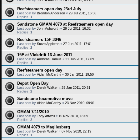
Reefsteamers open day 23rd July
Last post by
Brendon Anderson
«
29 Jul 2011, 16:36
Replies:
1
Sandstone GMAM 4079 at Reefsteamers open day
Last post by
John Ashworth
«
29 Jul 2011, 16:32
Replies:
1
Reefsteamers 15F 3046
Last post by
Steve Appleton
«
27 Jun 2011, 17:01
Replies:
2
15F at Vlakdrift 16 June 2011
Last post by
Andreas Umnus
«
21 Jun 2011, 17:09
Replies:
1
Reefsteamers open day
Last post by
Aidan McCarthy
«
30 Jan 2011, 19:50
Depot Open Day
Last post by
Derek Walker
«
29 Jan 2011, 20:31
Replies:
2
Sandstone locomotive move
Last post by
Aidan McCarthy
«
23 Nov 2010, 09:01
GMAM 7/11/2010
Last post by
Tony Attwell
«
15 Nov 2010, 18:09
Replies:
2
GMAM 4079 to Magliesberg
Last post by
Derek Walker
«
07 Nov 2010, 22:19
Replies:
1