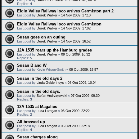
Replies:
4
Elgin Valley Railway loco arrives Germiston part 2
Last post by
Derek Walker
«
14 Nov 2009, 17:10
Elgin Valley Railway loco arrives Germiston
Last post by
Derek Walker
«
14 Nov 2009, 17:02
Susan goes on an outing
Last post by
Derek Walker
«
14 Nov 2009, 16:52
12A 1535 roars up the Hamburg grades
Last post by
Derek Walker
«
09 Oct 2009, 16:32
Replies:
5
Susan B and W
Last post by
Kevin Wilson-Smith
«
09 Oct 2009, 15:57
Susan in the old days 2
Last post by
Linda Geldenhuys
«
08 Oct 2009, 10:04
Susan in the old days.
Last post by
Stefan Andrzejewski
«
07 Oct 2009, 09:30
Replies:
3
12A 1535 at Magalies
Last post by
Luca Lategan
«
06 Oct 2009, 22:22
Replies:
2
All brassed up
Last post by
Luca Lategan
«
06 Oct 2009, 22:18
Replies:
4
Susan charges along