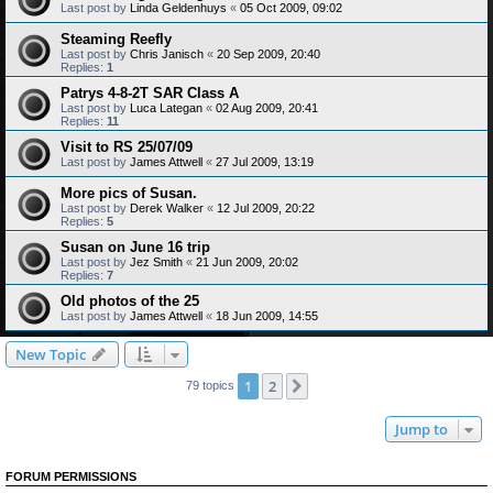
Last post by
Linda Geldenhuys
«
05 Oct 2009, 09:02
Steaming Reefly
Last post by
Chris Janisch
«
20 Sep 2009, 20:40
Replies:
1
Patrys 4-8-2T SAR Class A
Last post by
Luca Lategan
«
02 Aug 2009, 20:41
Replies:
11
Visit to RS 25/07/09
Last post by
James Attwell
«
27 Jul 2009, 13:19
More pics of Susan.
Last post by
Derek Walker
«
12 Jul 2009, 20:22
Replies:
5
Susan on June 16 trip
Last post by
Jez Smith
«
21 Jun 2009, 20:02
Replies:
7
Old photos of the 25
Last post by
James Attwell
«
18 Jun 2009, 14:55
New Topic
1
2
Next
79 topics
Jump to
FORUM PERMISSIONS