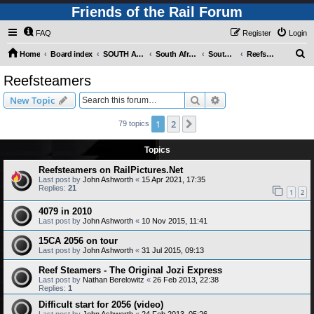
Friends of the Rail Forum
FAQ
Register
Login
S
Home
Board index
SOUTH AFRICAN RAILWAYS (Requires Registration)
South Africa - Photo Gallery - POST YOUR PICTURES HERE!
South Africa - Steam and Heritage Railways
Reefsteamers
e
Reefsteamers
a
Search
Advanced search
New Topic
r
c
1
2
Next
79 topics
h
Topics
Reefsteamers on RailPictures.Net
Last post by
John Ashworth
«
15 Apr 2021, 17:35
Replies:
21
1
2
4079 in 2010
Last post by
John Ashworth
«
10 Nov 2015, 11:41
15CA 2056 on tour
Last post by
John Ashworth
«
31 Jul 2015, 09:13
Reef Steamers - The Original Jozi Express
Last post by
Nathan Berelowitz
«
26 Feb 2013, 22:38
Replies:
1
Difficult start for 2056 (video)
Last post by
John Ashworth
«
24 Feb 2013, 05:26