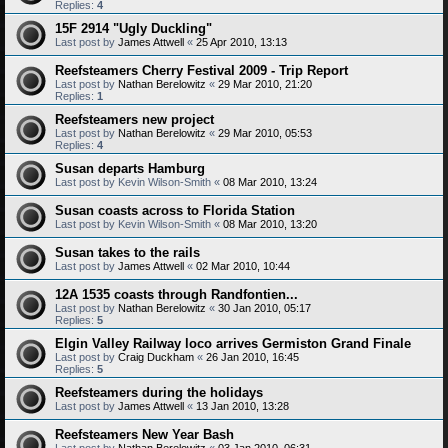
Replies:
4
15F 2914 "Ugly Duckling"
Last post by
James Attwell
«
25 Apr 2010, 13:13
Reefsteamers Cherry Festival 2009 - Trip Report
Last post by
Nathan Berelowitz
«
29 Mar 2010, 21:20
Replies:
1
Reefsteamers new project
Last post by
Nathan Berelowitz
«
29 Mar 2010, 05:53
Replies:
4
Susan departs Hamburg
Last post by
Kevin Wilson-Smith
«
08 Mar 2010, 13:24
Susan coasts across to Florida Station
Last post by
Kevin Wilson-Smith
«
08 Mar 2010, 13:20
Susan takes to the rails
Last post by
James Attwell
«
02 Mar 2010, 10:44
12A 1535 coasts through Randfontien...
Last post by
Nathan Berelowitz
«
30 Jan 2010, 05:17
Replies:
5
Elgin Valley Railway loco arrives Germiston Grand Finale
Last post by
Craig Duckham
«
26 Jan 2010, 16:45
Replies:
5
Reefsteamers during the holidays
Last post by
James Attwell
«
13 Jan 2010, 13:28
Reefsteamers New Year Bash
Last post by
Nathan Berelowitz
«
03 Jan 2010, 06:31