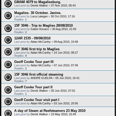
GMAM 4079 to Magaliesburg.
Last post by
Derek Walker
«
07 Nov 2010, 06:43
Magalies. 30 October. Janine.
Last post by
Luca Lategan
«
30 Oct 2010, 17:16
Replies:
1
15F 3046 - Trip to Maglies 28/08/2010
Last post by
Gabor Kovacs
«
30 Aug 2010, 21:59
Replies:
2
12AR 1535 - 09/08/2010
Last post by
Aidan McCarthy
«
09 Aug 2010, 19:48
15F 3046 first trip to Maglies
Last post by
Aidan McCarthy
«
24 Jun 2010, 08:27
Replies:
4
Geoff Cooke Tour part III
Last post by
Aidan McCarthy
«
07 Jun 2010, 07:49
Replies:
2
15F 3046 first official steaming
Last post by
ANDRE GUELPA
«
05 Jun 2010, 16:41
Replies:
7
Geoff Cooke Tour part II
Last post by
Derek Walker
«
05 Jun 2010, 07:02
Replies:
1
Geoff Cooke Tour visit part I
Last post by
Aidan McCarthy
«
03 Jun 2010, 20:56
A day of Steam at Reefsteamers 23 May 2010
Last post by
Derek Walker
«
23 May 2010, 15:49