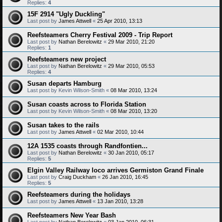
Replies:
4
15F 2914 "Ugly Duckling"
Last post by
James Attwell
«
25 Apr 2010, 13:13
Reefsteamers Cherry Festival 2009 - Trip Report
Last post by
Nathan Berelowitz
«
29 Mar 2010, 21:20
Replies:
1
Reefsteamers new project
Last post by
Nathan Berelowitz
«
29 Mar 2010, 05:53
Replies:
4
Susan departs Hamburg
Last post by
Kevin Wilson-Smith
«
08 Mar 2010, 13:24
Susan coasts across to Florida Station
Last post by
Kevin Wilson-Smith
«
08 Mar 2010, 13:20
Susan takes to the rails
Last post by
James Attwell
«
02 Mar 2010, 10:44
12A 1535 coasts through Randfontien...
Last post by
Nathan Berelowitz
«
30 Jan 2010, 05:17
Replies:
5
Elgin Valley Railway loco arrives Germiston Grand Finale
Last post by
Craig Duckham
«
26 Jan 2010, 16:45
Replies:
5
Reefsteamers during the holidays
Last post by
James Attwell
«
13 Jan 2010, 13:28
Reefsteamers New Year Bash
Last post by
Nathan Berelowitz
«
03 Jan 2010, 06:31