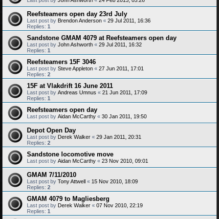
Reefsteamers open day 23rd July
Last post by
Brendon Anderson
«
29 Jul 2011, 16:36
Replies:
1
Sandstone GMAM 4079 at Reefsteamers open day
Last post by
John Ashworth
«
29 Jul 2011, 16:32
Replies:
1
Reefsteamers 15F 3046
Last post by
Steve Appleton
«
27 Jun 2011, 17:01
Replies:
2
15F at Vlakdrift 16 June 2011
Last post by
Andreas Umnus
«
21 Jun 2011, 17:09
Replies:
1
Reefsteamers open day
Last post by
Aidan McCarthy
«
30 Jan 2011, 19:50
Depot Open Day
Last post by
Derek Walker
«
29 Jan 2011, 20:31
Replies:
2
Sandstone locomotive move
Last post by
Aidan McCarthy
«
23 Nov 2010, 09:01
GMAM 7/11/2010
Last post by
Tony Attwell
«
15 Nov 2010, 18:09
Replies:
2
GMAM 4079 to Magliesberg
Last post by
Derek Walker
«
07 Nov 2010, 22:19
Replies:
1