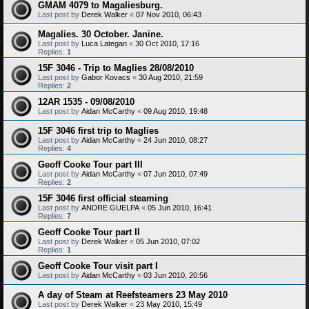
GMAM 4079 to Magaliesburg.
Last post by
Derek Walker
«
07 Nov 2010, 06:43
Magalies. 30 October. Janine.
Last post by
Luca Lategan
«
30 Oct 2010, 17:16
Replies:
1
15F 3046 - Trip to Maglies 28/08/2010
Last post by
Gabor Kovacs
«
30 Aug 2010, 21:59
Replies:
2
12AR 1535 - 09/08/2010
Last post by
Aidan McCarthy
«
09 Aug 2010, 19:48
15F 3046 first trip to Maglies
Last post by
Aidan McCarthy
«
24 Jun 2010, 08:27
Replies:
4
Geoff Cooke Tour part III
Last post by
Aidan McCarthy
«
07 Jun 2010, 07:49
Replies:
2
15F 3046 first official steaming
Last post by
ANDRE GUELPA
«
05 Jun 2010, 16:41
Replies:
7
Geoff Cooke Tour part II
Last post by
Derek Walker
«
05 Jun 2010, 07:02
Replies:
1
Geoff Cooke Tour visit part I
Last post by
Aidan McCarthy
«
03 Jun 2010, 20:56
A day of Steam at Reefsteamers 23 May 2010
Last post by
Derek Walker
«
23 May 2010, 15:49