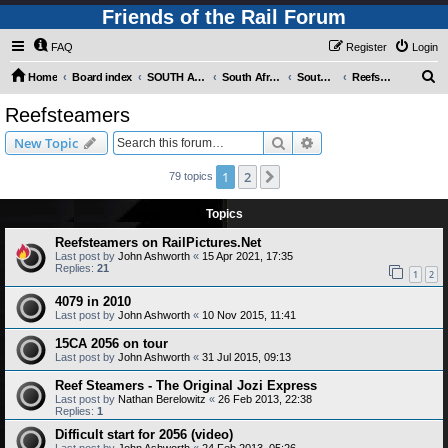
Friends of the Rail Forum
FAQ
Register
Login
S
Home
Board index
SOUTH AFRICAN RAILWAYS (Requires Registration)
South Africa - Photo Gallery - POST YOUR PICTURES HERE!
South Africa - Steam and Heritage Railways
Reefsteamers
e
Reefsteamers
a
Search
Advanced search
New Topic
r
c
1
2
Next
79 topics
h
Topics
Reefsteamers on RailPictures.Net
Last post by
John Ashworth
«
15 Apr 2021, 17:35
Replies:
21
1
2
4079 in 2010
Last post by
John Ashworth
«
10 Nov 2015, 11:41
15CA 2056 on tour
Last post by
John Ashworth
«
31 Jul 2015, 09:13
Reef Steamers - The Original Jozi Express
Last post by
Nathan Berelowitz
«
26 Feb 2013, 22:38
Replies:
1
Difficult start for 2056 (video)
Last post by
John Ashworth
«
24 Feb 2013, 05:26