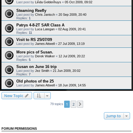
Last post by
Linda Geldenhuys
«
05 Oct 2009, 09:02
Steaming Reefly
Last post by
Chris Janisch
«
20 Sep 2009, 20:40
Replies:
1
Patrys 4-8-2T SAR Class A
Last post by
Luca Lategan
«
02 Aug 2009, 20:41
Replies:
11
Visit to RS 25/07/09
Last post by
James Attwell
«
27 Jul 2009, 13:19
More pics of Susan.
Last post by
Derek Walker
«
12 Jul 2009, 20:22
Replies:
5
Susan on June 16 trip
Last post by
Jez Smith
«
21 Jun 2009, 20:02
Replies:
7
Old photos of the 25
Last post by
James Attwell
«
18 Jun 2009, 14:55
New Topic
1
2
Next
79 topics
Jump to
FORUM PERMISSIONS