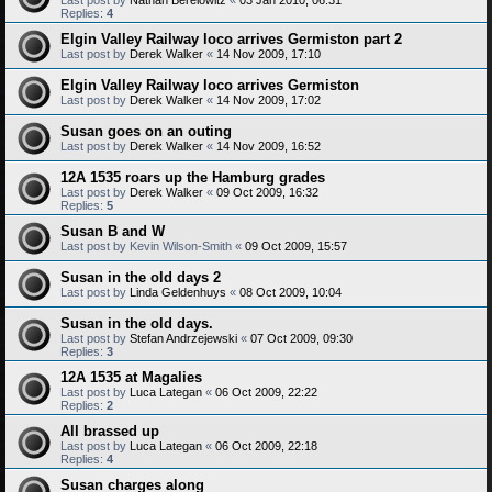
Replies:
4
Elgin Valley Railway loco arrives Germiston part 2
Last post by
Derek Walker
«
14 Nov 2009, 17:10
Elgin Valley Railway loco arrives Germiston
Last post by
Derek Walker
«
14 Nov 2009, 17:02
Susan goes on an outing
Last post by
Derek Walker
«
14 Nov 2009, 16:52
12A 1535 roars up the Hamburg grades
Last post by
Derek Walker
«
09 Oct 2009, 16:32
Replies:
5
Susan B and W
Last post by
Kevin Wilson-Smith
«
09 Oct 2009, 15:57
Susan in the old days 2
Last post by
Linda Geldenhuys
«
08 Oct 2009, 10:04
Susan in the old days.
Last post by
Stefan Andrzejewski
«
07 Oct 2009, 09:30
Replies:
3
12A 1535 at Magalies
Last post by
Luca Lategan
«
06 Oct 2009, 22:22
Replies:
2
All brassed up
Last post by
Luca Lategan
«
06 Oct 2009, 22:18
Replies:
4
Susan charges along