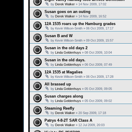
by
Derek Walker
»
14 Nov 2009, 17:02
Susan goes on an outing
by
Derek Walker
»
14 Nov 2009, 16:52
12A 1535 roars up the Hamburg grades
by
Kevin Wilson-Smith
»
06 Oct 2009, 17:17
Susan B and W
by
Kevin Wilson-Smith
»
09 Oct 2009, 15:57
Susan in the old days 2
by
Linda Geldenhuys
»
08 Oct 2009, 10:04
Susan in the old days.
by
Linda Geldenhuys
»
06 Oct 2009, 07:49
12A 1535 at Magalies
by
Kevin Wilson-Smith
»
06 Oct 2009, 17:28
All brassed up
by
Linda Geldenhuys
»
05 Oct 2009, 09:05
Susan charges along
by
Linda Geldenhuys
»
05 Oct 2009, 09:02
Steaming Reefly
by
Derek Walker
»
20 Sep 2009, 17:18
Patrys 4-8-2T SAR Class A
by
Derek Walker
»
12 Jul 2009, 20:03