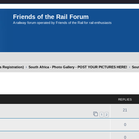
Friends of the Rail Forum
A railway forum operated by Friends of the Rail for rail enthusiasts
Registration)
South Africa - Photo Gallery - POST YOUR PICTURES HERE!
Sout
ed search
REPLIES
21
1
2
0
0