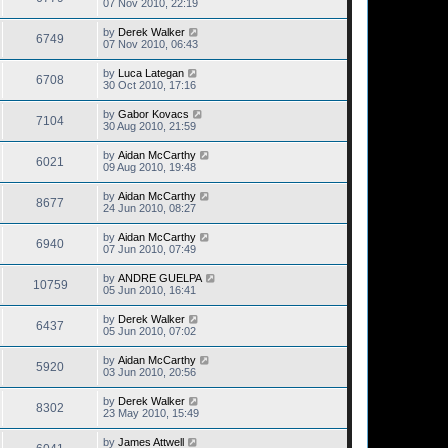
07 Nov 2010, 22:19
by
Derek Walker
6749
07 Nov 2010, 06:43
by
Luca Lategan
6708
30 Oct 2010, 17:16
by
Gabor Kovacs
7104
30 Aug 2010, 21:59
by
Aidan McCarthy
6021
09 Aug 2010, 19:48
by
Aidan McCarthy
8677
24 Jun 2010, 08:27
by
Aidan McCarthy
6940
07 Jun 2010, 07:49
by
ANDRE GUELPA
10759
05 Jun 2010, 16:41
by
Derek Walker
6437
05 Jun 2010, 07:02
by
Aidan McCarthy
5920
03 Jun 2010, 20:56
by
Derek Walker
8302
23 May 2010, 15:49
by
James Attwell