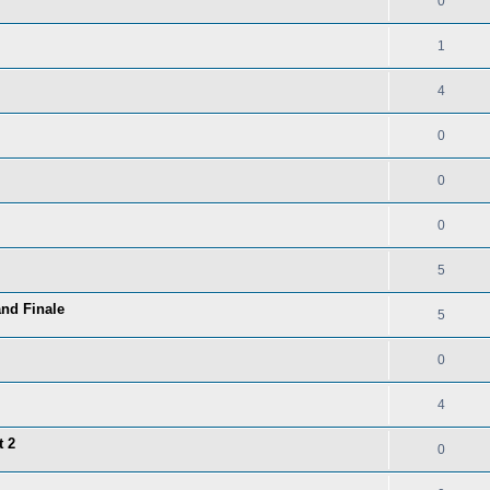
0
1
4
0
0
0
5
and Finale
5
0
4
t 2
0