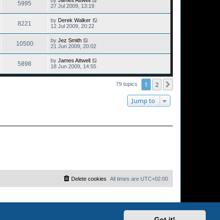
5995
27 Jul 2009, 13:19
by
Derek Walker
8221
12 Jul 2009, 20:22
by
Jez Smith
10500
21 Jun 2009, 20:02
by
James Attwell
5898
18 Jun 2009, 14:55
1
2
Next
79 topics
Jump to
Delete cookies
All times are
UTC+02:00
Got it!