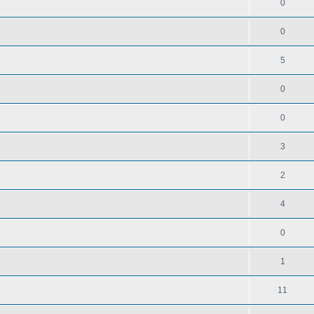
0
0
5
0
0
3
2
4
0
1
11