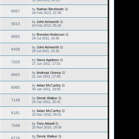
by
Nathan Berelowitz
6667
26 Feb 2013, 22:38
by
John Ashworth
5813
24 Feb 2013, 05:26
by
Brendon Anderson
6892
29 Jul 2011, 16:36
by
John Ashworth
6458
29 Jul 2011, 16:32
by
Steve Appleton
7203
27 Jun 2011, 17:01
by
Andreas Umnus
6663
21 Jun 2011, 17:09
by
Aidan McCarthy
6065
30 Jan 2011, 19:50
by
Derek Walker
7149
29 Jan 2011, 20:31
by
Aidan McCarthy
6181
23 Nov 2010, 09:01
by
Tony Attwell
7949
15 Nov 2010, 18:09
by
Derek Walker
6779