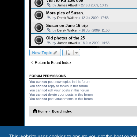
Visit to RS 25/07/09
by
James Attwell
»
27 Jul 2009, 13:19
More pics of Susan.
by
Derek Walker
»
12 Jul 2009, 17:53
Susan on June 16 trip
by
Derek Walker
»
16 Jun 2009, 11:50
Old photos of the 25
by
James Attwell
»
18 Jun 2009, 14:55
New Topic
Return to Board Index
FORUM PERMISSIONS
You
cannot
post new topics in this forum
You
cannot
reply to topics in this forum
You
cannot
edit your posts in this forum
You
cannot
delete your posts in this forum
You
cannot
post attachments in this forum
Home
Board index
This website uses cookies to ensure you get the best expe