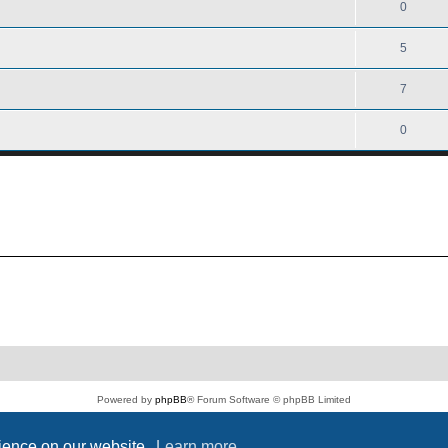
0
5
7
0
Powered by
phpBB
® Forum Software © phpBB Limited
PS4 Pro style ©
Jester
Privacy
|
Terms
rience on our website.
Learn more