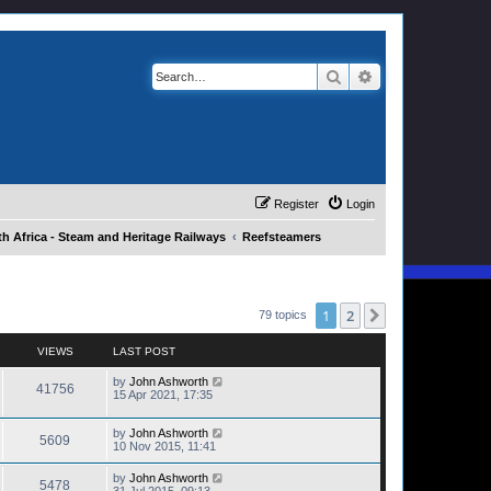
Search
Advanced search
Register
Login
h Africa - Steam and Heritage Railways
Reefsteamers
1
2
Next
79 topics
VIEWS
LAST POST
by
John Ashworth
41756
15 Apr 2021, 17:35
by
John Ashworth
5609
10 Nov 2015, 11:41
by
John Ashworth
5478
31 Jul 2015, 09:13