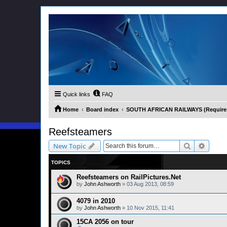
Quick links
FAQ
Home
Board index
SOUTH AFRICAN RAILWAYS (Requires 
Reefsteamers
Search
Advanc
New Topic
TOPICS
Reefsteamers on RailPictures.Net
by
John Ashworth
»
03 Aug 2013, 08:59
4079 in 2010
by
John Ashworth
»
10 Nov 2015, 11:41
15CA 2056 on tour