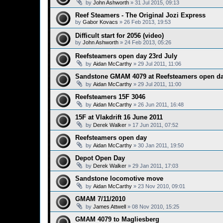
by
John Ashworth
»
31 Jul 2015, 09:13
Reef Steamers - The Original Jozi Express
by
Gabor Kovacs
»
26 Feb 2013, 19:53
Difficult start for 2056 (video)
by
John Ashworth
»
24 Feb 2013, 05:26
Reefsteamers open day 23rd July
by
Aidan McCarthy
»
29 Jul 2011, 11:06
Sandstone GMAM 4079 at Reefsteamers open d
by
Aidan McCarthy
»
29 Jul 2011, 11:00
Reefsteamers 15F 3046
by
Aidan McCarthy
»
26 Jun 2011, 16:48
15F at Vlakdrift 16 June 2011
by
Derek Walker
»
17 Jun 2011, 07:52
Reefsteamers open day
by
Aidan McCarthy
»
30 Jan 2011, 19:50
Depot Open Day
by
Derek Walker
»
29 Jan 2011, 17:03
Sandstone locomotive move
by
Aidan McCarthy
»
23 Nov 2010, 09:01
GMAM 7/11/2010
by
James Attwell
»
08 Nov 2010, 15:25
GMAM 4079 to Magliesberg