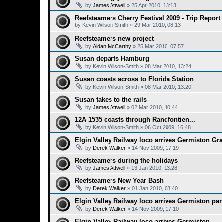
by
James Attwell
»
25 Apr 2010, 13:13
Reefsteamers Cherry Festival 2009 - Trip Report
by
Kevin Wilson-Smith
»
29 Mar 2010, 08:13
Reefsteamers new project
by
Aidan McCarthy
»
25 Mar 2010, 07:57
Susan departs Hamburg
by
Kevin Wilson-Smith
»
08 Mar 2010, 13:24
Susan coasts across to Florida Station
by
Kevin Wilson-Smith
»
08 Mar 2010, 13:20
Susan takes to the rails
by
James Attwell
»
02 Mar 2010, 10:44
12A 1535 coasts through Randfontien...
by
Kevin Wilson-Smith
»
06 Oct 2009, 16:48
Elgin Valley Railway loco arrives Germiston Gr
by
Derek Walker
»
14 Nov 2009, 17:19
Reefsteamers during the holidays
by
James Attwell
»
13 Jan 2010, 13:28
Reefsteamers New Year Bash
by
Derek Walker
»
01 Jan 2010, 08:40
Elgin Valley Railway loco arrives Germiston par
by
Derek Walker
»
14 Nov 2009, 17:10
Elgin Valley Railway loco arrives Germiston