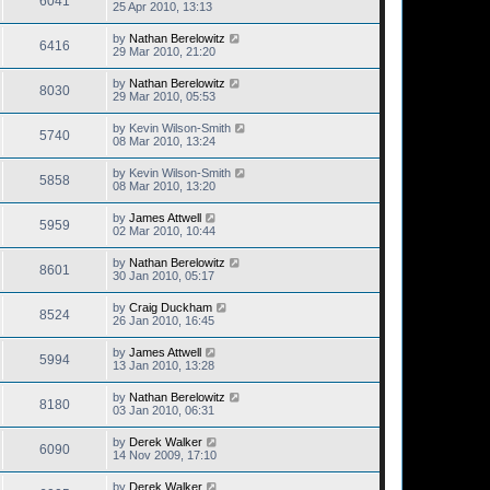
6041
25 Apr 2010, 13:13
by
Nathan Berelowitz
6416
29 Mar 2010, 21:20
by
Nathan Berelowitz
8030
29 Mar 2010, 05:53
by
Kevin Wilson-Smith
5740
08 Mar 2010, 13:24
by
Kevin Wilson-Smith
5858
08 Mar 2010, 13:20
by
James Attwell
5959
02 Mar 2010, 10:44
by
Nathan Berelowitz
8601
30 Jan 2010, 05:17
by
Craig Duckham
8524
26 Jan 2010, 16:45
by
James Attwell
5994
13 Jan 2010, 13:28
by
Nathan Berelowitz
8180
03 Jan 2010, 06:31
by
Derek Walker
6090
14 Nov 2009, 17:10
by
Derek Walker