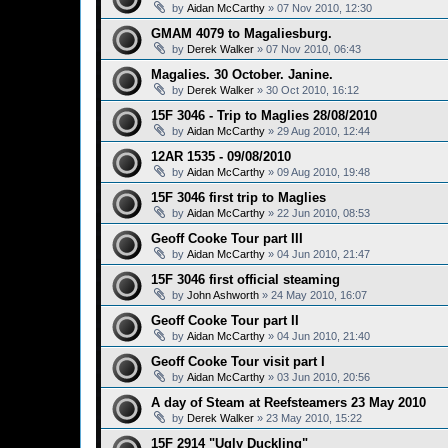
by
Aidan McCarthy
»
07 Nov 2010, 12:30
GMAM 4079 to Magaliesburg.
by
Derek Walker
»
07 Nov 2010, 06:43
Magalies. 30 October. Janine.
by
Derek Walker
»
30 Oct 2010, 16:12
15F 3046 - Trip to Maglies 28/08/2010
by
Aidan McCarthy
»
29 Aug 2010, 12:44
12AR 1535 - 09/08/2010
by
Aidan McCarthy
»
09 Aug 2010, 19:48
15F 3046 first trip to Maglies
by
Aidan McCarthy
»
22 Jun 2010, 08:53
Geoff Cooke Tour part III
by
Aidan McCarthy
»
04 Jun 2010, 21:47
15F 3046 first official steaming
by
John Ashworth
»
24 May 2010, 16:07
Geoff Cooke Tour part II
by
Aidan McCarthy
»
04 Jun 2010, 21:40
Geoff Cooke Tour visit part I
by
Aidan McCarthy
»
03 Jun 2010, 20:56
A day of Steam at Reefsteamers 23 May 2010
by
Derek Walker
»
23 May 2010, 15:22
15F 2914 "Ugly Duckling"