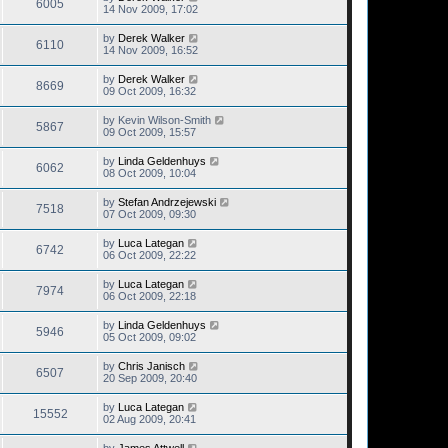
6005
14 Nov 2009, 17:02
by
Derek Walker
6110
14 Nov 2009, 16:52
by
Derek Walker
8669
09 Oct 2009, 16:32
by
Kevin Wilson-Smith
5867
09 Oct 2009, 15:57
by
Linda Geldenhuys
6062
08 Oct 2009, 10:04
by
Stefan Andrzejewski
7518
07 Oct 2009, 09:30
by
Luca Lategan
6742
06 Oct 2009, 22:22
by
Luca Lategan
7974
06 Oct 2009, 22:18
by
Linda Geldenhuys
5946
05 Oct 2009, 09:02
by
Chris Janisch
6507
20 Sep 2009, 20:40
by
Luca Lategan
15552
02 Aug 2009, 20:41
by
James Attwell