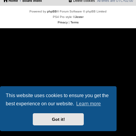
Home
Board index
Delete cookies
All times are
UTC+02:00
Powered by
phpBB
® Forum Software © phpBB Limited
PS4 Pro style ©
Jester
Privacy
|
Terms
This website uses cookies to ensure you get the
best experience on our website.
Learn more
Got it!