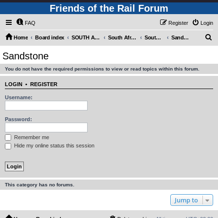
Friends of the Rail Forum
FAQ
Register
Login
S
Home
Board index
SOUTH AFRICAN RAILWAYS (Requires Registration)
South Africa - Photo Gallery - POST YOUR PICTURES HERE!
South Africa - Steam and Heritage Railways
Sandstone
e
Sandstone
a
You do not have the required permissions to view or read topics within this forum.
r
c
LOGIN
•
REGISTER
h
Username:
Password:
Remember me
Hide my online status this session
This category has no forums.
Jump to