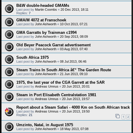
B&W double-headed GMAMs
Last post by
Martin Coombs
«
20 Dec 2013, 18:11
Replies:
7
GMA/M 4072 at Franschoek
Last post by
John Ashworth
«
10 Oct 2013, 07:21
GMA Garratts by Trainman c1994
Last post by
John Ashworth
«
20 Sep 2013, 08:09
Old Beyer Peacock Garrat advertisement
Last post by
John Ashworth
«
03 Aug 2013, 07:40
South Africa 1975
Last post by
John Ashworth
«
08 Jul 2013, 06:46
Steam Trains In South Africa â€“ The Garden Route
Last post by
John Ashworth
«
21 Jun 2013, 09:10
1975, the last year of the CGA Garrett at the SAR
Last post by
Andreas Umnus
«
20 Jun 2013, 20:01
Steam in Port Elisabeth Centralstation 1981
Last post by
Andreas Umnus
«
20 Jun 2013, 19:57
Report about a Steam Safari - 4000 Km on South African track
Last post by
Andreas Umnus
«
20 Jun 2013, 19:50
Replies:
21
1
2
Umzinto, Natal, in August 1975
Last post by
John Ashworth
«
18 May 2013, 07:08