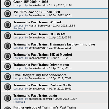
Green 15F 2909 in 1993
Last post by
John Ashworth
«
18 Sep 2012, 13:06
15F 3075 leaving Cullinan 1988
Last post by
John Ashworth
«
05 Jun 2012, 06:01
Trainman's Past Trains: Witbank
Last post by
Nathan Berelowitz
«
11 Apr 2012, 18:58
Replies:
1
Trainman's Past Trains: GO GMAM
Last post by
John Ashworth
«
11 Apr 2012, 07:53
Trainman's Past Trains: Trainman's last few firing days
Last post by
John Ashworth
«
10 Apr 2012, 22:13
Trainman's Past Trains: 19D at Meerhof
Last post by
John Ashworth
«
10 Apr 2012, 22:12
Trainman's Past Trains: Driver at rest
Last post by
John Ashworth
«
10 Apr 2012, 22:10
Dave Rodgers: my first condensors
Last post by
John Ashworth
«
10 Apr 2012, 07:07
Trainman's Past Trains: Pretoria North
Last post by
John Ashworth
«
09 Apr 2012, 19:59
Trainman's Past Trains again
Last post by
ch.janssen-schmidt
«
09 Apr 2012, 12:07
Replies:
1
Further episode of Trainman's Past Trains