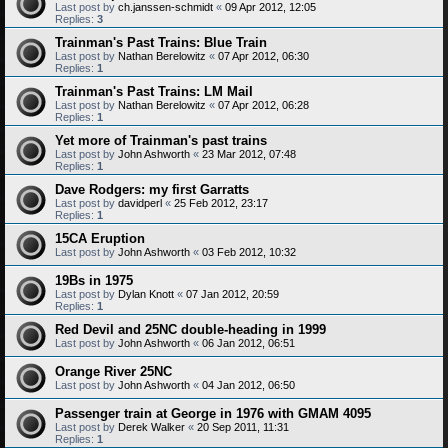
Last post by
ch.janssen-schmidt
«
09 Apr 2012, 12:05
Replies:
3
Trainman's Past Trains: Blue Train
Last post by
Nathan Berelowitz
«
07 Apr 2012, 06:30
Replies:
1
Trainman's Past Trains: LM Mail
Last post by
Nathan Berelowitz
«
07 Apr 2012, 06:28
Replies:
1
Yet more of Trainman's past trains
Last post by
John Ashworth
«
23 Mar 2012, 07:48
Replies:
1
Dave Rodgers: my first Garratts
Last post by
davidperl
«
25 Feb 2012, 23:17
Replies:
1
15CA Eruption
Last post by
John Ashworth
«
03 Feb 2012, 10:32
19Bs in 1975
Last post by
Dylan Knott
«
07 Jan 2012, 20:59
Replies:
1
Red Devil and 25NC double-heading in 1999
Last post by
John Ashworth
«
06 Jan 2012, 06:51
Orange River 25NC
Last post by
John Ashworth
«
04 Jan 2012, 06:50
Passenger train at George in 1976 with GMAM 4095
Last post by
Derek Walker
«
20 Sep 2011, 11:31
Replies:
1