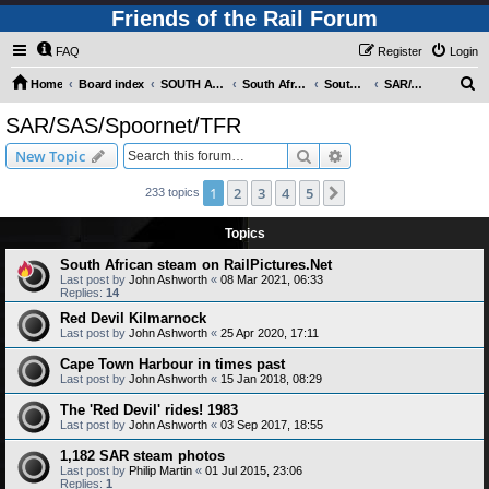
Friends of the Rail Forum
FAQ
Register
Login
S
Home
Board index
SOUTH AFRICAN RAILWAYS (Requires Registration)
South Africa - Photo Gallery - POST YOUR PICTURES HERE!
South Africa - Steam and Heritage Railways
SAR/SAS/Spoornet/TFR
e
SAR/SAS/Spoornet/TFR
a
Search
Advanced search
New Topic
r
c
1
2
3
4
5
Next
233 topics
h
Topics
South African steam on RailPictures.Net
Last post by
John Ashworth
«
08 Mar 2021, 06:33
Replies:
14
Red Devil Kilmarnock
Last post by
John Ashworth
«
25 Apr 2020, 17:11
Cape Town Harbour in times past
Last post by
John Ashworth
«
15 Jan 2018, 08:29
The 'Red Devil' rides! 1983
Last post by
John Ashworth
«
03 Sep 2017, 18:55
1,182 SAR steam photos
Last post by
Philip Martin
«
01 Jul 2015, 23:06
Replies:
1