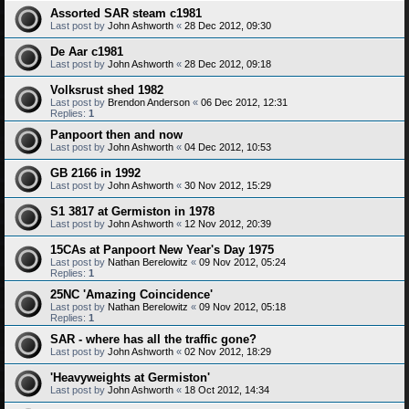
Assorted SAR steam c1981
Last post by
John Ashworth
«
28 Dec 2012, 09:30
De Aar c1981
Last post by
John Ashworth
«
28 Dec 2012, 09:18
Volksrust shed 1982
Last post by
Brendon Anderson
«
06 Dec 2012, 12:31
Replies:
1
Panpoort then and now
Last post by
John Ashworth
«
04 Dec 2012, 10:53
GB 2166 in 1992
Last post by
John Ashworth
«
30 Nov 2012, 15:29
S1 3817 at Germiston in 1978
Last post by
John Ashworth
«
12 Nov 2012, 20:39
15CAs at Panpoort New Year's Day 1975
Last post by
Nathan Berelowitz
«
09 Nov 2012, 05:24
Replies:
1
25NC 'Amazing Coincidence'
Last post by
Nathan Berelowitz
«
09 Nov 2012, 05:18
Replies:
1
SAR - where has all the traffic gone?
Last post by
John Ashworth
«
02 Nov 2012, 18:29
'Heavyweights at Germiston'
Last post by
John Ashworth
«
18 Oct 2012, 14:34