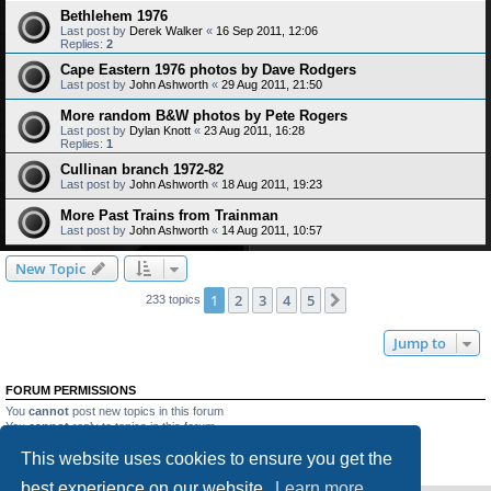
Bethlehem 1976
Last post by
Derek Walker
«
16 Sep 2011, 12:06
Replies:
2
Cape Eastern 1976 photos by Dave Rodgers
Last post by
John Ashworth
«
29 Aug 2011, 21:50
More random B&W photos by Pete Rogers
Last post by
Dylan Knott
«
23 Aug 2011, 16:28
Replies:
1
Cullinan branch 1972-82
Last post by
John Ashworth
«
18 Aug 2011, 19:23
More Past Trains from Trainman
Last post by
John Ashworth
«
14 Aug 2011, 10:57
New Topic
1
2
3
4
5
Next
233 topics
Jump to
FORUM PERMISSIONS
You
cannot
post new topics in this forum
You
cannot
reply to topics in this forum
You
cannot
edit your posts in this forum
This website uses cookies to ensure you get the
You
cannot
delete your posts in this forum
You
cannot
post attachments in this forum
best experience on our website.
Learn more