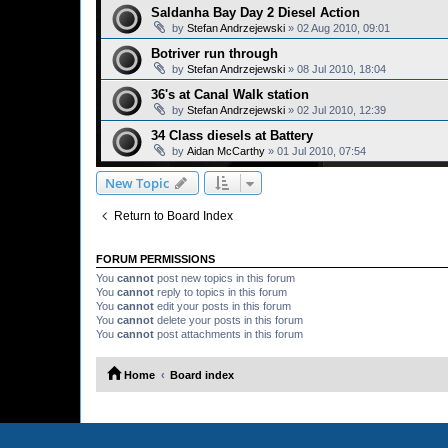
Saldanha Bay Day 2 Diesel Action
by
Stefan Andrzejewski
»
02 Aug 2010, 09:01
Botriver run through
by
Stefan Andrzejewski
»
08 Jul 2010, 18:04
36's at Canal Walk station
by
Stefan Andrzejewski
»
02 Jul 2010, 12:39
34 Class diesels at Battery
by
Aidan McCarthy
»
01 Jul 2010, 07:54
New Topic
Return to Board Index
FORUM PERMISSIONS
You
cannot
post new topics in this forum
You
cannot
reply to topics in this forum
You
cannot
edit your posts in this forum
You
cannot
delete your posts in this forum
You
cannot
post attachments in this forum
Home
Board index