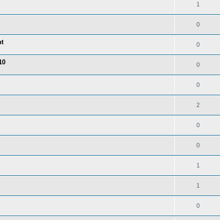
1
0
nt
0
10
0
0
2
0
0
1
1
0