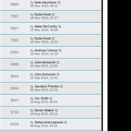
by
fanie kleynhans
6660
30 Nov 2010, 08:22
by
Dylan Knott
7587
18 Nov 2010, 20:27
by
Aidan McCarthy
5827
16 Nov 2010, 18:58
by
Dylan Knott
7591
10 Nov 2010, 13:22
by
Andreas Umnus
6302
10 Nov 2010, 12:19
by
John Ashworth
6486
23 Sep 2010, 12:04
by
John Ashworth
6644
23 Sep 2010, 12:02
by
Jacobus Prinsloo
8344
06 Sep 2010, 22:29
by
Jez Smith
6647
29 Aug 2010, 00:28
by
Derek Walker
5710
15 Aug 2010, 18:13
by
Stefan Andrzejewski
6334
08 Aug 2010, 20:16