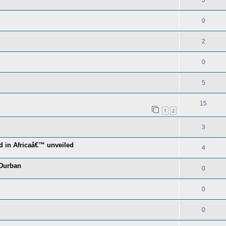
3
0
2
0
5
15
1
2
3
d in Africaâ€™ unveiled
4
 Durban
0
0
0