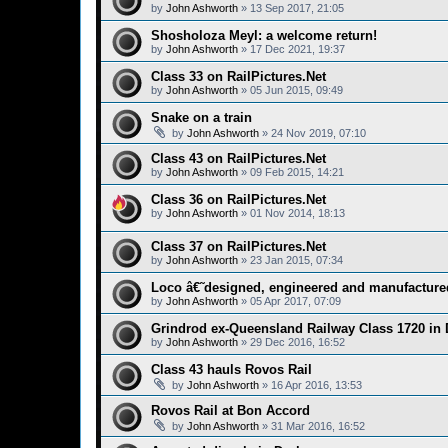
by
John Ashworth
»
13 Sep 2017, 21:05
Shosholoza Meyl: a welcome return!
by
John Ashworth
»
17 Dec 2021, 19:37
Class 33 on RailPictures.Net
by
John Ashworth
»
05 Jun 2015, 09:49
Snake on a train
by
John Ashworth
»
24 Nov 2019, 07:10
Class 43 on RailPictures.Net
by
John Ashworth
»
09 Feb 2015, 14:21
Class 36 on RailPictures.Net
by
John Ashworth
»
01 Nov 2014, 18:13
Class 37 on RailPictures.Net
by
John Ashworth
»
23 Jan 2015, 07:34
Loco â€˜designed, engineered and manufacture
by
John Ashworth
»
05 Apr 2017, 07:09
Grindrod ex-Queensland Railway Class 1720 in
by
John Ashworth
»
29 Dec 2016, 16:52
Class 43 hauls Rovos Rail
by
John Ashworth
»
16 Apr 2016, 13:53
Rovos Rail at Bon Accord
by
John Ashworth
»
31 Mar 2016, 16:52