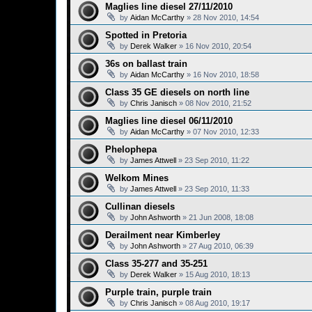
Maglies line diesel 27/11/2010
by
Aidan McCarthy
»
28 Nov 2010, 14:54
Spotted in Pretoria
by
Derek Walker
»
16 Nov 2010, 20:54
36s on ballast train
by
Aidan McCarthy
»
16 Nov 2010, 18:58
Class 35 GE diesels on north line
by
Chris Janisch
»
08 Nov 2010, 21:52
Maglies line diesel 06/11/2010
by
Aidan McCarthy
»
07 Nov 2010, 12:33
Phelophepa
by
James Attwell
»
23 Sep 2010, 11:22
Welkom Mines
by
James Attwell
»
23 Sep 2010, 11:33
Cullinan diesels
by
John Ashworth
»
21 Jun 2008, 18:08
Derailment near Kimberley
by
John Ashworth
»
27 Aug 2010, 06:39
Class 35-277 and 35-251
by
Derek Walker
»
15 Aug 2010, 18:13
Purple train, purple train
by
Chris Janisch
»
08 Aug 2010, 19:17