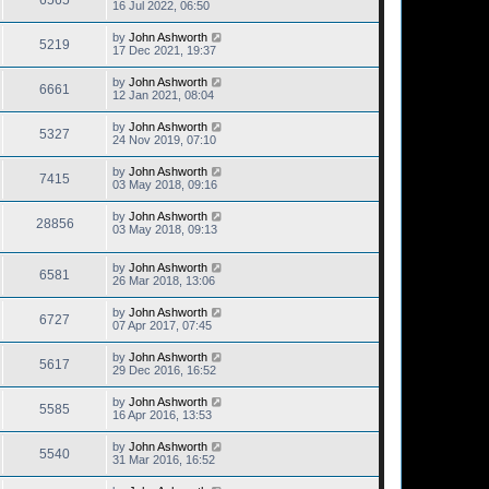
6565
16 Jul 2022, 06:50
by
John Ashworth
5219
17 Dec 2021, 19:37
by
John Ashworth
6661
12 Jan 2021, 08:04
by
John Ashworth
5327
24 Nov 2019, 07:10
by
John Ashworth
7415
03 May 2018, 09:16
by
John Ashworth
28856
03 May 2018, 09:13
by
John Ashworth
6581
26 Mar 2018, 13:06
by
John Ashworth
6727
07 Apr 2017, 07:45
by
John Ashworth
5617
29 Dec 2016, 16:52
by
John Ashworth
5585
16 Apr 2016, 13:53
by
John Ashworth
5540
31 Mar 2016, 16:52