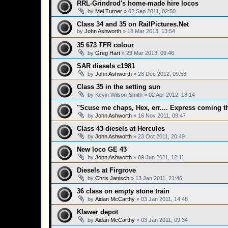
RRL-Grindrod's home-made hire locos
by
Mel Turner
»
02 Sep 2011, 02:50
Class 34 and 35 on RailPictures.Net
by
John Ashworth
»
18 Mar 2013, 13:54
35 673 TFR colour
by
Greg Hart
»
23 Mar 2013, 09:46
SAR diesels c1981
by
John Ashworth
»
28 Dec 2012, 09:58
Class 35 in the setting sun
by
Kevin Wilson-Smith
»
02 Apr 2012, 18:14
"Scuse me chaps, Hex, err.... Express coming 
by
John Ashworth
»
16 Nov 2011, 09:47
Class 43 diesels at Hercules
by
John Ashworth
»
23 Oct 2011, 20:49
New loco GE 43
by
John Ashworth
»
09 Jun 2011, 12:11
Diesels at Firgrove
by
Chris Janisch
»
13 Jan 2011, 21:46
36 class on empty stone train
by
Aidan McCarthy
»
03 Jan 2011, 14:48
Klawer depot
by
Aidan McCarthy
»
03 Jan 2011, 09:34