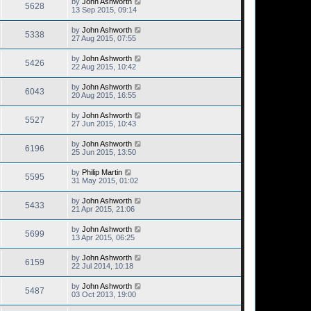
by
John Ashworth
5628
13 Sep 2015, 09:14
by
John Ashworth
5338
27 Aug 2015, 07:55
by
John Ashworth
5426
22 Aug 2015, 10:42
by
John Ashworth
6043
20 Aug 2015, 16:55
by
John Ashworth
5527
27 Jun 2015, 10:43
by
John Ashworth
6196
25 Jun 2015, 13:50
by
Philip Martin
5595
31 May 2015, 01:02
by
John Ashworth
5433
21 Apr 2015, 21:06
by
John Ashworth
5699
13 Apr 2015, 06:25
by
John Ashworth
6159
22 Jul 2014, 10:18
by
John Ashworth
5487
03 Oct 2013, 19:00