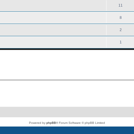
11
8
2
1
Powered by
phpBB
® Forum Software © phpBB Limited
PS4 Pro style ©
Jester
Privacy
|
Terms