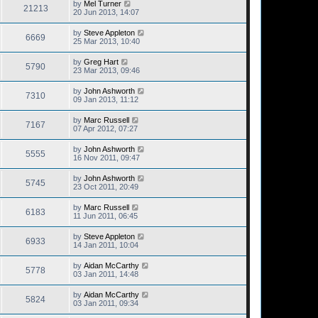
by
Mel Turner
21213
20 Jun 2013, 14:07
by
Steve Appleton
6669
25 Mar 2013, 10:40
by
Greg Hart
5790
23 Mar 2013, 09:46
by
John Ashworth
7310
09 Jan 2013, 11:12
by
Marc Russell
7167
07 Apr 2012, 07:27
by
John Ashworth
5555
16 Nov 2011, 09:47
by
John Ashworth
5745
23 Oct 2011, 20:49
by
Marc Russell
6183
11 Jun 2011, 06:45
by
Steve Appleton
6933
14 Jan 2011, 10:04
by
Aidan McCarthy
5778
03 Jan 2011, 14:48
by
Aidan McCarthy
5824
03 Jan 2011, 09:34