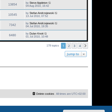
by
Steve Appleton
13854
04 Aug 2010, 16:42
by
Stefan Andrzejewski
10545
13 Jul 2010, 07:52
by
Stefan Andrzejewski
7342
04 Jul 2010, 19:35
by
Dylan Knott
6480
01 Jul 2010, 10:48
1
2
3
4
Next
178 topics
Jump to
Delete cookies
All times are
UTC+02:00