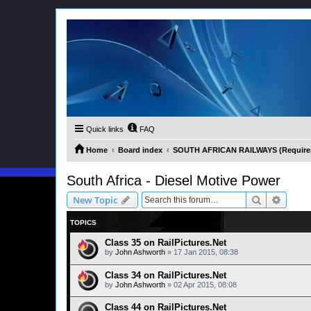
Quick links
FAQ
Home
Board index
SOUTH AFRICAN RAILWAYS (Requires 
South Africa - Diesel Motive Power
Search
Advanc
New Topic
TOPICS
Class 35 on RailPictures.Net
by
John Ashworth
»
17 Jan 2015, 08:38
Class 34 on RailPictures.Net
by
John Ashworth
»
02 Apr 2015, 08:08
Class 44 on RailPictures.Net