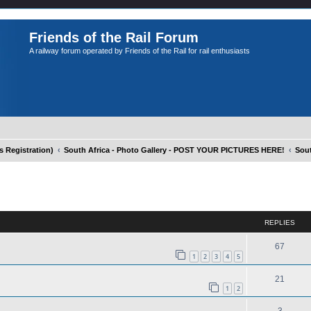
Friends of the Rail Forum
A railway forum operated by Friends of the Rail for rail enthusiasts
Registration)
South Africa - Photo Gallery - POST YOUR PICTURES HERE!
Sout
ed search
REPLIES
67
1
2
3
4
5
21
1
2