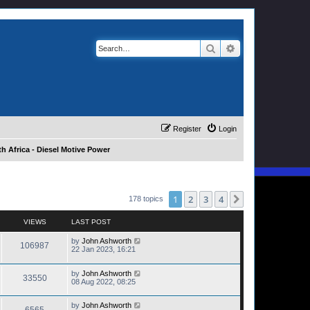
Search
Advanced search
Register
Login
h Africa - Diesel Motive Power
1
2
3
4
Next
178 topics
VIEWS
LAST POST
by
John Ashworth
106987
22 Jan 2023, 16:21
by
John Ashworth
33550
08 Aug 2022, 08:25
by
John Ashworth