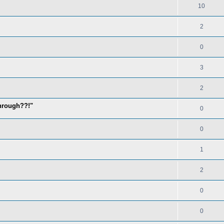
10
2
0
3
2
through??!"
0
0
1
2
0
0