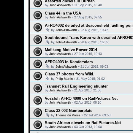
Assorted diesels in Durban
by
John Ashworth
»
11 Sep 2015, 18:40
Class 44 in the USA
by
John Ashworth
»
27 Aug 2015, 07:55
AFRO4002 derailed at Beaconsfield fuelling poi
by
John Ashworth
»
22 Aug 2015, 10:42
Southbound Trans Karoo with derailed AFRO40
by
John Ashworth
»
20 Aug 2015, 16:55
Mafikeng Motive Power 2014
by
John Ashworth
»
27 Jun 2015, 10:43
AFRO4003 in Kamfersdam
by
John Ashworth
»
21 Jun 2015, 09:03
Class 37 photos from Wiki.
by
Philip Martin
»
31 May 2015, 01:02
Transnet Rail Engineering shunter
by
John Ashworth
»
21 Apr 2015, 21:06
Vossloh AFRO 4000 on RailPictures.Net
by
John Ashworth
»
02 Apr 2015, 08:10
Class 32-002 Numberplate
by
Theuns du Preez
»
22 Jul 2014, 09:53
South African diesels on RailPictures.Net
by
John Ashworth
»
03 Oct 2013, 19:00