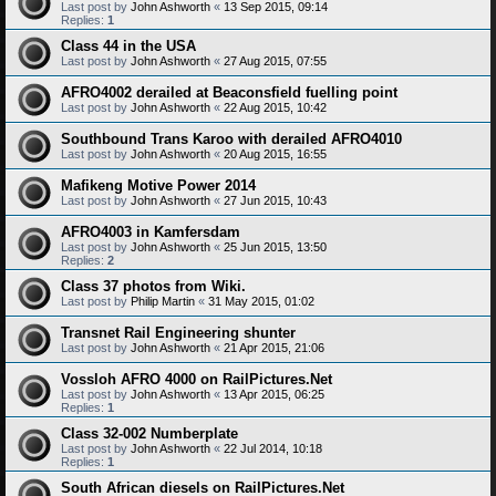
Last post by
John Ashworth
«
13 Sep 2015, 09:14
Replies:
1
Class 44 in the USA
Last post by
John Ashworth
«
27 Aug 2015, 07:55
AFRO4002 derailed at Beaconsfield fuelling point
Last post by
John Ashworth
«
22 Aug 2015, 10:42
Southbound Trans Karoo with derailed AFRO4010
Last post by
John Ashworth
«
20 Aug 2015, 16:55
Mafikeng Motive Power 2014
Last post by
John Ashworth
«
27 Jun 2015, 10:43
AFRO4003 in Kamfersdam
Last post by
John Ashworth
«
25 Jun 2015, 13:50
Replies:
2
Class 37 photos from Wiki.
Last post by
Philip Martin
«
31 May 2015, 01:02
Transnet Rail Engineering shunter
Last post by
John Ashworth
«
21 Apr 2015, 21:06
Vossloh AFRO 4000 on RailPictures.Net
Last post by
John Ashworth
«
13 Apr 2015, 06:25
Replies:
1
Class 32-002 Numberplate
Last post by
John Ashworth
«
22 Jul 2014, 10:18
Replies:
1
South African diesels on RailPictures.Net