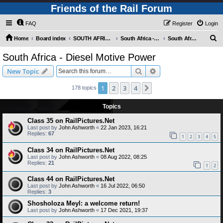
Friends of the Rail Forum
FAQ
Register
Login
S
Home
Board index
SOUTH AFRICAN RAILWAYS (Requires Registration)
South Africa - Photo Gallery - POST YOUR PICTURES HERE!
South Africa - Diesel Motive Power
e
South Africa - Diesel Motive Power
a
Search
Advanced search
New Topic
r
c
1
2
3
4
Next
178 topics
h
Topics
Class 35 on RailPictures.Net
Last post by
John Ashworth
«
22 Jan 2023, 16:21
Replies:
67
1
2
3
4
5
Class 34 on RailPictures.Net
Last post by
John Ashworth
«
08 Aug 2022, 08:25
Replies:
21
1
2
Class 44 on RailPictures.Net
Last post by
John Ashworth
«
16 Jul 2022, 06:50
Replies:
3
Shosholoza Meyl: a welcome return!
Last post by
John Ashworth
«
17 Dec 2021, 19:37