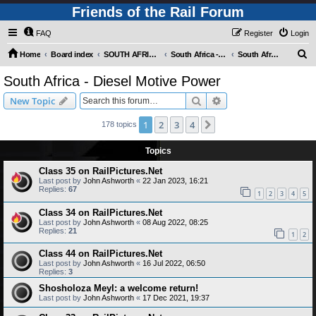
Friends of the Rail Forum
FAQ
Register
Login
S
Home
Board index
SOUTH AFRICAN RAILWAYS (Requires Registration)
South Africa - Photo Gallery - POST YOUR PICTURES HERE!
South Africa - Diesel Motive Power
e
South Africa - Diesel Motive Power
a
Search
Advanced search
New Topic
r
c
1
2
3
4
Next
178 topics
h
Topics
Class 35 on RailPictures.Net
Last post by
John Ashworth
«
22 Jan 2023, 16:21
Replies:
67
1
2
3
4
5
Class 34 on RailPictures.Net
Last post by
John Ashworth
«
08 Aug 2022, 08:25
Replies:
21
1
2
Class 44 on RailPictures.Net
Last post by
John Ashworth
«
16 Jul 2022, 06:50
Replies:
3
Shosholoza Meyl: a welcome return!
Last post by
John Ashworth
«
17 Dec 2021, 19:37