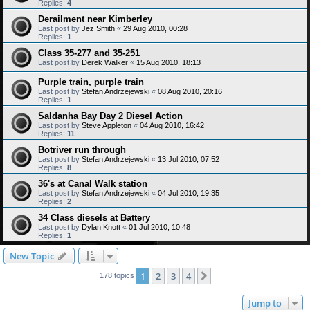
Replies:
4
Derailment near Kimberley
Last post by
Jez Smith
«
29 Aug 2010, 00:28
Replies:
1
Class 35-277 and 35-251
Last post by
Derek Walker
«
15 Aug 2010, 18:13
Purple train, purple train
Last post by
Stefan Andrzejewski
«
08 Aug 2010, 20:16
Replies:
1
Saldanha Bay Day 2 Diesel Action
Last post by
Steve Appleton
«
04 Aug 2010, 16:42
Replies:
11
Botriver run through
Last post by
Stefan Andrzejewski
«
13 Jul 2010, 07:52
Replies:
8
36's at Canal Walk station
Last post by
Stefan Andrzejewski
«
04 Jul 2010, 19:35
Replies:
2
34 Class diesels at Battery
Last post by
Dylan Knott
«
01 Jul 2010, 10:48
Replies:
1
New Topic
1
2
3
4
Next
178 topics
Jump to