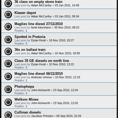
36 class on empty stone train
Last post by
Aidan McCarthy
«
03 Jan 2011, 14:48
Klawer depot
Last post by
Aidan McCarthy
«
03 Jan 2011, 09:34
Maglies line diesel 27/11/2010
Last post by
fanie kleynhans
«
30 Nov 2010, 08:22
Replies:
1
Spotted in Pretoria
Last post by
Dylan Knott
«
18 Nov 2010, 20:27
Replies:
3
36s on ballast train
Last post by
Aidan McCarthy
«
16 Nov 2010, 18:58
Class 35 GE diesels on north line
Last post by
Dylan Knott
«
10 Nov 2010, 13:22
Replies:
3
Maglies line diesel 06/11/2010
Last post by
Andreas Umnus
«
10 Nov 2010, 12:19
Replies:
1
Phelophepa
Last post by
John Ashworth
«
23 Sep 2010, 12:04
Replies:
1
Welkom Mines
Last post by
John Ashworth
«
23 Sep 2010, 12:02
Replies:
1
Cullinan diesels
Last post by
Jacobus Prinsloo
«
06 Sep 2010, 22:29