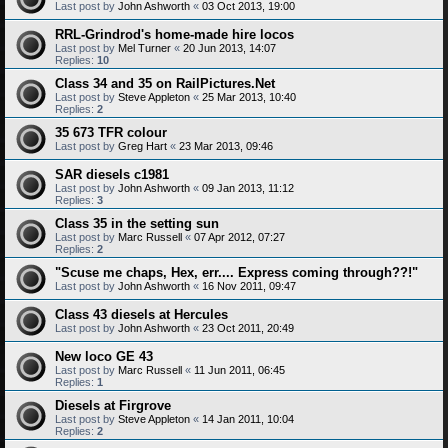
Last post by
John Ashworth
«
03 Oct 2013, 19:00
RRL-Grindrod's home-made hire locos
Last post by
Mel Turner
«
20 Jun 2013, 14:07
Replies:
10
Class 34 and 35 on RailPictures.Net
Last post by
Steve Appleton
«
25 Mar 2013, 10:40
Replies:
2
35 673 TFR colour
Last post by
Greg Hart
«
23 Mar 2013, 09:46
SAR diesels c1981
Last post by
John Ashworth
«
09 Jan 2013, 11:12
Replies:
3
Class 35 in the setting sun
Last post by
Marc Russell
«
07 Apr 2012, 07:27
Replies:
2
"Scuse me chaps, Hex, err.... Express coming through??!"
Last post by
John Ashworth
«
16 Nov 2011, 09:47
Class 43 diesels at Hercules
Last post by
John Ashworth
«
23 Oct 2011, 20:49
New loco GE 43
Last post by
Marc Russell
«
11 Jun 2011, 06:45
Replies:
1
Diesels at Firgrove
Last post by
Steve Appleton
«
14 Jan 2011, 10:04
Replies:
2