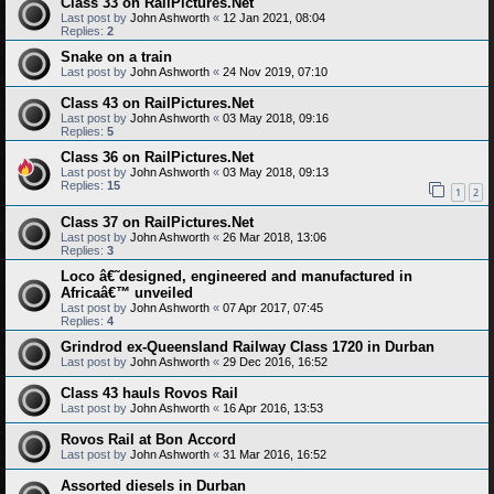
Class 33 on RailPictures.Net
Last post by
John Ashworth
«
12 Jan 2021, 08:04
Replies:
2
Snake on a train
Last post by
John Ashworth
«
24 Nov 2019, 07:10
Class 43 on RailPictures.Net
Last post by
John Ashworth
«
03 May 2018, 09:16
Replies:
5
Class 36 on RailPictures.Net
Last post by
John Ashworth
«
03 May 2018, 09:13
Replies:
15
1
2
Class 37 on RailPictures.Net
Last post by
John Ashworth
«
26 Mar 2018, 13:06
Replies:
3
Loco â€˜designed, engineered and manufactured in
Africaâ€™ unveiled
Last post by
John Ashworth
«
07 Apr 2017, 07:45
Replies:
4
Grindrod ex-Queensland Railway Class 1720 in Durban
Last post by
John Ashworth
«
29 Dec 2016, 16:52
Class 43 hauls Rovos Rail
Last post by
John Ashworth
«
16 Apr 2016, 13:53
Rovos Rail at Bon Accord
Last post by
John Ashworth
«
31 Mar 2016, 16:52
Assorted diesels in Durban