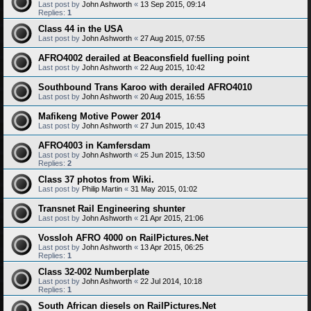
Last post by
John Ashworth
«
13 Sep 2015, 09:14
Replies:
1
Class 44 in the USA
Last post by
John Ashworth
«
27 Aug 2015, 07:55
AFRO4002 derailed at Beaconsfield fuelling point
Last post by
John Ashworth
«
22 Aug 2015, 10:42
Southbound Trans Karoo with derailed AFRO4010
Last post by
John Ashworth
«
20 Aug 2015, 16:55
Mafikeng Motive Power 2014
Last post by
John Ashworth
«
27 Jun 2015, 10:43
AFRO4003 in Kamfersdam
Last post by
John Ashworth
«
25 Jun 2015, 13:50
Replies:
2
Class 37 photos from Wiki.
Last post by
Philip Martin
«
31 May 2015, 01:02
Transnet Rail Engineering shunter
Last post by
John Ashworth
«
21 Apr 2015, 21:06
Vossloh AFRO 4000 on RailPictures.Net
Last post by
John Ashworth
«
13 Apr 2015, 06:25
Replies:
1
Class 32-002 Numberplate
Last post by
John Ashworth
«
22 Jul 2014, 10:18
Replies:
1
South African diesels on RailPictures.Net