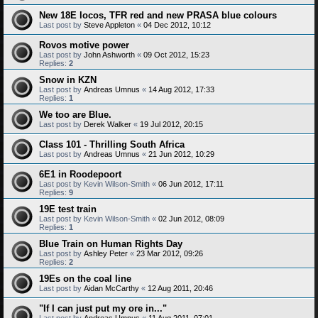
New 18E locos, TFR red and new PRASA blue colours
Last post by
Steve Appleton
«
04 Dec 2012, 10:12
Rovos motive power
Last post by
John Ashworth
«
09 Oct 2012, 15:23
Replies:
2
Snow in KZN
Last post by
Andreas Umnus
«
14 Aug 2012, 17:33
Replies:
1
We too are Blue.
Last post by
Derek Walker
«
19 Jul 2012, 20:15
Class 101 - Thrilling South Africa
Last post by
Andreas Umnus
«
21 Jun 2012, 10:29
6E1 in Roodepoort
Last post by
Kevin Wilson-Smith
«
06 Jun 2012, 17:11
Replies:
9
19E test train
Last post by
Kevin Wilson-Smith
«
02 Jun 2012, 08:09
Replies:
1
Blue Train on Human Rights Day
Last post by
Ashley Peter
«
23 Mar 2012, 09:26
Replies:
2
19Es on the coal line
Last post by
Aidan McCarthy
«
12 Aug 2011, 20:46
"If I can just put my ore in..."
Last post by
Andreas Umnus
«
11 Aug 2011, 07:01