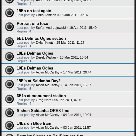
Replies:
4
19Es on test again
Last post by
Chris Janisch
«
13 Jun 2011, 20:16
Portrait of a loco
Last post by
Stefan Andrzejewski
«
19 Apr 2011, 15:40
Replies:
4
6E1 Delmas Ogies section
Last post by
Dylan Knott
«
25 Mar 2011, 11:27
Replies:
1
18Es Delmas Ogies
Last post by
Derek Walker
«
18 Mar 2011, 15:54
Replies:
1
10Es Delmas Ogies
Last post by
Aidan McCarthy
«
17 Mar 2011, 20:44
15E's at Saldanha Day2
Last post by
Aidan McCarthy
«
14 Jan 2011, 15:37
Replies:
5
6E1s at monument station
Last post by
Greg Hart
«
05 Jan 2011, 07:46
Replies:
4
Sishen Saldanha OREX line
Last post by
Aidan McCarthy
«
04 Jan 2011, 10:04
14Es on Blue train
Last post by
Aidan McCarthy
«
03 Jan 2011, 11:57