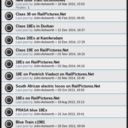
New Blue Train locomotives
Last post by
John Ashworth
«
18 Mar 2015, 15:53
Replies:
1
Class 38 on RailPictures.Net
Last post by
John Ashworth
«
06 Feb 2015, 08:05
Class 18Es in Durban
Last post by
John Ashworth
«
21 Dec 2014, 18:37
Class 20Es at Kamfersdam
Last post by
John Ashworth
«
10 Dec 2014, 17:29
Class 19E on RailPictures.Net
Last post by
John Ashworth
«
01 Nov 2014, 18:15
18Es on RailPictures.Net
Last post by
John Ashworth
«
02 Sep 2014, 04:16
18E on Pentrich Viaduct on RailPictures.Net
Last post by
John Ashworth
«
02 Mar 2014, 18:48
South African electric locos on RailPictures.Net
Last post by
John Ashworth
«
03 Oct 2013, 18:59
18Es on RailPictures.Net
Last post by
John Ashworth
«
18 Aug 2013, 19:13
PRASA blue 18Es
Last post by
John Ashworth
«
15 Jun 2013, 19:41
Blue Train c1981
Last post by
John Ashworth
«
28 Dec 2012, 09:56