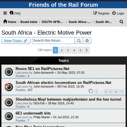
Friends of the Rail Forum
FAQ
Register
Login
S
Home
Board index
SOUTH AFRICAN RAILWAYS (Requires Registration)
South Africa - Photo Gallery - POST YOUR PICTURES HERE!
South Africa - Electric Motive Power
e
South Africa - Electric Motive Power
a
Search
Advanced search
New Topic
r
c
1
2
3
4
5
Next
230 topics
h
Topics
Rovos 5E1 on RailPictures.Net
Last post by
John Ashworth
«
24 May 2023, 07:02
Replies:
2
South African electric locomotives on RailPictures.Net
Last post by
John Ashworth
«
08 Feb 2023, 16:35
Replies:
157
1
8
9
10
11
…
Shosholoza Meyl between matjiesfontein and the hex tunnel
Last post by
DDuToit
«
28 Apr 2016, 14:40
Replies:
4
6E1 underneath bits
Last post by
Philip Martin
«
01 Jul 2015, 21:34
Replies:
7