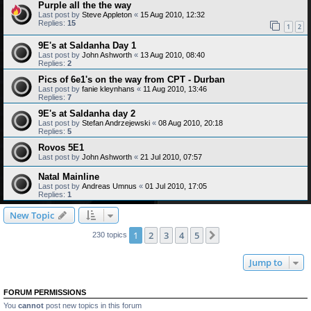
Purple all the the way
Last post by
Steve Appleton
«
15 Aug 2010, 12:32
Replies:
15
1
2
9E's at Saldanha Day 1
Last post by
John Ashworth
«
13 Aug 2010, 08:40
Replies:
2
Pics of 6e1's on the way from CPT - Durban
Last post by
fanie kleynhans
«
11 Aug 2010, 13:46
Replies:
7
9E's at Saldanha day 2
Last post by
Stefan Andrzejewski
«
08 Aug 2010, 20:18
Replies:
5
Rovos 5E1
Last post by
John Ashworth
«
21 Jul 2010, 07:57
Natal Mainline
Last post by
Andreas Umnus
«
01 Jul 2010, 17:05
Replies:
1
New Topic
1
2
3
4
5
Next
230 topics
Jump to
FORUM PERMISSIONS
You
cannot
post new topics in this forum