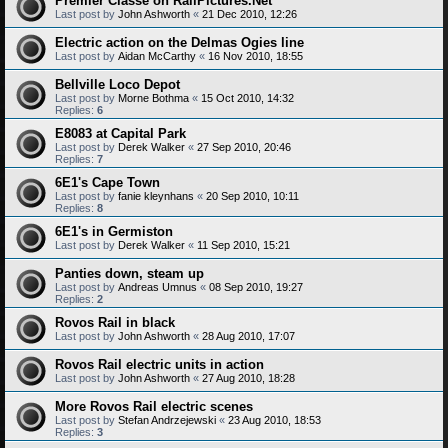
Premier Classe on RailPictures.Net
Last post by
John Ashworth
«
21 Dec 2010, 12:26
Electric action on the Delmas Ogies line
Last post by
Aidan McCarthy
«
16 Nov 2010, 18:55
Bellville Loco Depot
Last post by
Morne Bothma
«
15 Oct 2010, 14:32
Replies:
6
E8083 at Capital Park
Last post by
Derek Walker
«
27 Sep 2010, 20:46
Replies:
7
6E1's Cape Town
Last post by
fanie kleynhans
«
20 Sep 2010, 10:11
Replies:
8
6E1's in Germiston
Last post by
Derek Walker
«
11 Sep 2010, 15:21
Panties down, steam up
Last post by
Andreas Umnus
«
08 Sep 2010, 19:27
Replies:
2
Rovos Rail in black
Last post by
John Ashworth
«
28 Aug 2010, 17:07
Rovos Rail electric units in action
Last post by
John Ashworth
«
27 Aug 2010, 18:28
More Rovos Rail electric scenes
Last post by
Stefan Andrzejewski
«
23 Aug 2010, 18:53
Replies:
3