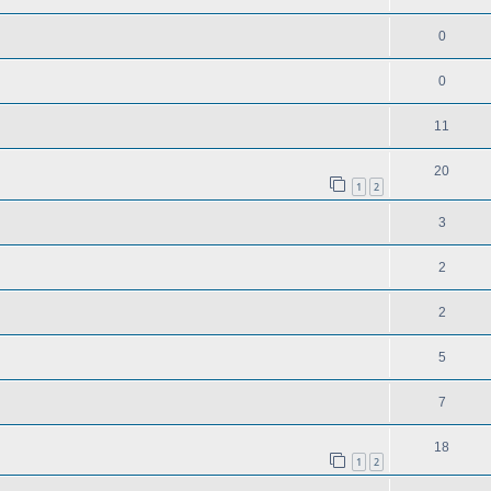
0
0
11
20
1
2
3
2
2
5
7
18
1
2