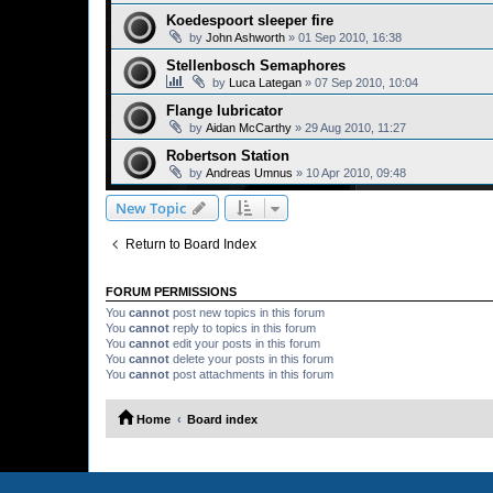
Koedespoort sleeper fire
by
John Ashworth
»
01 Sep 2010, 16:38
Stellenbosch Semaphores
by
Luca Lategan
»
07 Sep 2010, 10:04
Flange lubricator
by
Aidan McCarthy
»
29 Aug 2010, 11:27
Robertson Station
by
Andreas Umnus
»
10 Apr 2010, 09:48
New Topic
Return to Board Index
FORUM PERMISSIONS
You
cannot
post new topics in this forum
You
cannot
reply to topics in this forum
You
cannot
edit your posts in this forum
You
cannot
delete your posts in this forum
You
cannot
post attachments in this forum
Home
Board index