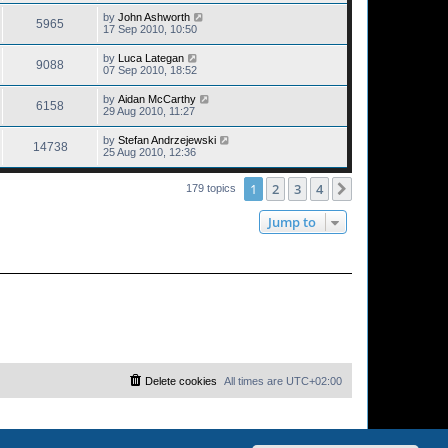
by
John Ashworth
5965
17 Sep 2010, 10:50
by
Luca Lategan
9088
07 Sep 2010, 18:52
by
Aidan McCarthy
6158
29 Aug 2010, 11:27
by
Stefan Andrzejewski
14738
25 Aug 2010, 12:36
1
2
3
4
Next
179 topics
Jump to
Delete cookies
All times are
UTC+02:00