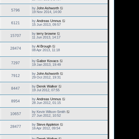
by
John Ashworth
5796
19 Nov 2014, 14:00
by
Andreas Umnus
6121
15 Jun 2013, 09:57
by
terry browne
15707
11 Jun 2013, 14:17
by
Al Brough
28474
08 Apr 2013, 11:18
by
Gabor Kovacs
7297
19 Jan 2013, 19:49
by
John Ashworth
7912
29 Oct 2012, 19:31
by
Derek Walker
8447
19 Jul 2012, 07:55
by
Andreas Umnus
8954
28 Jun 2012, 01:15
by
Kevin Wilson-Smith
10657
27 Jun 2012, 10:52
by
Steve Appleton
28477
16 Apr 2012, 09:54
by
Derek Walker