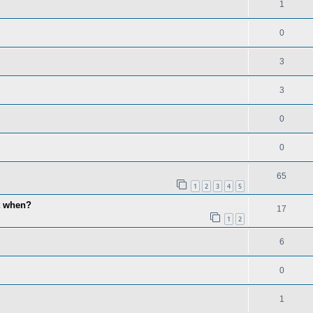
1
0
3
3
0
0
65
1
2
3
4
5
lt when?
17
1
2
6
0
1