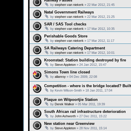
Railway Passes
by
stephen van niekerk
»
22 Mar 2012, 21:45
Natal Government Railways
by
stephen van niekerk
»
22 Mar 2012, 21:25
SAR / SAS Tool checks
by
stephen van niekerk
»
17 Mar 2012, 10:35
Perishable Goods Store
by
stephen van niekerk
»
17 Mar 2012, 11:17
SA Railways Catering Department
by
stephen van niekerk
»
17 Mar 2012, 10:01
Kroonstad: Station building destroyed by fire
by
Steve Appleton
»
24 Jan 2012, 15:47
Simons Town line closed
by
allanroy
»
04 Dec 2009, 22:08
Competition - where is the bridge located? Bui
by
Kevin Wilson-Smith
»
18 Jan 2011, 17:04
Plaque on Witpoortjie Station
by
Derek Walker
»
05 Mar 2011, 19:39
South African rail infrastructure deterioration
by
John Ashworth
»
27 Dec 2011, 15:22
New station near Greenview
by
Steve Appleton
»
28 Nov 2011, 15:14