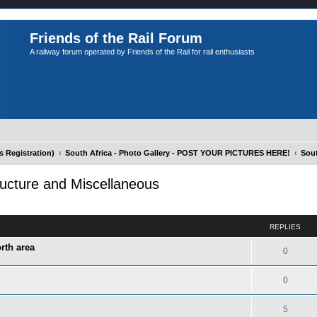
Friends of the Rail Forum
A railway forum operated by Friends of the Rail for rail enthusiasts
Registration)
South Africa - Photo Gallery - POST YOUR PICTURES HERE!
Sout
tructure and Miscellaneous
ed search
REPLIES
rth area
0
0
5