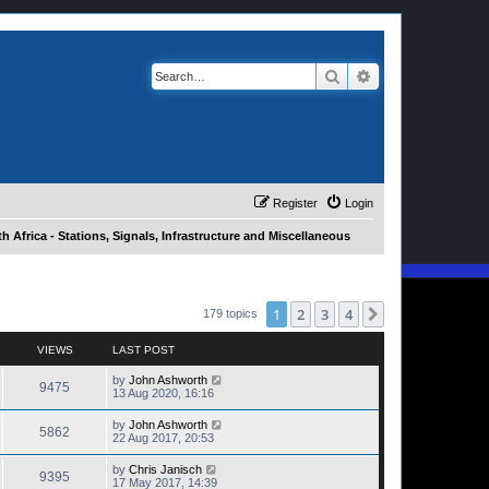
Search
Advanced search
Register
Login
h Africa - Stations, Signals, Infrastructure and Miscellaneous
1
2
3
4
Next
179 topics
VIEWS
LAST POST
by
John Ashworth
9475
13 Aug 2020, 16:16
by
John Ashworth
5862
22 Aug 2017, 20:53
by
Chris Janisch
9395
17 May 2017, 14:39