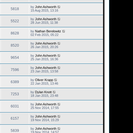
by
John Ashworth
5818
15 Aug 2015, 13:16
by
John Ashworth
5522
28 Jun 2015, 11:38
by
Nathan Berelowitz
8628
02 Feb 2015, 05:22
by
John Ashworth
8520
26 Jan 2015, 20:26
by
John Ashworth
9654
25 Jan 2015, 16:36
by
John Ashworth
7596
23 Jan 2015, 13:58
by
Oliver Krapp
6389
22 Jan 2015, 13:46
by
Dylan Knott
7253
18 Jan 2015, 23:48
by
John Ashworth
6031
25 Nov 2014, 17:55
by
John Ashworth
6157
19 Nov 2014, 15:29
by
John Ashworth
5839
19 Nov 2014, 14:57