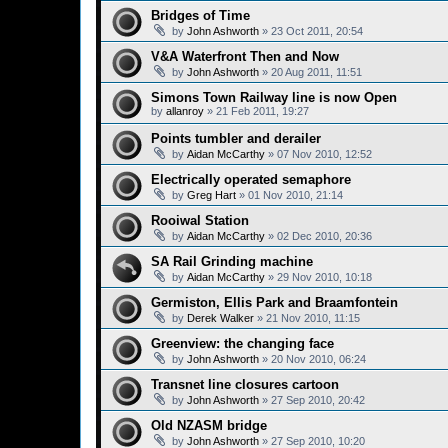
Bridges of Time
by
John Ashworth
»
23 Oct 2011, 20:54
V&A Waterfront Then and Now
by
John Ashworth
»
20 Aug 2011, 11:51
Simons Town Railway line is now Open
by
allanroy
»
21 Feb 2011, 19:27
Points tumbler and derailer
by
Aidan McCarthy
»
07 Nov 2010, 12:52
Electrically operated semaphore
by
Greg Hart
»
01 Nov 2010, 21:14
Rooiwal Station
by
Aidan McCarthy
»
02 Dec 2010, 20:36
SA Rail Grinding machine
by
Aidan McCarthy
»
29 Nov 2010, 10:18
Germiston, Ellis Park and Braamfontein
by
Derek Walker
»
21 Nov 2010, 11:15
Greenview: the changing face
by
John Ashworth
»
20 Nov 2010, 06:24
Transnet line closures cartoon
by
John Ashworth
»
27 Sep 2010, 20:42
Old NZASM bridge
by
John Ashworth
»
27 Sep 2010, 10:20