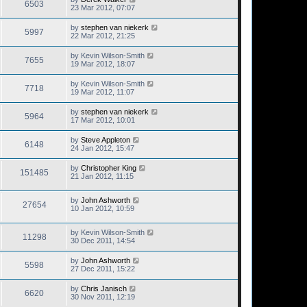
6503
23 Mar 2012, 07:07
by
stephen van niekerk
5997
22 Mar 2012, 21:25
by
Kevin Wilson-Smith
7655
19 Mar 2012, 18:07
by
Kevin Wilson-Smith
7718
19 Mar 2012, 11:07
by
stephen van niekerk
5964
17 Mar 2012, 10:01
by
Steve Appleton
6148
24 Jan 2012, 15:47
by
Christopher King
151485
21 Jan 2012, 11:15
by
John Ashworth
27654
10 Jan 2012, 10:59
by
Kevin Wilson-Smith
11298
30 Dec 2011, 14:54
by
John Ashworth
5598
27 Dec 2011, 15:22
by
Chris Janisch
6620
30 Nov 2011, 12:19