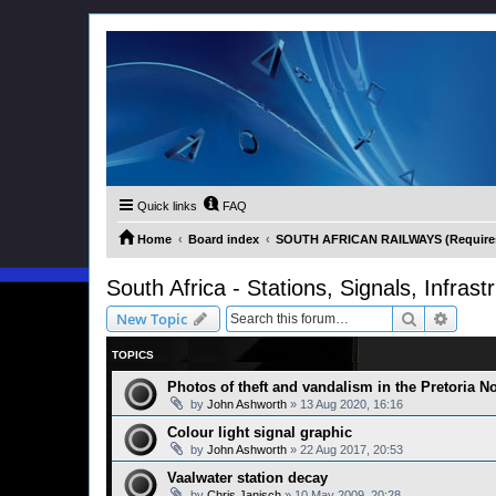
Quick links
FAQ
Home
Board index
SOUTH AFRICAN RAILWAYS (Requires 
South Africa - Stations, Signals, Infras
Search
Advanc
New Topic
TOPICS
Photos of theft and vandalism in the Pretoria No
by
John Ashworth
»
13 Aug 2020, 16:16
Colour light signal graphic
by
John Ashworth
»
22 Aug 2017, 20:53
Vaalwater station decay
by
Chris Janisch
»
10 May 2009, 20:28