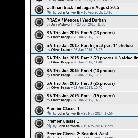
Cullinan track theft again August 2015
by
John Ashworth
»
15 Aug 2015, 13:16
PRASA / Metrorail Yard Durban
by
John Ashworth
»
28 Jun 2015, 11:38
SA Trip Jan 2015, Part 5 (43 photos)
by
Oliver Krapp
»
25 Jan 2015, 18:55
SA Trip Jan 2015, Part 6 (final part,47 photos)
by
Oliver Krapp
»
26 Jan 2015, 16:47
SA Trip Jan 2015, Part 2 (23 photos & 3 video li
by
Oliver Krapp
»
20 Jan 2015, 11:48
SA Trip Jan 2015, Part 4 (43 photos)
by
Oliver Krapp
»
23 Jan 2015, 13:29
SA Trip Jan 2015, Part 3 (25 photos)
by
Oliver Krapp
»
22 Jan 2015, 13:46
SA Trip Jan 2015, Part 1 (19 photos)
by
Oliver Krapp
»
18 Jan 2015, 14:22
Premier Classe 4
by
John Ashworth
»
25 Nov 2014, 17:55
Premier Classe 1
by
John Ashworth
»
19 Nov 2014, 15:29
Premier Classe 2: Beaufort West