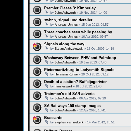
by
John Ashworth
»
19 Nov 2014, 14:57
Premier Classe 3: Kimberley
by
John Ashworth
»
19 Nov 2014, 14:00
switch, signal und derailer
by
Andreas Umnus
»
15 Jun 2013, 09:57
Three coaches seen while passing by
by
Andreas Umnus
»
16 Apr 2010, 09:57
Signals along the way.
by
Stefan Andrzejewski
»
18 Oct 2009, 14:19
Washaway Between PHW and Palmloop
by
John Ashworth
»
19 Jan 2013, 07:46
Pietermaritzburg to Ladysmith Signals
by
Hermann Kuhne
»
29 Oct 2012, 09:12
Death of a station? Buffeljagsrivier
by
hansieswart
»
18 Jul 2012, 21:40
Trainman's old SAR adverts
by
John Ashworth
»
06 Apr 2012, 07:29
SA Railways 150 stamp images
by
John Ashworth
»
12 Apr 2010, 13:41
Brassards
by
stephen van niekerk
»
14 Mar 2012, 15:51