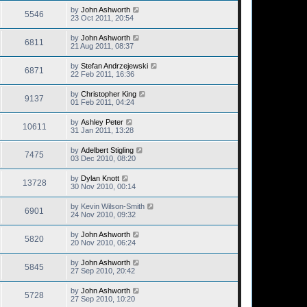
by
John Ashworth
5546
23 Oct 2011, 20:54
by
John Ashworth
6811
21 Aug 2011, 08:37
by
Stefan Andrzejewski
6871
22 Feb 2011, 16:36
by
Christopher King
9137
01 Feb 2011, 04:24
by
Ashley Peter
10611
31 Jan 2011, 13:28
by
Adelbert Stigling
7475
03 Dec 2010, 08:20
by
Dylan Knott
13728
30 Nov 2010, 00:14
by
Kevin Wilson-Smith
6901
24 Nov 2010, 09:32
by
John Ashworth
5820
20 Nov 2010, 06:24
by
John Ashworth
5845
27 Sep 2010, 20:42
by
John Ashworth
5728
27 Sep 2010, 10:20