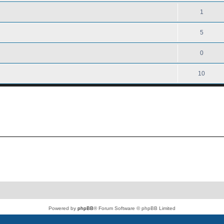
1
5
0
10
Powered by
phpBB
® Forum Software © phpBB Limited
PS4 Pro style ©
Jester