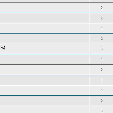
0
0
1
1
nks)
3
1
0
1
0
0
0