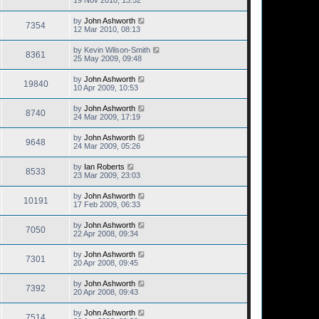
19 Nov 2010, 13:52
by
John Ashworth
7354
12 Mar 2010, 08:13
by
Kevin Wilson-Smith
8361
25 May 2009, 09:48
by
John Ashworth
19840
10 Apr 2009, 10:53
by
John Ashworth
8740
24 Mar 2009, 17:19
by
John Ashworth
9648
24 Mar 2009, 05:26
by
Ian Roberts
8533
23 Mar 2009, 23:03
by
John Ashworth
10191
17 Feb 2009, 06:33
by
John Ashworth
7050
22 Apr 2008, 09:34
by
John Ashworth
7301
20 Apr 2008, 09:45
by
John Ashworth
7392
20 Apr 2008, 09:43
by
John Ashworth
7514