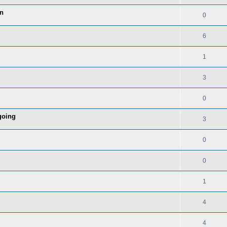
in
0
6
1
3
0
going
3
0
0
1
4
4