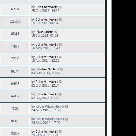
by
John Ashworth
6724
25 Oct 2016, 14:16
by
John Ashworth
12105
15 Jul 2016, 06:54
by
Philip Martin
8041
15 Jul 2016, 03:15
by
John Ashworth
7497
16 May 2016, 11:43
by
John Ashworth
7210
18 Aug 2014, 12:21
by
Jaydan Griffiths
8674
03 Nov 2013, 20:05
by
John Ashworth
6403
02 Oct 2013, 12:34
by
John Ashworth
6407
02 Aug 2013, 07:19
by
Kevin Wilson-Smith
7039
24 May 2012, 17:05
by
Kevin Wilson-Smith
8569
24 May 2012, 17:04
by
John Ashworth
8307
29 Feb 2012, 08:37