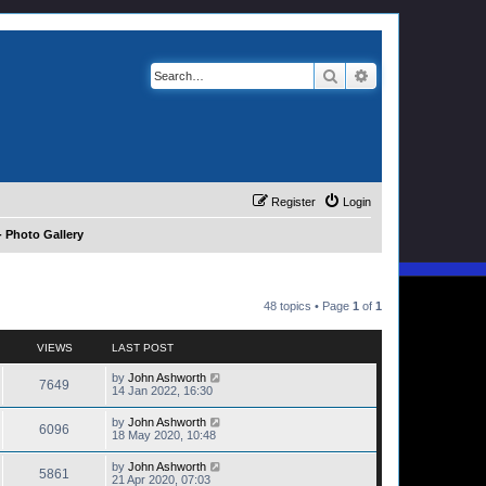
Search
Advanced search
Register
Login
 Photo Gallery
48 topics • Page
1
of
1
VIEWS
LAST POST
by
John Ashworth
7649
14 Jan 2022, 16:30
by
John Ashworth
6096
18 May 2020, 10:48
by
John Ashworth
5861
21 Apr 2020, 07:03