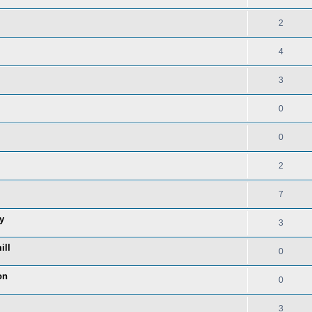
2
4
3
0
0
2
7
y
3
ill
0
on
0
3