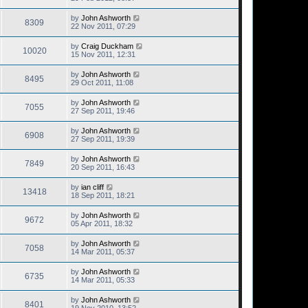
by
John Ashworth
8309
22 Nov 2011, 07:29
by
Craig Duckham
10020
15 Nov 2011, 12:31
by
John Ashworth
8495
29 Oct 2011, 11:08
by
John Ashworth
7055
27 Sep 2011, 19:46
by
John Ashworth
6908
27 Sep 2011, 19:39
by
John Ashworth
7849
20 Sep 2011, 16:43
by
ian cliff
13418
18 Sep 2011, 18:21
by
John Ashworth
9672
05 Apr 2011, 18:32
by
John Ashworth
7058
14 Mar 2011, 05:37
by
John Ashworth
6735
14 Mar 2011, 05:33
by
John Ashworth
8401