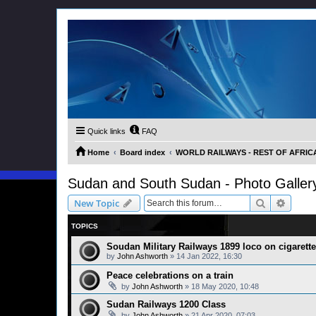
Quick links
FAQ
Home
Board index
WORLD RAILWAYS - REST OF AFRICA (
Sudan and South Sudan - Photo Galler
Search
Advanc
New Topic
TOPICS
Soudan Military Railways 1899 loco on cigarette
by
John Ashworth
»
14 Jan 2022, 16:30
Peace celebrations on a train
by
John Ashworth
»
18 May 2020, 10:48
Sudan Railways 1200 Class
by
John Ashworth
»
21 Apr 2020, 07:03