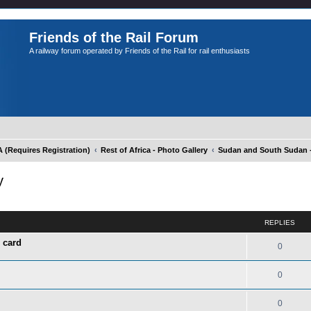
Friends of the Rail Forum
A railway forum operated by Friends of the Rail for rail enthusiasts
Requires Registration)
Rest of Africa - Photo Gallery
Sudan and South Sudan -
y
ed search
REPLIES
 card
0
0
0