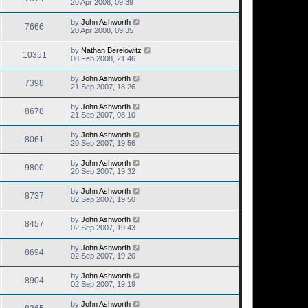
20 Apr 2008, 09:39
by
John Ashworth
7666
20 Apr 2008, 09:35
by
Nathan Berelowitz
10351
08 Feb 2008, 21:46
by
John Ashworth
7398
21 Sep 2007, 18:26
by
John Ashworth
8678
21 Sep 2007, 08:10
by
John Ashworth
8061
20 Sep 2007, 19:56
by
John Ashworth
9800
20 Sep 2007, 19:32
by
John Ashworth
8737
02 Sep 2007, 19:50
by
John Ashworth
8457
02 Sep 2007, 19:43
by
John Ashworth
8694
02 Sep 2007, 19:20
by
John Ashworth
8904
02 Sep 2007, 19:19
by
John Ashworth