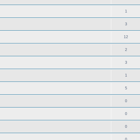
1
3
12
2
3
1
5
0
0
0
0