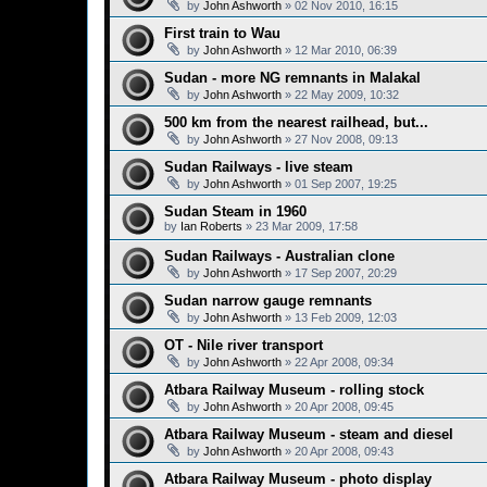
by
John Ashworth
»
02 Nov 2010, 16:15
First train to Wau
by
John Ashworth
»
12 Mar 2010, 06:39
Sudan - more NG remnants in Malakal
by
John Ashworth
»
22 May 2009, 10:32
500 km from the nearest railhead, but...
by
John Ashworth
»
27 Nov 2008, 09:13
Sudan Railways - live steam
by
John Ashworth
»
01 Sep 2007, 19:25
Sudan Steam in 1960
by
Ian Roberts
»
23 Mar 2009, 17:58
Sudan Railways - Australian clone
by
John Ashworth
»
17 Sep 2007, 20:29
Sudan narrow gauge remnants
by
John Ashworth
»
13 Feb 2009, 12:03
OT - Nile river transport
by
John Ashworth
»
22 Apr 2008, 09:34
Atbara Railway Museum - rolling stock
by
John Ashworth
»
20 Apr 2008, 09:45
Atbara Railway Museum - steam and diesel
by
John Ashworth
»
20 Apr 2008, 09:43
Atbara Railway Museum - photo display