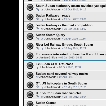
South Sudan stationary steam revisited yet aga
by
John Ashworth
»
25 Oct 2016, 14:16
Sudan Railways - roads
by
John Ashworth
»
21 Sep 2007, 09:01
Sudan Railways - the road competition
by
John Ashworth
»
30 Sep 2008, 13:07
Sudan Steam Query
by
John Ashworth
»
26 Apr 2016, 10:56
River Lol Railway Bridge, South Sudan
by
John Ashworth
»
18 Aug 2014, 12:21
For anyone interested on how the U and Ut are 
by
Jaydan Griffiths
»
06 Jan 2013, 14:38
Ex-Sudan CFM 17th class
by
John Ashworth
»
02 Oct 2013, 12:34
Sudan: sand-covered railway tracks
by
John Ashworth
»
02 Aug 2013, 07:19
OT: UN helicopters in South Sudan
by
John Ashworth
»
12 May 2012, 20:11
OT: South Sudan road vehicles
by
John Ashworth
»
28 Feb 2012, 08:04
Sudan Cranes