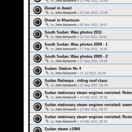
by
John Ashworth
»
21 Feb 2012, 15:46
Diesel in Aweil
by
John Ashworth
»
21 Nov 2011, 13:36
Diesel in Khartoum
by
John Ashworth
»
06 Nov 2011, 09:07
South Sudan: Wau photos 2011
by
John Ashworth
»
21 Oct 2011, 18:51
South Sudan: Wau photos 2009 - 1
by
John Ashworth
»
27 Sep 2011, 19:46
South Sudan: Wau photos 2009 - 2
by
John Ashworth
»
27 Sep 2011, 19:39
Sudan: Station No 4
by
John Ashworth
»
15 Jul 2011, 09:26
Sudan Railways - riding roof class
by
John Ashworth
»
21 Sep 2007, 06:39
Sudan stationary steam engines revisited: Robe
by
John Ashworth
»
14 Mar 2011, 05:30
Sudan stationary steam engines revisited: sawm
by
John Ashworth
»
14 Mar 2011, 05:37
Sudan stationary steam engines revisited: Rust
by
John Ashworth
»
14 Mar 2011, 05:33
Sudan steam c1984