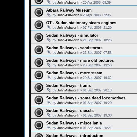
by
John Ashworth
»
20 Apr 2008, 09:39
Atbara Railway Museum
by
John Ashworth
»
20 Apr 2008, 09:35
OT - Sudan stationary steam engines
by
John Ashworth
»
07 Feb 2008, 21:20
Sudan Railways - simulator
by
John Ashworth
»
21 Sep 2007, 18:26
Sudan Railways - sandstorms
by
John Ashworth
»
21 Sep 2007, 07:56
Sudan Railways - more old pictures
by
John Ashworth
»
20 Sep 2007, 19:56
Sudan Railways - more steam
by
John Ashworth
»
20 Sep 2007, 19:32
Sudan Railways - trains
by
John Ashworth
»
01 Sep 2007, 20:13
Sudan Railways - some dead locomotives
by
John Ashworth
»
01 Sep 2007, 19:20
Sudan Railways - diesels
by
John Ashworth
»
01 Sep 2007, 19:33
Sudan Railways - miscellania
by
John Ashworth
»
01 Sep 2007, 20:21
Sudan Railways - introduction