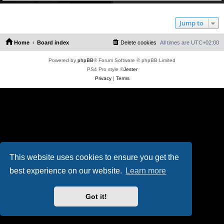
Jump to
Home
Board index
Delete cookies
All times are
UTC+02:00
Powered by
phpBB
® Forum Software © phpBB Limited
PS4 Pro style ©
Jester
Privacy
|
Terms
This website uses cookies to ensure you get the
best experience on our website.
Learn more
Got it!