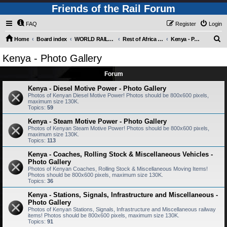
Friends of the Rail Forum
FAQ
Register
Login
S
Home
Board index
WORLD RAILWAYS - REST OF AFRICA (Requires Registration)
Rest of Africa - Photo Gallery
Kenya - Photo Gallery
e
Kenya - Photo Gallery
a
Forum
r
c
Kenya - Diesel Motive Power - Photo Gallery
Photos of Kenyan Diesel Motive Power! Photos should be 800x600 pixels,
h
maximum size 130K.
Topics:
59
Kenya - Steam Motive Power - Photo Gallery
Photos of Kenyan Steam Motive Power! Photos should be 800x600 pixels,
maximum size 130K.
Topics:
113
Kenya - Coaches, Rolling Stock & Miscellaneous Vehicles -
Photo Gallery
Photos of Kenyan Coaches, Rolling Stock & Miscellaneous Moving Items!
Photos should be 800x600 pixels, maximum size 130K.
Topics:
36
Kenya - Stations, Signals, Infrastructure and Miscellaneous -
Photo Gallery
Photos of Kenyan Stations, Signals, Infrastructure and Miscellaneous railway
items! Photos should be 800x600 pixels, maximum size 130K.
Topics:
91