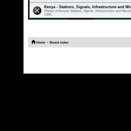
Kenya - Stations, Signals, Infrastructure and Mi
Photos of Kenyan Stations, Signals, Infrastructure and Misc
130K.
Home
Board index