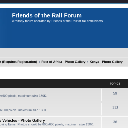
Friends of the Rail Forum
A railway forum operated by Friends of the Rail for rail enthusiasts
Requires Registration)
Rest of Africa - Photo Gallery
Kenya - Photo Gallery
TOPICS
59
0x600 pixels, maximum size 130K.
113
0x600 pixels, maximum size 130K.
 Vehicles - Photo Gallery
36
oving Items! Photos should be 800x600 pixels, maximum size 130K.