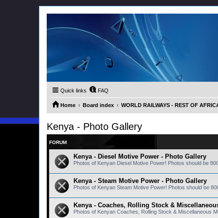
Quick links
FAQ
Home
Board index
WORLD RAILWAYS - REST OF AFRICA (
Kenya - Photo Gallery
FORUM
Kenya - Diesel Motive Power - Photo Gallery
Photos of Kenyan Diesel Motive Power! Photos should be 80
Kenya - Steam Motive Power - Photo Gallery
Photos of Kenyan Steam Motive Power! Photos should be 80
Kenya - Coaches, Rolling Stock & Miscellaneous
Photos of Kenyan Coaches, Rolling Stock & Miscellaneous M