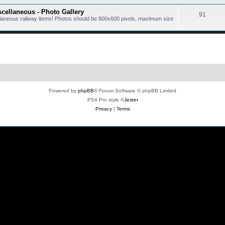
scellaneous - Photo Gallery
91
ellaneous railway items! Photos should be 800x600 pixels, maximum size
Powered by
phpBB
® Forum Software © phpBB Limited
PS4 Pro style ©
Jester
Privacy
|
Terms