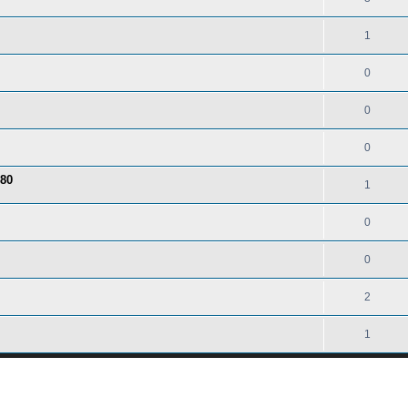
1
0
0
0
 80
1
0
0
2
1