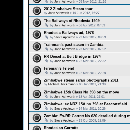
by
John Ashworth
»
05 Nov 2012, 21:16
2012 Zimbabwe Steam tour
by
John Ashworth
»
19 Jun 2012, 16:27
The Railways of Rhodesia 1949
by
John Ashworth
»
06 Apr 2012, 07:33
Rhodesia Railways ad, 1978
by
Steve Appleton
»
23 Mar 2012, 09:59
Trainman's past steam in Zambia
by
John Ashworth
»
23 Mar 2012, 07:52
RR Diesel at Beit Bridge in 1974
by
John Ashworth
»
22 Mar 2012, 22:32
Fireman's Friend
by
John Ashworth
»
22 Mar 2012, 22:29
Zimbabwe steam safari photographs 2011
by
Michael Bleckmann
»
06 Jun 2011, 21:38
Zimbabwe 15th Class No 398 on the move
by
John Ashworth
»
13 Apr 2011, 21:01
Zimbabwe: ex NRZ 15A no 398 at Beaconsfield
by
Steve Appleton
»
14 Mar 2011, 10:26
Zambia: Ex-RR Garratt No 620 derailed during 
by
Steve Appleton
»
13 Oct 2009, 19:09
Rhodesian Garratts