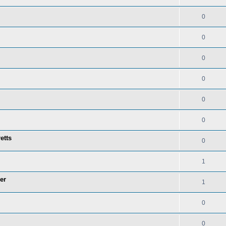
0
0
0
0
0
0
etts
0
1
er
1
0
0