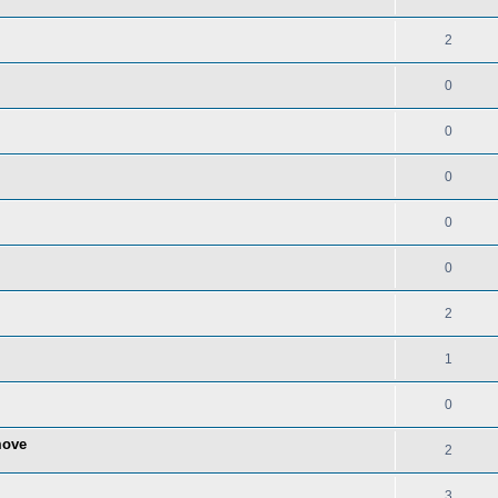
2
0
0
0
0
0
2
1
0
move
2
3