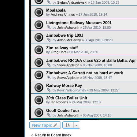
by
Stefan Andrzejewski
»
18 Jan 2009, 10:33
Mbalabala
by
Andreas Umnus
»
17 Jun 2010, 19:14
Livingstone Railway Museum 2001
by
John Ashworth
»
25 Apr 2010, 18:00
Zimbabwe trip 1993
by
Aidan McCarthy
»
06 Apr 2010, 20:29
Zim railway stuff
by
Greg Hart
»
08 Mar 2010, 20:30
Zimbabwe: RR 16A class 625 at Balla Balla, Apr
by
Steve Appleton
»
05 Nov 2009, 18:08
Zimbabwe: A Garratt not so hard at work
by
Steve Appleton
»
05 Nov 2009, 15:47
Railway Morse Key
by
Kevin Wilson-Smith
»
29 May 2009, 13:27
20th Class Boiler Unit
by
Ian Roberts
»
24 Mar 2009, 12:18
Geoff Cooke Tour
by
John Ashworth
»
05 Aug 2007, 14:18
New Topic
Return to Board Index