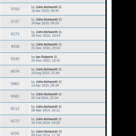
by
John Ashworth
5703
16 Apr 2018, 09:45
by
John Ashworth
5727
16 Apr 2018, 09:29
by
John Ashworth
6173
29 Dec 2016, 16:54
by
John Ashworth
9416
21 Dec 2016, 20:02
by
Ian Roberts
6240
24 Nov 2015, 16:42
by
John Ashworth
6074
14 Aug 2015, 21:44
by
John Ashworth
5962
13 Apr 2015, 06:38
by
John Ashworth
6582
02 Jul 2014, 20:34
by
John Ashworth
6212
08 Mar 2014, 10:12
by
John Ashworth
6272
15 Feb 2014, 19:28
by
John Ashworth
6255
09 Feb 2014, 12:39