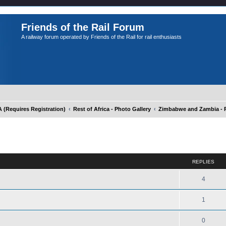
Friends of the Rail Forum
A railway forum operated by Friends of the Rail for rail enthusiasts
Requires Registration)
Rest of Africa - Photo Gallery
Zimbabwe and Zambia - P
ed search
REPLIES
4
1
0