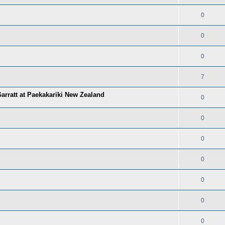
0
0
0
7
arratt at Paekakariki New Zealand
0
0
0
0
0
0
0