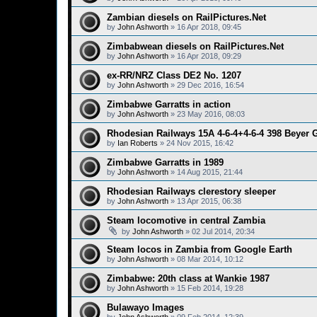
Zambian diesels on RailPictures.Net
by
John Ashworth
»
16 Apr 2018, 09:45
Zimbabwean diesels on RailPictures.Net
by
John Ashworth
»
16 Apr 2018, 09:29
ex-RR/NRZ Class DE2 No. 1207
by
John Ashworth
»
29 Dec 2016, 16:54
Zimbabwe Garratts in action
by
John Ashworth
»
23 May 2016, 08:03
Rhodesian Railways 15A 4-6-4+4-6-4 398 Beyer G
by
Ian Roberts
»
24 Nov 2015, 16:42
Zimbabwe Garratts in 1989
by
John Ashworth
»
14 Aug 2015, 21:44
Rhodesian Railways clerestory sleeper
by
John Ashworth
»
13 Apr 2015, 06:38
Steam locomotive in central Zambia
by
John Ashworth
»
02 Jul 2014, 20:34
Steam locos in Zambia from Google Earth
by
John Ashworth
»
08 Mar 2014, 10:12
Zimbabwe: 20th class at Wankie 1987
by
John Ashworth
»
15 Feb 2014, 19:28
Bulawayo Images