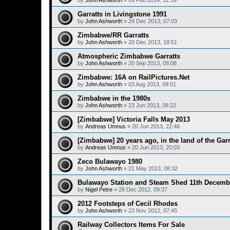
by
John Ashworth
»
09 Feb 2014, 12:39
Garratts in Livingstone 1991
by
John Ashworth
»
24 Dec 2013, 07:03
Zimbabwe/RR Garratts
by
John Ashworth
»
20 Dec 2013, 18:51
Atmospheric Zimbabwe Garratts
by
John Ashworth
»
20 Sep 2013, 08:08
Zimbabwe: 16A on RailPictures.Net
by
John Ashworth
»
03 Aug 2013, 09:01
Zimbabwe in the 1980s
by
John Ashworth
»
23 Jun 2013, 08:22
[Zimbabwe] Victoria Falls May 2013
by
Andreas Umnus
»
20 Jun 2013, 22:46
[Zimbabwe] 20 years ago, in the land of the Garr
by
Andreas Umnus
»
20 Jun 2013, 20:03
Zeco Bulawayo 1980
by
John Ashworth
»
21 May 2013, 08:32
Bulawayo Station and Steam Shed 11th Decemb
by
Nigel Petre
»
28 Dec 2012, 09:37
2012 Footsteps of Cecil Rhodes
by
John Ashworth
»
23 Nov 2012, 07:45
Railway Collectors Items For Sale