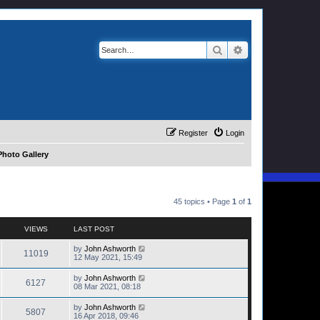
Search
Advanced search
Register
Login
hoto Gallery
45 topics • Page
1
of
1
VIEWS
LAST POST
by
John Ashworth
11019
12 May 2021, 15:49
by
John Ashworth
6127
08 Mar 2021, 08:18
by
John Ashworth
5807
16 Apr 2018, 09:46