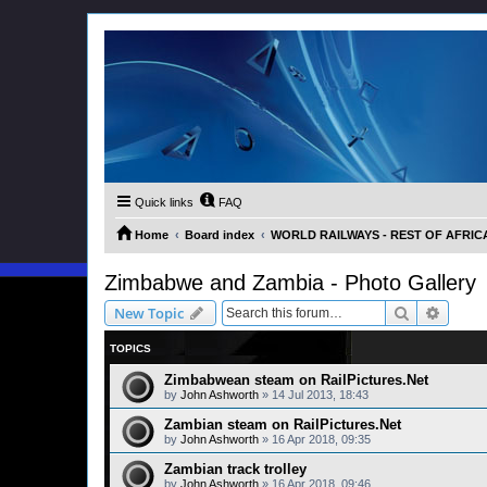
Quick links
FAQ
Home
Board index
WORLD RAILWAYS - REST OF AFRICA (
Zimbabwe and Zambia - Photo Gallery
Search
Advanc
New Topic
TOPICS
Zimbabwean steam on RailPictures.Net
by
John Ashworth
»
14 Jul 2013, 18:43
Zambian steam on RailPictures.Net
by
John Ashworth
»
16 Apr 2018, 09:35
Zambian track trolley
by
John Ashworth
»
16 Apr 2018, 09:46