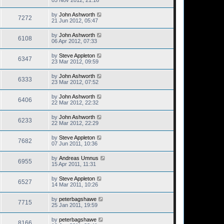
05 Nov 2012, 21:16
by
John Ashworth
7272
21 Jun 2012, 05:47
by
John Ashworth
6108
06 Apr 2012, 07:33
by
Steve Appleton
6347
23 Mar 2012, 09:59
by
John Ashworth
6333
23 Mar 2012, 07:52
by
John Ashworth
6406
22 Mar 2012, 22:32
by
John Ashworth
6233
22 Mar 2012, 22:29
by
Steve Appleton
7682
07 Jun 2011, 10:36
by
Andreas Umnus
6955
15 Apr 2011, 11:31
by
Steve Appleton
6527
14 Mar 2011, 10:26
by
peterbagshawe
7715
25 Jan 2011, 19:59
by
peterbagshawe
8166