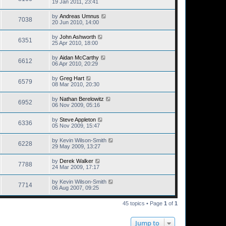
19 Jan 2011, 23:41
by
Andreas Umnus
7038
20 Jun 2010, 14:00
by
John Ashworth
6351
25 Apr 2010, 18:00
by
Aidan McCarthy
6612
06 Apr 2010, 20:29
by
Greg Hart
6579
08 Mar 2010, 20:30
by
Nathan Berelowitz
6952
06 Nov 2009, 05:16
by
Steve Appleton
6336
05 Nov 2009, 15:47
by
Kevin Wilson-Smith
6228
29 May 2009, 13:27
by
Derek Walker
7788
24 Mar 2009, 17:17
by
Kevin Wilson-Smith
7714
06 Aug 2007, 09:25
45 topics • Page
1
of
1
Jump to