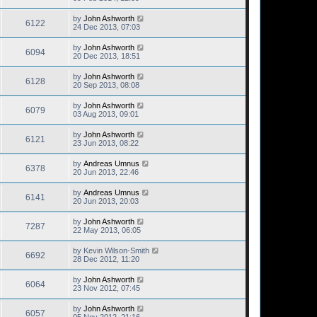
by
John Ashworth
6122
24 Dec 2013, 07:03
by
John Ashworth
6094
20 Dec 2013, 18:51
by
John Ashworth
6128
20 Sep 2013, 08:08
by
John Ashworth
6079
03 Aug 2013, 09:01
by
John Ashworth
6121
23 Jun 2013, 08:22
by
Andreas Umnus
6378
20 Jun 2013, 22:46
by
Andreas Umnus
6141
20 Jun 2013, 20:03
by
John Ashworth
7287
22 May 2013, 06:05
by
Kevin Wilson-Smith
6692
28 Dec 2012, 11:20
by
John Ashworth
6064
23 Nov 2012, 07:45
by
John Ashworth
6057