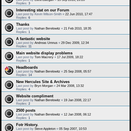
Replies:
3
Interesting stat on our Forum
Last post by
Kevin Wilson-Smith
«
22 Jun 2010, 17:47
Replies:
6
Thanks
Last post by
Nathan Berelowitz
«
21 Feb 2010, 18:35
Replies:
1
A fantastic website
Last post by
Andreas Umnus
«
29 Dec 2009, 12:34
Replies:
11
Main website display problems
Last post by
Tom Macrery
«
17 Jul 2009, 18:22
Replies:
1
Headboards
Last post by
Nathan Berelowitz
«
25 Sep 2008, 05:57
Replies:
14
New Hercules Site & Archives
Last post by
Bryn Morgan
«
24 Mar 2008, 13:32
Replies:
4
Website compliment
Last post by
Nathan Berelowitz
«
19 Jan 2008, 22:17
Replies:
2
2500 posts
Last post by
Nathan Berelowitz
«
12 Jan 2008, 06:12
Replies:
1
Fotr History.
Last post by
Steve Appleton
«
05 Sep 2007, 10:53