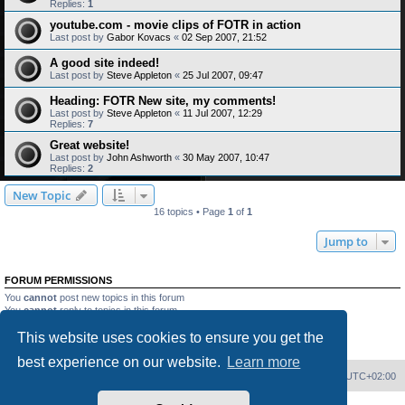
Replies:
1
youtube.com - movie clips of FOTR in action
Last post by
Gabor Kovacs
«
02 Sep 2007, 21:52
A good site indeed!
Last post by
Steve Appleton
«
25 Jul 2007, 09:47
Heading: FOTR New site, my comments!
Last post by
Steve Appleton
«
11 Jul 2007, 12:29
Replies:
7
Great website!
Last post by
John Ashworth
«
30 May 2007, 10:47
Replies:
2
New Topic
16 topics • Page
1
of
1
Jump to
FORUM PERMISSIONS
You
cannot
post new topics in this forum
You
cannot
reply to topics in this forum
You
cannot
edit your posts in this forum
This website uses cookies to ensure you get the
You
cannot
delete your posts in this forum
You
cannot
post attachments in this forum
best experience on our website.
Learn more
Home
Board index
Delete cookies
All times are
UTC+02:00