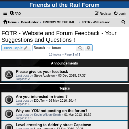
Friends of the Rail Forum
FAQ
Register
Login
S
Home
Board index
FRIENDS OF THE RAIL - NEWS, INFORMATION (INCLUDING OUR NEWSLETTER) AND WEBSITE/FORUM FEEDBACK
FOTR - Website and Forum Feedback - Your Suggestions and Questions !
e
FOTR - Website and Forum Feedback - Your
a
Suggestions and Questions !
r
Search
Advanced search
New Topic
c
16 topics • Page
1
of
1
h
Announcements
Please give us your feedback
Last post by
Steve Appleton
«
03 Dec 2015, 17:37
Replies:
2
Topics
Are you interested in trains ?
Last post by
DDuToit
«
26 May 2016, 20:44
Replies:
1
Why are YOU not posting on the forum?
Last post by
Kevin Wilson-Smith
«
01 Mar 2013, 10:32
Replies:
13
Level crossing to Adderly street Capetown
Last post by
Luca Lategan
«
13 Sep 2010, 20:28