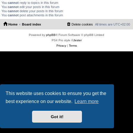
You
cannot
reply to topics in this forum
You
cannot
edit your posts in this forum
You
cannot
delete your posts in this forum
You
cannot
post attachments in this forum
Home
Board index
Delete cookies
All times are
UTC+02:00
Powered by
phpBB
® Forum Software © phpBB Limited
PS4 Pro style ©
Jester
Privacy
|
Terms
This website uses cookies to ensure you get the
best experience on our website.
Learn more
Got it!