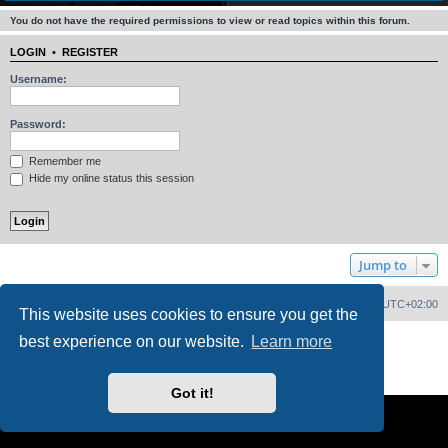
You do not have the required permissions to view or read topics within this forum.
LOGIN
•
REGISTER
Username:
Password:
Remember me
Hide my online status this session
Jump to
Home
Board index
Delete cookies
All times are
UTC+02:00
This website uses cookies to ensure you get the
best experience on our website.
Learn more
Powered by
phpBB
® Forum Software © phpBB Limited
PS4 Pro style ©
Jester
Privacy
|
Terms
Got it!