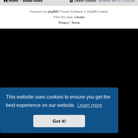
Home
Board index
Delete cookies
All times are
UTC+02:00
Powered by
phpBB
® Forum Software © phpBB Limited
PS4 Pro style ©
Jester
Privacy
|
Terms
This website uses cookies to ensure you get the
best experience on our website.
Learn more
Got it!