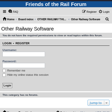
Friends of the Rail Forum
FAQ
Register
Login
S
Home
Board index
OTHER RAILWAY THINGS FOR RAILFANS (Requires Registration)
Other Railway Software
e
Other Railway Software
a
You do not have the required permissions to view or read topics within this forum.
r
c
LOGIN
•
REGISTER
h
Username:
Password:
Remember me
Hide my online status this session
This category has no forums.
Jump to