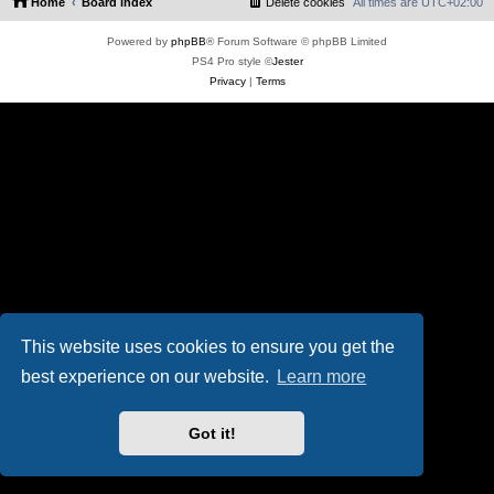
Home
Board index
Delete cookies
All times are
UTC+02:00
Powered by
phpBB
® Forum Software © phpBB Limited
PS4 Pro style ©
Jester
Privacy
|
Terms
This website uses cookies to ensure you get the
best experience on our website.
Learn more
Got it!