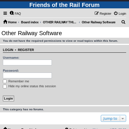
Friends of the Rail Forum
FAQ
Register
Login
S
Home
Board index
OTHER RAILWAY THINGS FOR RAILFANS (Requires Registration)
Other Railway Software
e
Other Railway Software
a
You do not have the required permissions to view or read topics within this forum.
r
c
LOGIN
•
REGISTER
h
Username:
Password:
Remember me
Hide my online status this session
This category has no forums.
Jump to