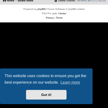
Home
Board index
Delete cookies
All times are
UTC+02:00
Powered by
phpBB
® Forum Software © phpBB Limited
PS4 Pro style ©
Jester
Privacy
|
Terms
This website uses cookies to ensure you get the
best experience on our website.
Learn more
Got it!