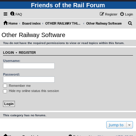
Friends of the Rail Forum
FAQ
Register
Login
S
Home
Board index
OTHER RAILWAY THINGS FOR RAILFANS (Requires Registration)
Other Railway Software
e
Other Railway Software
a
You do not have the required permissions to view or read topics within this forum.
r
c
LOGIN
•
REGISTER
h
Username:
Password:
Remember me
Hide my online status this session
This category has no forums.
Jump to