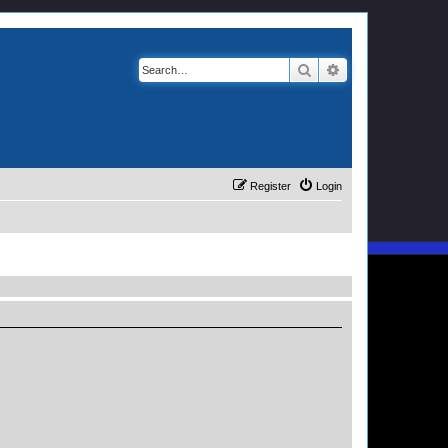
Search
Advanced search
Register
Login