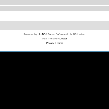
Powered by
phpBB
® Forum Software © phpBB Limited
PS4 Pro style ©
Jester
Privacy
|
Terms