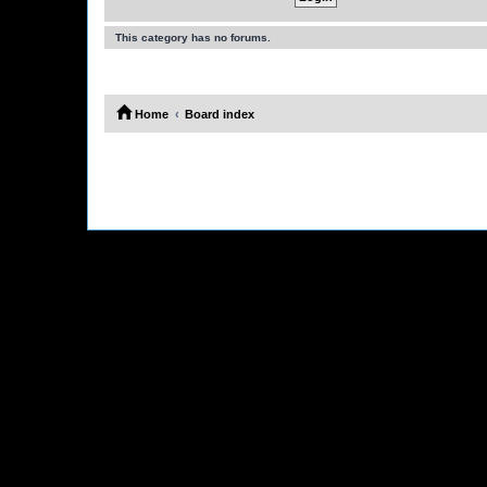
This category has no forums.
Home
Board index