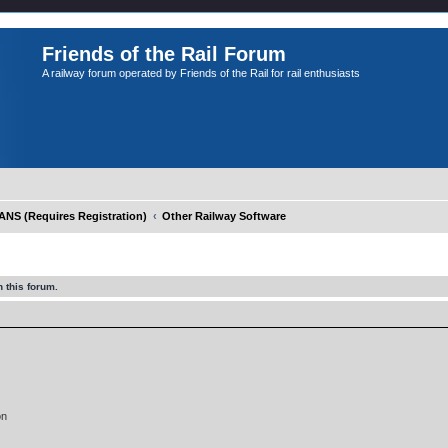
Friends of the Rail Forum
A railway forum operated by Friends of the Rail for rail enthusiasts
S (Requires Registration)
Other Railway Software
 this forum.
on