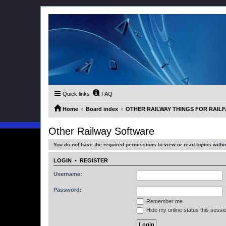
Quick links
FAQ
Home
Board index
OTHER RAILWAY THINGS FOR RAILFAN
Other Railway Software
You do not have the required permissions to view or read topics within
LOGIN
•
REGISTER
Username:
Password:
Remember me
Hide my online status this sessi