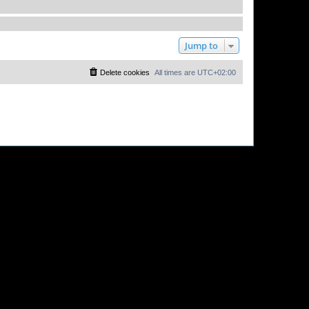
Jump to
Delete cookies
All times are
UTC+02:00