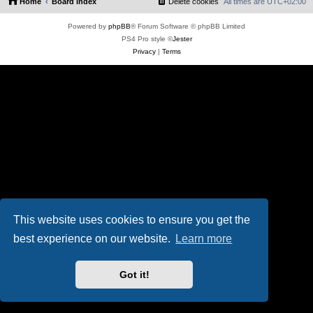
Home
Board index
Delete cookies
All times are
UTC+02:00
Powered by
phpBB
® Forum Software © phpBB Limited
PS4 Pro style ©
Jester
Privacy
|
Terms
This website uses cookies to ensure you get the
best experience on our website.
Learn more
Got it!