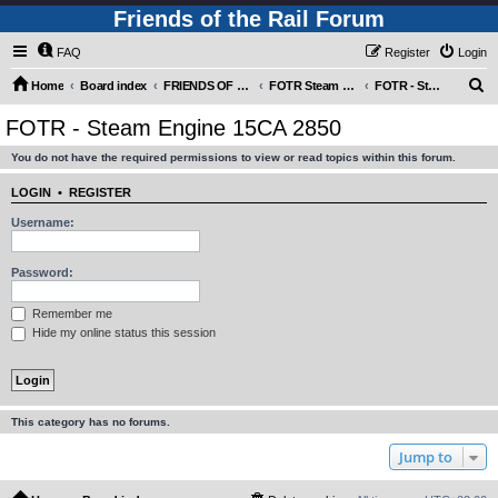
Friends of the Rail Forum
FAQ
Register
Login
S
Home
Board index
FRIENDS OF THE RAIL PHOTO GALLERY (Requires Registration)
FOTR Steam and Miscellaneous Engines
FOTR - Steam Engine 15CA 2850
e
FOTR - Steam Engine 15CA 2850
a
You do not have the required permissions to view or read topics within this forum.
r
c
LOGIN
•
REGISTER
h
Username:
Password:
Remember me
Hide my online status this session
This category has no forums.
Jump to