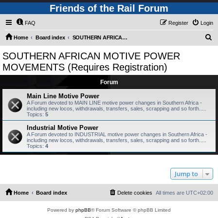
Friends of the Rail Forum
FAQ
Register
Login
S
Home
Board index
SOUTHERN AFRICAN MOTIVE POWER MOVEMENTS (Requires Registration)
e
SOUTHERN AFRICAN MOTIVE POWER
a
MOVEMENTS (Requires Registration)
r
Forum
c
Main Line Motive Power
h
A Forum devoted to MAIN LINE motive power changes in Southern Africa -
including new locos, withdrawals, transfers, sales, scrapping and so forth.....
Topics:
5
Industrial Motive Power
A Forum devoted to INDUSTRIAL motive power changes in Southern Africa -
including new locos, withdrawals, transfers, sales, scrapping and so forth.....
Topics:
4
Jump to
Home
Board index
Delete cookies
All times are
UTC+02:00
Powered by
phpBB
® Forum Software © phpBB Limited