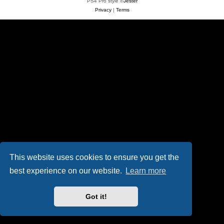
PS4 Pro style ©
Jester
Privacy
|
Terms
This website uses cookies to ensure you get the
best experience on our website.
Learn more
Got it!