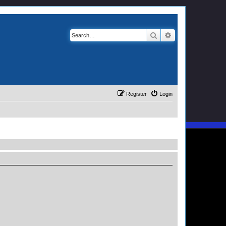
Search
Advanced search
Register
Login