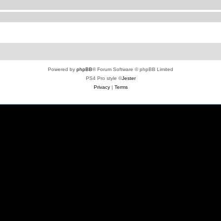
Powered by
phpBB
® Forum Software © phpBB Limited
PS4 Pro style ©
Jester
Privacy
|
Terms