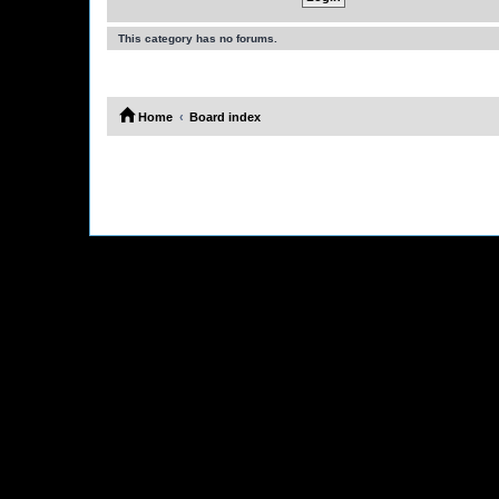
This category has no forums.
Home
Board index