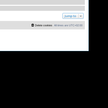
Jump to
Delete cookies
All times are
UTC+02:00