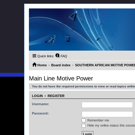
Quick links
FAQ
Home
Board index
SOUTHERN AFRICAN MOTIVE POWER M
Main Line Motive Power
You do not have the required permissions to view or read topics within
LOGIN
•
REGISTER
Username:
Password:
Remember me
Hide my online status this sessi