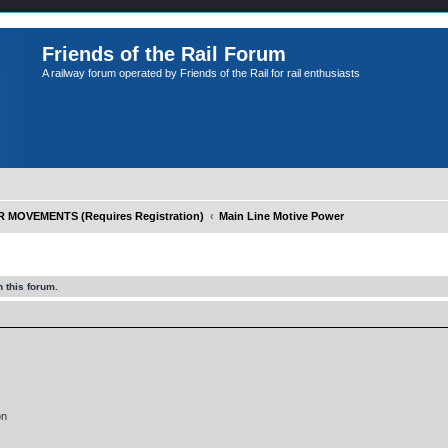
Friends of the Rail Forum
A railway forum operated by Friends of the Rail for rail enthusiasts
OVEMENTS (Requires Registration)
Main Line Motive Power
 this forum.
on