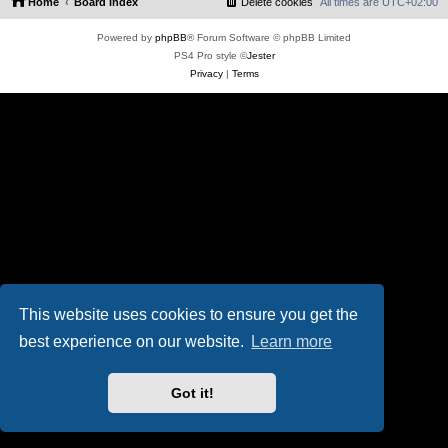
Home
Board index
Delete cookies
All times are
UTC+02:00
Powered by
phpBB
® Forum Software © phpBB Limited
PS4 Pro style ©
Jester
Privacy
|
Terms
This website uses cookies to ensure you get the
best experience on our website.
Learn more
Got it!