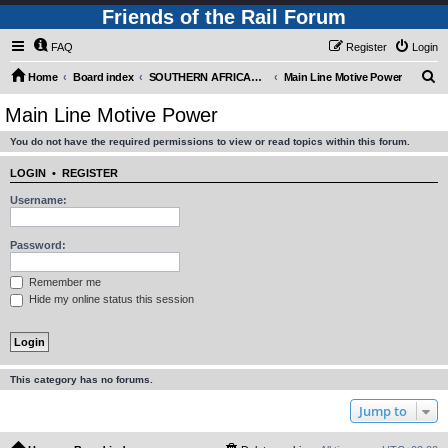
Friends of the Rail Forum
FAQ
Register
Login
S
Home
Board index
SOUTHERN AFRICAN MOTIVE POWER MOVEMENTS (Requires Registration)
Main Line Motive Power
e
Main Line Motive Power
a
You do not have the required permissions to view or read topics within this forum.
r
c
LOGIN
•
REGISTER
h
Username:
Password:
Remember me
Hide my online status this session
This category has no forums.
Jump to