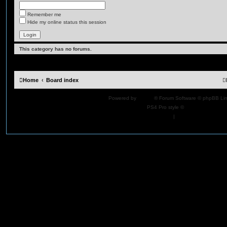
Remember me
Hide my online status this session
This category has no forums.
Home
Board index
Powered by
phpBB
® Forum Software © phpBB Lim
PS4 Pro style ©
Jester
Privacy
|
Terms