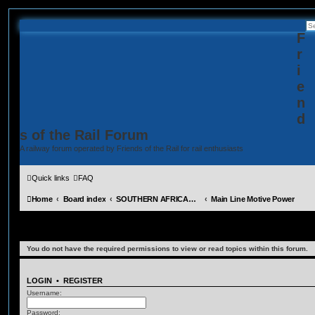
F
r
i
e
n
d
s of the Rail Forum
A railway forum operated by Friends of the Rail for rail enthusiasts
Quick links
FAQ
Home
Board index
SOUTHERN AFRICAN MOTIVE POWER MOVEMENTS (Requires Registration)
Main Line Motive Power
Main Line Motive Power
You do not have the required permissions to view or read topics within this forum.
LOGIN
•
REGISTER
Username:
Password: