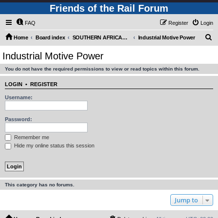
Friends of the Rail Forum
FAQ
Register
Login
S
Home
Board index
SOUTHERN AFRICAN MOTIVE POWER MOVEMENTS (Requires Registration)
Industrial Motive Power
e
Industrial Motive Power
a
You do not have the required permissions to view or read topics within this forum.
r
c
LOGIN
•
REGISTER
h
Username:
Password:
Remember me
Hide my online status this session
This category has no forums.
Jump to