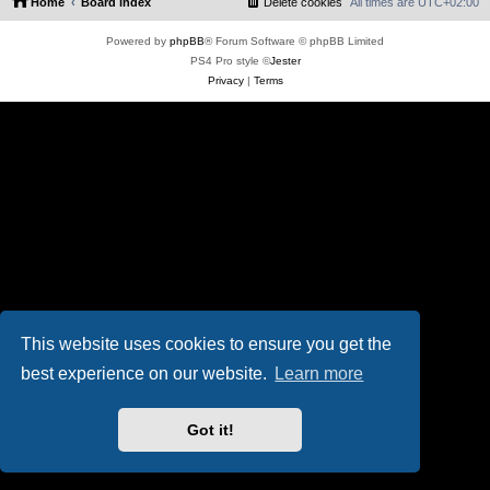
Home
Board index
Delete cookies
All times are
UTC+02:00
Powered by
phpBB
® Forum Software © phpBB Limited
PS4 Pro style ©
Jester
Privacy
|
Terms
This website uses cookies to ensure you get the
best experience on our website.
Learn more
Got it!