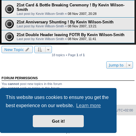
21st Card & Bottle Breaking Ceremony ! By Kevin Wilson-
Smith
Last post by
Kevin Wilson-Smith
«
08 Nov 2007, 20:28
21st Anniversary Shunting ! By Kevin Wilson-Smith
Last post by
Kevin Wilson-Smith
«
08 Nov 2007, 13:21
21st Double Header leaving FOTR By Kevin Wilson-Smith
Last post by
Kevin Wilson-Smith
«
08 Nov 2007, 11:41
New Topic
18 topics • Page
1
of
1
Jump to
FORUM PERMISSIONS
You
cannot
post new topics in this forum
You
cannot
reply to topics in this forum
You
cannot
edit your posts in this forum
This website uses cookies to ensure you get the
You
cannot
delete your posts in this forum
You
cannot
post attachments in this forum
best experience on our website.
Learn more
Home
Board index
Delete cookies
All times are
UTC+02:00
Got it!
Powered by
phpBB
® Forum Software © phpBB Limited
PS4 Pro style ©
Jester
Privacy
|
Terms