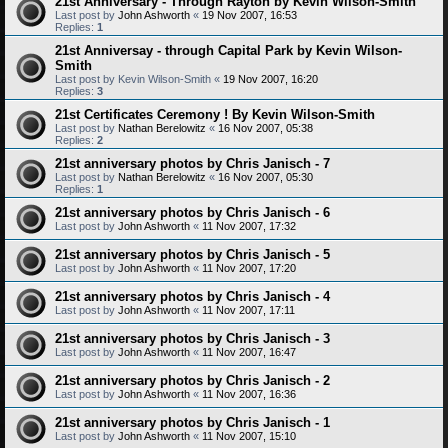
21st Anniversary - Through Rayton by Kevin Wilson-Smith
Last post by
John Ashworth
«
19 Nov 2007, 16:53
Replies:
1
21st Anniversay - through Capital Park by Kevin Wilson-
Smith
Last post by
Kevin Wilson-Smith
«
19 Nov 2007, 16:20
Replies:
3
21st Certificates Ceremony ! By Kevin Wilson-Smith
Last post by
Nathan Berelowitz
«
16 Nov 2007, 05:38
Replies:
2
21st anniversary photos by Chris Janisch - 7
Last post by
Nathan Berelowitz
«
16 Nov 2007, 05:30
Replies:
1
21st anniversary photos by Chris Janisch - 6
Last post by
John Ashworth
«
11 Nov 2007, 17:32
21st anniversary photos by Chris Janisch - 5
Last post by
John Ashworth
«
11 Nov 2007, 17:20
21st anniversary photos by Chris Janisch - 4
Last post by
John Ashworth
«
11 Nov 2007, 17:11
21st anniversary photos by Chris Janisch - 3
Last post by
John Ashworth
«
11 Nov 2007, 16:47
21st anniversary photos by Chris Janisch - 2
Last post by
John Ashworth
«
11 Nov 2007, 16:36
21st anniversary photos by Chris Janisch - 1
Last post by
John Ashworth
«
11 Nov 2007, 15:10