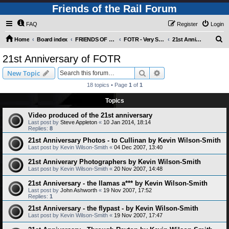
Friends of the Rail Forum
FAQ
Register
Login
S
Home
Board index
FRIENDS OF THE RAIL PHOTO GALLERY (Requires Registration)
FOTR - Very Special Occasions !
21st Anniversary of FOTR
e
21st Anniversary of FOTR
a
Search
Advanced search
New Topic
r
18 topics • Page
1
of
1
c
Topics
h
Video produced of the 21st anniversary
Last post by
Steve Appleton
«
10 Jan 2014, 18:14
Replies:
8
21st Anniversary Photos - to Cullinan by Kevin Wilson-Smith
Last post by
Kevin Wilson-Smith
«
04 Dec 2007, 13:40
21st Anniverary Photographers by Kevin Wilson-Smith
Last post by
Kevin Wilson-Smith
«
20 Nov 2007, 14:48
21st Anniversary - the llamas a*** by Kevin Wilson-Smith
Last post by
John Ashworth
«
19 Nov 2007, 17:52
Replies:
1
21st Anniversary - the flypast - by Kevin Wilson-Smith
Last post by
Kevin Wilson-Smith
«
19 Nov 2007, 17:47