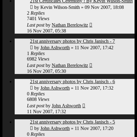
21st Certificates Ceremony ! By Kevin Wilson-Smith
by
Kevin Wilson-Smith
»
09 Nov 2007, 18:08
2
Replies
7401
Views
Last post
by
Nathan Berelowitz
16 Nov 2007, 05:38
21st anniversary photos by Chris Janisch - 7
by
John Ashworth
»
11 Nov 2007, 17:42
1
Replies
6982
Views
Last post
by
Nathan Berelowitz
16 Nov 2007, 05:30
21st anniversary photos by Chris Janisch - 6
by
John Ashworth
»
11 Nov 2007, 17:32
0
Replies
6808
Views
Last post
by
John Ashworth
11 Nov 2007, 17:32
21st anniversary photos by Chris Janisch - 5
by
John Ashworth
»
11 Nov 2007, 17:20
0
Replies