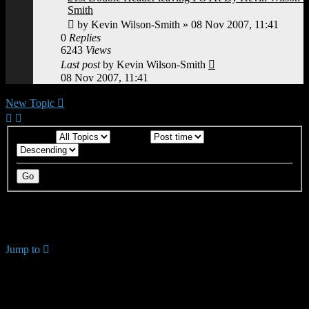
Smith
by
Kevin Wilson-Smith
»
08 Nov 2007, 11:41
0
Replies
6243
Views
Last post
by
Kevin Wilson-Smith
08 Nov 2007, 11:41
New Topic
Display:
Sort by:
Direction:
18 topics • Page
1
of
1
Return to Board Index
Jump to
YOUR FIRST TIME HERE? QUESTIONS ON THE
FORUM? PLEASE READ....
↳ Using the Forums