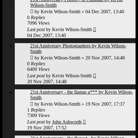
Wilson-Smith
by
Kevin Wilson-Smith
»
04 Dec 2007, 13:40
0
Replies
7096
Views
Last post
by
Kevin Wilson-Smith
04 Dec 2007, 13:40
21st Anniverary Photographers by Kevin Wilson-
Smith
by
Kevin Wilson-Smith
»
20 Nov 2007, 14:48
0
Replies
6409
Views
Last post
by
Kevin Wilson-Smith
20 Nov 2007, 14:48
21st Anniversary - the llamas a*** by Kevin Wilson-
Smith
by
Kevin Wilson-Smith
»
19 Nov 2007, 17:37
1
Replies
7309
Views
Last post
by
John Ashworth
19 Nov 2007, 17:52