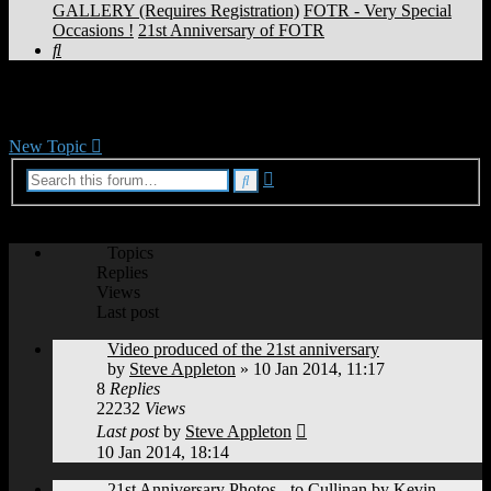
GALLERY (Requires Registration)
FOTR - Very Special
Occasions !
21st Anniversary of FOTR
Search
21st Anniversary of FOTR
New Topic
Advanced
Search
search
18 topics • Page
1
of
1
Topics
Replies
Views
Last post
Video produced of the 21st anniversary
by
Steve Appleton
»
10 Jan 2014, 11:17
8
Replies
22232
Views
Last post
by
Steve Appleton
10 Jan 2014, 18:14
21st Anniversary Photos - to Cullinan by Kevin