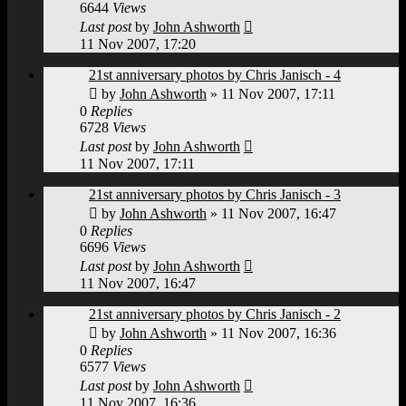
6644
Views
Last post
by
John Ashworth
11 Nov 2007, 17:20
21st anniversary photos by Chris Janisch - 4
by
John Ashworth
»
11 Nov 2007, 17:11
0
Replies
6728
Views
Last post
by
John Ashworth
11 Nov 2007, 17:11
21st anniversary photos by Chris Janisch - 3
by
John Ashworth
»
11 Nov 2007, 16:47
0
Replies
6696
Views
Last post
by
John Ashworth
11 Nov 2007, 16:47
21st anniversary photos by Chris Janisch - 2
by
John Ashworth
»
11 Nov 2007, 16:36
0
Replies
6577
Views
Last post
by
John Ashworth
11 Nov 2007, 16:36