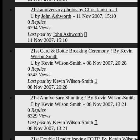
21st anniversary photos by Chris Janisch - 1
by
John Ashworth
»
11 Nov 2007, 15:10
0
Replies
6794
Views
Last post
by
John Ashworth
11 Nov 2007, 15:10
21st Card & Bottle Breaking Ceremony ! By Kevin
Wilson-Smith
by
Kevin Wilson-Smith
»
08 Nov 2007, 20:28
0
Replies
6242
Views
Last post
by
Kevin Wilson-Smith
08 Nov 2007, 20:28
21st Anniversary Shunting ! By Kevin Wilson-Smith
by
Kevin Wilson-Smith
»
08 Nov 2007, 13:21
0
Replies
6329
Views
Last post
by
Kevin Wilson-Smith
08 Nov 2007, 13:21
21st Double Header leaving FOTR By Kevin Wilson-