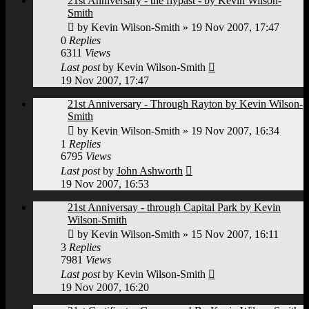
21st Anniversary - the flypast - by Kevin Wilson-
Smith
by
Kevin Wilson-Smith
»
19 Nov 2007, 17:47
0
Replies
6311
Views
Last post
by
Kevin Wilson-Smith
19 Nov 2007, 17:47
21st Anniversary - Through Rayton by Kevin Wilson-
Smith
by
Kevin Wilson-Smith
»
19 Nov 2007, 16:34
1
Replies
6795
Views
Last post
by
John Ashworth
19 Nov 2007, 16:53
21st Anniversay - through Capital Park by Kevin
Wilson-Smith
by
Kevin Wilson-Smith
»
15 Nov 2007, 16:11
3
Replies
7981
Views
Last post
by
Kevin Wilson-Smith
19 Nov 2007, 16:20