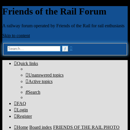
Friends of the Rail Forum
A railway forum operated by Friends of the Rail for rail enthusiasts
Skip to content
Advanced
Search
search
Quick links
Unanswered topics
Active topics
Search
FAQ
Login
Register
Home
Board index
FRIENDS OF THE RAIL PHOTO