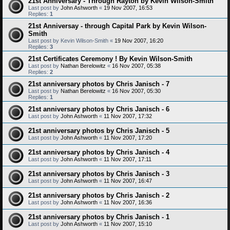
21st Anniversary - Through Rayton by Kevin Wilson-Smith
Last post by
John Ashworth
«
19 Nov 2007, 16:53
Replies:
1
21st Anniversay - through Capital Park by Kevin Wilson-
Smith
Last post by
Kevin Wilson-Smith
«
19 Nov 2007, 16:20
Replies:
3
21st Certificates Ceremony ! By Kevin Wilson-Smith
Last post by
Nathan Berelowitz
«
16 Nov 2007, 05:38
Replies:
2
21st anniversary photos by Chris Janisch - 7
Last post by
Nathan Berelowitz
«
16 Nov 2007, 05:30
Replies:
1
21st anniversary photos by Chris Janisch - 6
Last post by
John Ashworth
«
11 Nov 2007, 17:32
21st anniversary photos by Chris Janisch - 5
Last post by
John Ashworth
«
11 Nov 2007, 17:20
21st anniversary photos by Chris Janisch - 4
Last post by
John Ashworth
«
11 Nov 2007, 17:11
21st anniversary photos by Chris Janisch - 3
Last post by
John Ashworth
«
11 Nov 2007, 16:47
21st anniversary photos by Chris Janisch - 2
Last post by
John Ashworth
«
11 Nov 2007, 16:36
21st anniversary photos by Chris Janisch - 1
Last post by
John Ashworth
«
11 Nov 2007, 15:10