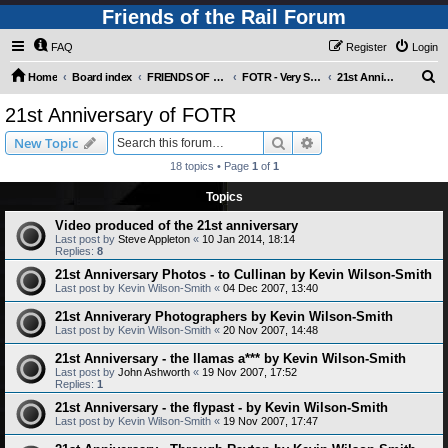
Friends of the Rail Forum
FAQ
Register
Login
S
Home
Board index
FRIENDS OF THE RAIL PHOTO GALLERY (Requires Registration)
FOTR - Very Special Occasions !
21st Anniversary of FOTR
e
21st Anniversary of FOTR
a
Search
Advanced search
New Topic
r
18 topics • Page
1
of
1
c
Topics
h
Video produced of the 21st anniversary
Last post by
Steve Appleton
«
10 Jan 2014, 18:14
Replies:
8
21st Anniversary Photos - to Cullinan by Kevin Wilson-Smith
Last post by
Kevin Wilson-Smith
«
04 Dec 2007, 13:40
21st Anniverary Photographers by Kevin Wilson-Smith
Last post by
Kevin Wilson-Smith
«
20 Nov 2007, 14:48
21st Anniversary - the llamas a*** by Kevin Wilson-Smith
Last post by
John Ashworth
«
19 Nov 2007, 17:52
Replies:
1
21st Anniversary - the flypast - by Kevin Wilson-Smith
Last post by
Kevin Wilson-Smith
«
19 Nov 2007, 17:47