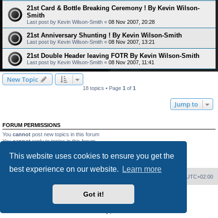
21st Card & Bottle Breaking Ceremony ! By Kevin Wilson-
Smith
Last post by
Kevin Wilson-Smith
«
08 Nov 2007, 20:28
21st Anniversary Shunting ! By Kevin Wilson-Smith
Last post by
Kevin Wilson-Smith
«
08 Nov 2007, 13:21
21st Double Header leaving FOTR By Kevin Wilson-Smith
Last post by
Kevin Wilson-Smith
«
08 Nov 2007, 11:41
New Topic
18 topics • Page
1
of
1
Jump to
FORUM PERMISSIONS
You
cannot
post new topics in this forum
You
cannot
reply to topics in this forum
You
cannot
edit your posts in this forum
This website uses cookies to ensure you get the
You
cannot
delete your posts in this forum
You
cannot
post attachments in this forum
best experience on our website.
Learn more
Home
Board index
Delete cookies
All times are
UTC+02:00
Got it!
Powered by
phpBB
® Forum Software © phpBB Limited
PS4 Pro style ©
Jester
Privacy
|
Terms