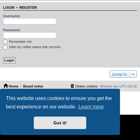
LOGIN
•
REGISTER
Username:
Password:
Remember me
Hide my online status this session
Jump to
Home
Board index
Delete cookies
All times are
UTC+02:00
Powered by
phpBB
® Forum Software © phpBB Limited
This website uses cookies to ensure you get the
PS4 Pro style ©
Jester
best experience on our website.
Learn more
Privacy
|
Terms
Got it!