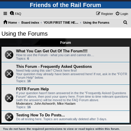
Friends of the Rail Forum
FAQ
Register
Login
S
Home
Board index
YOUR FIRST TIME HERE? QUESTIONS ON THE FORUM? PLEASE READ....
Using the Forums
e
Using the Forums
a
Forum
r
c
What You Can Get Out Of The Forum!!!!
How to use the Forum - what you can and cannot do....
h
Topics:
6
This Forum - Frequently Asked Questions
Need help using this site? Check here first!
Your question may already have been answered here! If not, ask in the "FOTR
Forum Help" below.
Topics:
16
FOTR Forum Help
If your question hasn't been answered in the the "Frequently Asked Questions
Forum" above, then post your query here. From time to time relevant questions
(with the answers) will be moved to the FAQ Forum above.
Moderators:
John Ashworth
,
Mike Haslam
Topics:
16
Testing How To Do Posts...
Do all testing here. Topics are automatically deleted after 3 days.
You do not have the required permissions to view or read topics within this forum.