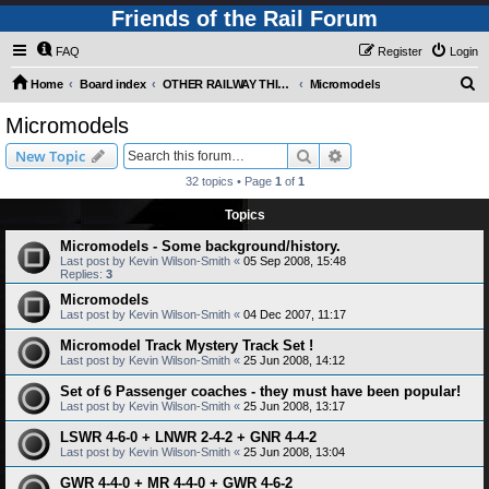
Friends of the Rail Forum
FAQ
Register
Login
S
Home
Board index
OTHER RAILWAY THINGS FOR RAILFANS (Requires Registration)
Micromodels
e
Micromodels
a
Search
Advanced search
New Topic
r
32 topics • Page
1
of
1
c
Topics
h
Micromodels - Some background/history.
Last post by
Kevin Wilson-Smith
«
05 Sep 2008, 15:48
Replies:
3
Micromodels
Last post by
Kevin Wilson-Smith
«
04 Dec 2007, 11:17
Micromodel Track Mystery Track Set !
Last post by
Kevin Wilson-Smith
«
25 Jun 2008, 14:12
Set of 6 Passenger coaches - they must have been popular!
Last post by
Kevin Wilson-Smith
«
25 Jun 2008, 13:17
LSWR 4-6-0 + LNWR 2-4-2 + GNR 4-4-2
Last post by
Kevin Wilson-Smith
«
25 Jun 2008, 13:04
GWR 4-4-0 + MR 4-4-0 + GWR 4-6-2