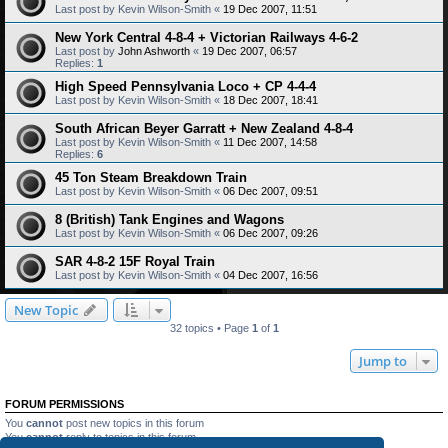
Last post by
Kevin Wilson-Smith
«
19 Dec 2007, 11:51
New York Central 4-8-4 + Victorian Railways 4-6-2
Last post by
John Ashworth
«
19 Dec 2007, 06:57
Replies:
1
High Speed Pennsylvania Loco + CP 4-4-4
Last post by
Kevin Wilson-Smith
«
18 Dec 2007, 18:41
South African Beyer Garratt + New Zealand 4-8-4
Last post by
Kevin Wilson-Smith
«
11 Dec 2007, 14:58
Replies:
6
45 Ton Steam Breakdown Train
Last post by
Kevin Wilson-Smith
«
06 Dec 2007, 09:51
8 (British) Tank Engines and Wagons
Last post by
Kevin Wilson-Smith
«
06 Dec 2007, 09:26
SAR 4-8-2 15F Royal Train
Last post by
Kevin Wilson-Smith
«
04 Dec 2007, 16:56
New Topic
32 topics • Page
1
of
1
Jump to
FORUM PERMISSIONS
You
cannot
post new topics in this forum
You
cannot
reply to topics in this forum