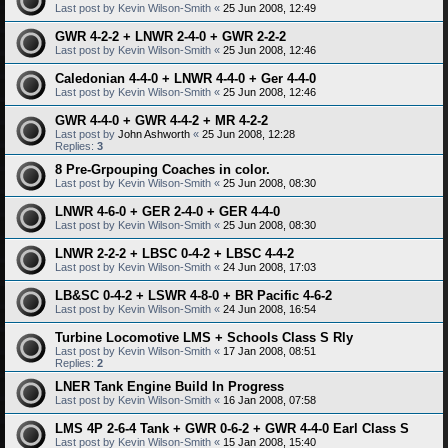
Last post by
Kevin Wilson-Smith
«
25 Jun 2008, 12:49
GWR 4-2-2 + LNWR 2-4-0 + GWR 2-2-2
Last post by
Kevin Wilson-Smith
«
25 Jun 2008, 12:46
Caledonian 4-4-0 + LNWR 4-4-0 + Ger 4-4-0
Last post by
Kevin Wilson-Smith
«
25 Jun 2008, 12:46
GWR 4-4-0 + GWR 4-4-2 + MR 4-2-2
Last post by
John Ashworth
«
25 Jun 2008, 12:28
Replies:
3
8 Pre-Grpouping Coaches in color.
Last post by
Kevin Wilson-Smith
«
25 Jun 2008, 08:30
LNWR 4-6-0 + GER 2-4-0 + GER 4-4-0
Last post by
Kevin Wilson-Smith
«
25 Jun 2008, 08:30
LNWR 2-2-2 + LBSC 0-4-2 + LBSC 4-4-2
Last post by
Kevin Wilson-Smith
«
24 Jun 2008, 17:03
LB&SC 0-4-2 + LSWR 4-8-0 + BR Pacific 4-6-2
Last post by
Kevin Wilson-Smith
«
24 Jun 2008, 16:54
Turbine Locomotive LMS + Schools Class S Rly
Last post by
Kevin Wilson-Smith
«
17 Jan 2008, 08:51
Replies:
2
LNER Tank Engine Build In Progress
Last post by
Kevin Wilson-Smith
«
16 Jan 2008, 07:58
LMS 4P 2-6-4 Tank + GWR 0-6-2 + GWR 4-4-0 Earl Class S
Last post by
Kevin Wilson-Smith
«
15 Jan 2008, 15:40