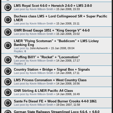
LMS Royal Scot 4-6-0 + Horwich 2-6-0 + LMS 2-8-0
Last post by
Kevin Wilson-Smith
«
15 Jan 2008, 15:33
Duchess class LMS + Lord Collingwood SR + Super Pacific
LNER
Last post by
Kevin Wilson-Smith
«
15 Jan 2008, 15:11
GWR Broad Gauge 1851 + "King George V" 4-6-0
Last post by
Kevin Wilson-Smith
«
15 Jan 2008, 15:02
LNER "Flying Scotsman" + "Buddicom" + LMS Lickey
Banking Eng
Last post by
John Ashworth
«
15 Jan 2008, 09:04
Replies:
6
"Puffing BillY' + "Rocket" + "Locomotion"
Last post by
Kevin Wilson-Smith
«
14 Jan 2008, 17:17
Replies:
2
Country Station + Bridge + Signal Box + Signals
Last post by
Kevin Wilson-Smith
«
14 Jan 2008, 17:11
LMS Pricess Coronation + West Country Class
Last post by
Kevin Wilson-Smith
«
14 Jan 2008, 16:56
GNR Stirling & LNER Pacific A4 Class
Last post by
Kevin Wilson-Smith
«
14 Jan 2008, 16:49
Sante Fe Diesel FE + Wood Burner Crooks 4-4-0 1861
Last post by
Kevin Wilson-Smith
«
19 Dec 2007, 11:58
German State Railways Streamlined Loco 4-6-4, + 4-8-0