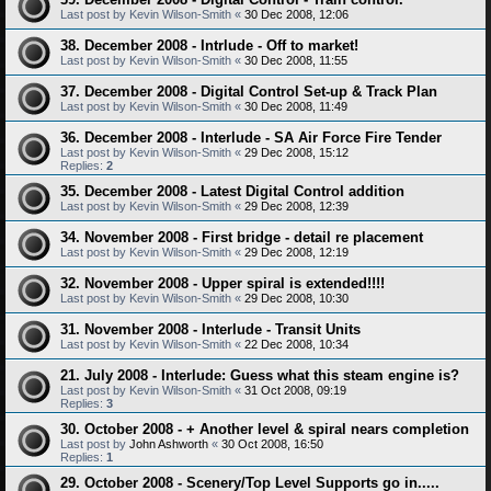
Last post by
Kevin Wilson-Smith
«
30 Dec 2008, 12:06
38. December 2008 - Intrlude - Off to market!
Last post by
Kevin Wilson-Smith
«
30 Dec 2008, 11:55
37. December 2008 - Digital Control Set-up & Track Plan
Last post by
Kevin Wilson-Smith
«
30 Dec 2008, 11:49
36. December 2008 - Interlude - SA Air Force Fire Tender
Last post by
Kevin Wilson-Smith
«
29 Dec 2008, 15:12
Replies:
2
35. December 2008 - Latest Digital Control addition
Last post by
Kevin Wilson-Smith
«
29 Dec 2008, 12:39
34. November 2008 - First bridge - detail re placement
Last post by
Kevin Wilson-Smith
«
29 Dec 2008, 12:19
32. November 2008 - Upper spiral is extended!!!!
Last post by
Kevin Wilson-Smith
«
29 Dec 2008, 10:30
31. November 2008 - Interlude - Transit Units
Last post by
Kevin Wilson-Smith
«
22 Dec 2008, 10:34
21. July 2008 - Interlude: Guess what this steam engine is?
Last post by
Kevin Wilson-Smith
«
31 Oct 2008, 09:19
Replies:
3
30. October 2008 - + Another level & spiral nears completion
Last post by
John Ashworth
«
30 Oct 2008, 16:50
Replies:
1
29. October 2008 - Scenery/Top Level Supports go in.....