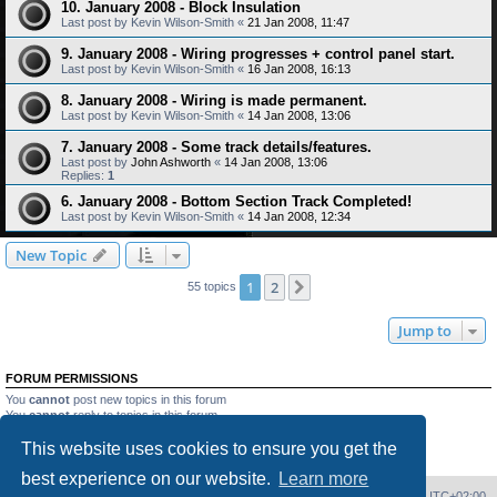
10. January 2008 - Block Insulation
Last post by
Kevin Wilson-Smith
«
21 Jan 2008, 11:47
9. January 2008 - Wiring progresses + control panel start.
Last post by
Kevin Wilson-Smith
«
16 Jan 2008, 16:13
8. January 2008 - Wiring is made permanent.
Last post by
Kevin Wilson-Smith
«
14 Jan 2008, 13:06
7. January 2008 - Some track details/features.
Last post by
John Ashworth
«
14 Jan 2008, 13:06
Replies:
1
6. January 2008 - Bottom Section Track Completed!
Last post by
Kevin Wilson-Smith
«
14 Jan 2008, 12:34
New Topic
1
2
Next
55 topics
Jump to
FORUM PERMISSIONS
You
cannot
post new topics in this forum
You
cannot
reply to topics in this forum
You
cannot
edit your posts in this forum
This website uses cookies to ensure you get the
You
cannot
delete your posts in this forum
You
cannot
post attachments in this forum
best experience on our website.
Learn more
Home
Board index
Delete cookies
All times are
UTC+02:00