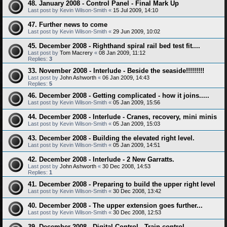
48. January 2008 - Control Panel - Final Mark Up
Last post by
Kevin Wilson-Smith
«
15 Jul 2009, 14:10
47. Further news to come
Last post by
Kevin Wilson-Smith
«
29 Jun 2009, 10:02
45. December 2008 - Righthand spiral rail bed test fit....
Last post by
Tom Macrery
«
08 Jan 2009, 11:12
Replies:
3
33. November 2008 - Interlude - Beside the seaside!!!!!!!!!
Last post by
John Ashworth
«
06 Jan 2009, 14:43
Replies:
5
46. December 2008 - Getting complicated - how it joins.....
Last post by
Kevin Wilson-Smith
«
05 Jan 2009, 15:56
44. December 2008 - Interlude - Cranes, recovery, mini minis
Last post by
Kevin Wilson-Smith
«
05 Jan 2009, 15:03
43. December 2008 - Building the elevated right level.
Last post by
Kevin Wilson-Smith
«
05 Jan 2009, 14:51
42. December 2008 - Interlude - 2 New Garratts.
Last post by
John Ashworth
«
30 Dec 2008, 14:53
Replies:
1
41. December 2008 - Preparing to build the upper right level
Last post by
Kevin Wilson-Smith
«
30 Dec 2008, 13:42
40. December 2008 - The upper extension goes further...
Last post by
Kevin Wilson-Smith
«
30 Dec 2008, 12:53
39. December 2008 - Digital Control - Train control.