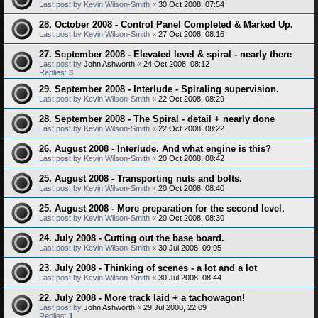
Last post by
Kevin Wilson-Smith
«
30 Oct 2008, 07:54
28. October 2008 - Control Panel Completed & Marked Up.
Last post by
Kevin Wilson-Smith
«
27 Oct 2008, 08:16
27. September 2008 - Elevated level & spiral - nearly there
Last post by
John Ashworth
«
24 Oct 2008, 08:12
Replies:
3
29. September 2008 - Interlude - Spiraling supervision.
Last post by
Kevin Wilson-Smith
«
22 Oct 2008, 08:29
28. September 2008 - The Spiral - detail + nearly done
Last post by
Kevin Wilson-Smith
«
22 Oct 2008, 08:22
26. August 2008 - Interlude. And what engine is this?
Last post by
Kevin Wilson-Smith
«
20 Oct 2008, 08:42
25. August 2008 - Transporting nuts and bolts.
Last post by
Kevin Wilson-Smith
«
20 Oct 2008, 08:40
25. August 2008 - More preparation for the second level.
Last post by
Kevin Wilson-Smith
«
20 Oct 2008, 08:30
24. July 2008 - Cutting out the base board.
Last post by
Kevin Wilson-Smith
«
30 Jul 2008, 09:05
23. July 2008 - Thinking of scenes - a lot and a lot
Last post by
Kevin Wilson-Smith
«
30 Jul 2008, 08:44
22. July 2008 - More track laid + a tachowagon!
Last post by
John Ashworth
«
29 Jul 2008, 22:09
Replies:
1