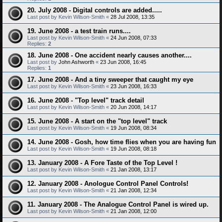
20. July 2008 - Digital controls are added.....
Last post by
Kevin Wilson-Smith
«
28 Jul 2008, 13:35
19. June 2008 - a test train runs....
Last post by
Kevin Wilson-Smith
«
24 Jun 2008, 07:33
Replies:
2
18. June 2008 - One accident nearly causes another....
Last post by
John Ashworth
«
23 Jun 2008, 16:45
Replies:
1
17. June 2008 - And a tiny sweeper that caught my eye
Last post by
Kevin Wilson-Smith
«
23 Jun 2008, 16:33
16. June 2008 - "Top level" track detail
Last post by
Kevin Wilson-Smith
«
20 Jun 2008, 14:17
15. June 2008 - A start on the "top level" track
Last post by
Kevin Wilson-Smith
«
19 Jun 2008, 08:34
14. June 2008 - Gosh, how time flies when you are having fun
Last post by
Kevin Wilson-Smith
«
19 Jun 2008, 08:18
13. January 2008 - A Fore Taste of the Top Level !
Last post by
Kevin Wilson-Smith
«
21 Jan 2008, 13:17
12. January 2008 - Anologue Control Panel Controls!
Last post by
Kevin Wilson-Smith
«
21 Jan 2008, 12:34
11. January 2008 - The Analogue Control Panel is wired up.
Last post by
Kevin Wilson-Smith
«
21 Jan 2008, 12:00