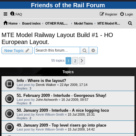
Friends of the Rail Forum
FAQ
Register
Login
S
Home
Board index
OTHER RAILWAY THINGS FOR RAILFANS (Requires Registration)
Model Trains
MTE Model Railway Layout Build #1 - HO European Layout.
e
MTE Model Railway Layout Build #1 - HO
a
European Layout.
r
Search
Advanced search
New Topic
c
h
1
2
Next
55 topics
Topics
Info - Where is the layout?
Last post by
Derek Walker
«
22 Apr 2009, 17:14
Replies:
3
51. February 2009 - Interlude - Georgeous Shay!
Last post by
John Ashworth
«
16 Jul 2009, 09:57
Replies:
8
50. January 2009 - Interlude - A nice logging loco
Last post by
Kevin Wilson-Smith
«
15 Jul 2009, 15:31
Replies:
2
49. January 2009 - Top level risers go into place
Last post by
Kevin Wilson-Smith
«
15 Jul 2009, 14:42