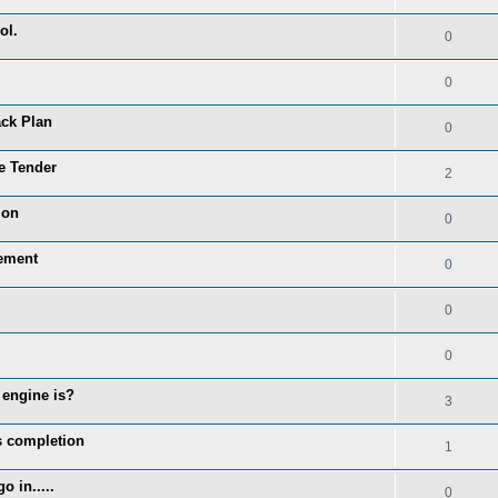
ol.
0
0
ack Plan
0
re Tender
2
ion
0
cement
0
0
0
 engine is?
3
rs completion
1
 in.....
0