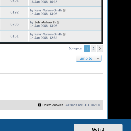
6251
16 Jan 2008, 16:13
by
Kevin Wilson-Smith
6192
14 Jan 2008, 13:06
by
John Ashworth
6786
14 Jan 2008, 13:06
by
Kevin Wilson-Smith
6151
14 Jan 2008, 12:34
1
2
Next
55 topics
Jump to
Delete cookies
All times are
UTC+02:00
Got it!