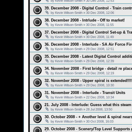
by
Kevin Wilson-Smith
»
30 Dec 2008, 12:53
39. December 2008 - Digital Control - Train contr
by
Kevin Wilson-Smith
»
30 Dec 2008, 12:06
38. December 2008 - Intrlude - Off to market!
by
Kevin Wilson-Smith
»
30 Dec 2008, 11:55
37. December 2008 - Digital Control Set-up & Tr
by
Kevin Wilson-Smith
»
30 Dec 2008, 11:49
36. December 2008 - Interlude - SA Air Force Fi
by
Kevin Wilson-Smith
»
29 Dec 2008, 12:51
35. December 2008 - Latest Digital Control addit
by
Kevin Wilson-Smith
»
29 Dec 2008, 12:39
34. November 2008 - First bridge - detail re pla
by
Kevin Wilson-Smith
»
29 Dec 2008, 12:19
32. November 2008 - Upper spiral is extended!!!!
by
Kevin Wilson-Smith
»
29 Dec 2008, 10:30
31. November 2008 - Interlude - Transit Units
by
Kevin Wilson-Smith
»
22 Dec 2008, 10:34
21. July 2008 - Interlude: Guess what this steam
by
Kevin Wilson-Smith
»
28 Jul 2008, 13:50
30. October 2008 - + Another level & spiral nea
by
Kevin Wilson-Smith
»
30 Oct 2008, 16:03
29. October 2008 - Scenery/Top Level Supports go