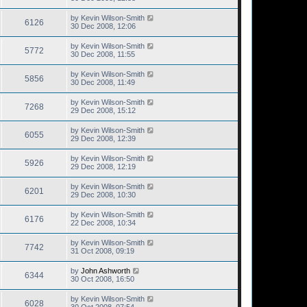
by
Kevin Wilson-Smith
6126
30 Dec 2008, 12:06
by
Kevin Wilson-Smith
5772
30 Dec 2008, 11:55
by
Kevin Wilson-Smith
5856
30 Dec 2008, 11:49
by
Kevin Wilson-Smith
7268
29 Dec 2008, 15:12
by
Kevin Wilson-Smith
6055
29 Dec 2008, 12:39
by
Kevin Wilson-Smith
5926
29 Dec 2008, 12:19
by
Kevin Wilson-Smith
6201
29 Dec 2008, 10:30
by
Kevin Wilson-Smith
6176
22 Dec 2008, 10:34
by
Kevin Wilson-Smith
7742
31 Oct 2008, 09:19
by
John Ashworth
6344
30 Oct 2008, 16:50
by
Kevin Wilson-Smith
6028