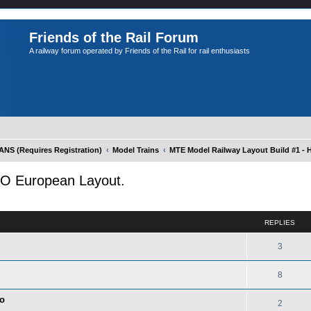
Friends of the Rail Forum
A railway forum operated by Friends of the Rail for rail enthusiasts
S (Requires Registration)
Model Trains
MTE Model Railway Layout Build #1 -
HO European Layout.
ed search
REPLIES
3
8
co
2