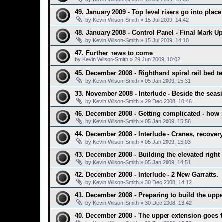
49. January 2009 - Top level risers go into place
by
Kevin Wilson-Smith
»
15 Jul 2009, 14:42
48. January 2008 - Control Panel - Final Mark U
by
Kevin Wilson-Smith
»
15 Jul 2009, 14:10
47. Further news to come
by
Kevin Wilson-Smith
»
29 Jun 2009, 10:02
45. December 2008 - Righthand spiral rail bed test
by
Kevin Wilson-Smith
»
05 Jan 2009, 15:31
33. November 2008 - Interlude - Beside the seaside
by
Kevin Wilson-Smith
»
29 Dec 2008, 10:46
46. December 2008 - Getting complicated - how it
by
Kevin Wilson-Smith
»
05 Jan 2009, 15:56
44. December 2008 - Interlude - Cranes, recover
by
Kevin Wilson-Smith
»
05 Jan 2009, 15:03
43. December 2008 - Building the elevated right 
by
Kevin Wilson-Smith
»
05 Jan 2009, 14:51
42. December 2008 - Interlude - 2 New Garratts.
by
Kevin Wilson-Smith
»
30 Dec 2008, 14:12
41. December 2008 - Preparing to build the upper
by
Kevin Wilson-Smith
»
30 Dec 2008, 13:42
40. December 2008 - The upper extension goes fu