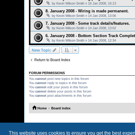
by
Kevin Wilson-Smith
»
16 Jan 2008, 16:13
8. January 2008 - Wiring is made permanent.
by
Kevin Wilson-Smith
»
14 Jan 2008, 13:06
7. January 2008 - Some track details/features.
by
Kevin Wilson-Smith
»
14 Jan 2008, 13:02
6. January 2008 - Bottom Section Track Complet
by
Kevin Wilson-Smith
»
14 Jan 2008, 12:34
New Topic
Return to Board Index
FORUM PERMISSIONS
You
cannot
post new topics in this forum
You
cannot
reply to topics in this forum
You
cannot
edit your posts in this forum
You
cannot
delete your posts in this forum
You
cannot
post attachments in this forum
Home
Board index
This website uses cookies to ensure you get the best expe