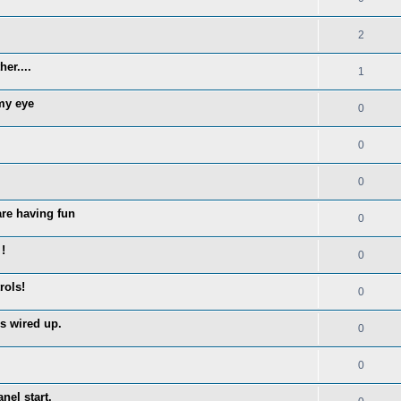
2
er....
1
 my eye
0
0
0
are having fun
0
!
0
rols!
0
s wired up.
0
0
nel start.