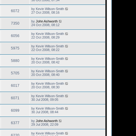
30 Oct 2008, 07:54
by
Kevin Wilson-Smith
6072
27 Oct 2008, 08:16
by
John Ashworth
7350
24 Oct 2008, 08:12
by
Kevin Wilson-Smith
6056
22 Oct 2008, 08:29
by
Kevin Wilson-Smith
5975
22 Oct 2008, 08:22
by
Kevin Wilson-Smith
5880
20 Oct 2008, 08:42
by
Kevin Wilson-Smith
5705
20 Oct 2008, 08:40
by
Kevin Wilson-Smith
6017
20 Oct 2008, 08:30
by
Kevin Wilson-Smith
6071
30 Jul 2008, 09:05
by
Kevin Wilson-Smith
6099
30 Jul 2008, 08:44
by
John Ashworth
6377
29 Jul 2008, 22:09
by
Kevin Wilson-Smith
6220