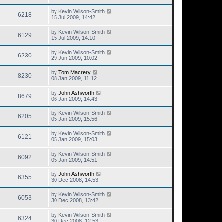
by
Kevin Wilson-Smith
6218
15 Jul 2009, 14:42
by
Kevin Wilson-Smith
6129
15 Jul 2009, 14:10
by
Kevin Wilson-Smith
6230
29 Jun 2009, 10:02
by
Tom Macrery
8230
08 Jan 2009, 11:12
by
John Ashworth
8679
06 Jan 2009, 14:43
by
Kevin Wilson-Smith
6205
05 Jan 2009, 15:56
by
Kevin Wilson-Smith
6121
05 Jan 2009, 15:03
by
Kevin Wilson-Smith
6092
05 Jan 2009, 14:51
by
John Ashworth
6355
30 Dec 2008, 14:53
by
Kevin Wilson-Smith
6053
30 Dec 2008, 13:42
by
Kevin Wilson-Smith
6324
30 Dec 2008, 12:53