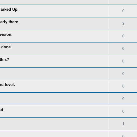
Marked Up.
0
arly there
3
vision.
0
y done
0
this?
0
0
d level.
0
0
ot
0
1
0