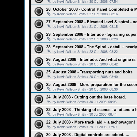
by
Kevin Wilson-Smith
»
30 Oct 2008, 07:54
28. October 2008 - Control Panel Completed & 
by
Kevin Wilson-Smith
»
27 Oct 2008, 08:16
27. September 2008 - Elevated level & spiral - ne
by
Kevin Wilson-Smith
»
21 Oct 2008, 08:15
29. September 2008 - Interlude - Spiraling super
by
Kevin Wilson-Smith
»
22 Oct 2008, 08:29
28. September 2008 - The Spiral - detail + nearl
by
Kevin Wilson-Smith
»
22 Oct 2008, 08:22
26. August 2008 - Interlude. And what engine is 
by
Kevin Wilson-Smith
»
20 Oct 2008, 08:42
25. August 2008 - Transporting nuts and bolts.
by
Kevin Wilson-Smith
»
20 Oct 2008, 08:40
25. August 2008 - More preparation for the secon
by
Kevin Wilson-Smith
»
20 Oct 2008, 08:30
24. July 2008 - Cutting out the base board.
by
Kevin Wilson-Smith
»
30 Jul 2008, 09:05
23. July 2008 - Thinking of scenes - a lot and a l
by
Kevin Wilson-Smith
»
30 Jul 2008, 08:44
22. July 2008 - More track laid + a tachowagon!
by
Kevin Wilson-Smith
»
29 Jul 2008, 17:40
20. July 2008 - Digital controls are added.....