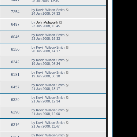
28 Jul 2008, 13:35
by
Kevin Wilson-Smith
7254
24 Jun 2008, 07:33
by
John Ashworth
6497
23 Jun 2008, 16:45
by
Kevin Wilson-Smith
6046
23 Jun 2008, 16:33
by
Kevin Wilson-Smith
6150
20 Jun 2008, 14:17
by
Kevin Wilson-Smith
6242
19 Jun 2008, 08:34
by
Kevin Wilson-Smith
6181
19 Jun 2008, 08:18
by
Kevin Wilson-Smith
6457
21 Jan 2008, 13:17
by
Kevin Wilson-Smith
6329
21 Jan 2008, 12:34
by
Kevin Wilson-Smith
6290
21 Jan 2008, 12:00
by
Kevin Wilson-Smith
6316
21 Jan 2008, 11:47
by
Kevin Wilson-Smith