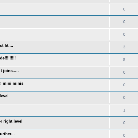
0
p
0
0
 fit....
3
!!!!!!!!!
5
 joins.....
0
y, mini minis
0
level.
0
1
 right level
0
rther...
0