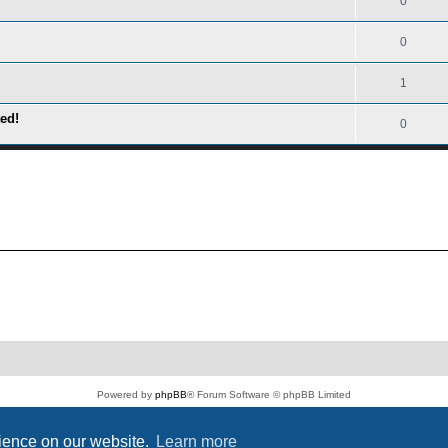
0
0
1
ed!
0
Powered by
phpBB
® Forum Software © phpBB Limited
PS4 Pro style ©
Jester
Privacy
|
Terms
rience on our website.
Learn more