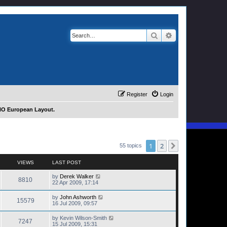
Search
Advanced search
Register
Login
 HO European Layout.
1
2
Next
55 topics
VIEWS
LAST POST
by
Derek Walker
8810
22 Apr 2009, 17:14
by
John Ashworth
15579
16 Jul 2009, 09:57
by
Kevin Wilson-Smith
7247
15 Jul 2009, 15:31