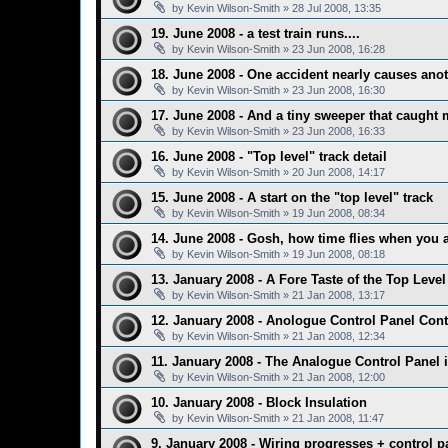
by
Kevin Wilson-Smith
»
28 Jul 2008, 13:35
19. June 2008 - a test train runs....
by
Kevin Wilson-Smith
»
23 Jun 2008, 16:28
18. June 2008 - One accident nearly causes anoth
by
Kevin Wilson-Smith
»
23 Jun 2008, 16:30
17. June 2008 - And a tiny sweeper that caught
by
Kevin Wilson-Smith
»
23 Jun 2008, 16:33
16. June 2008 - "Top level" track detail
by
Kevin Wilson-Smith
»
20 Jun 2008, 14:17
15. June 2008 - A start on the "top level" track
by
Kevin Wilson-Smith
»
19 Jun 2008, 08:34
14. June 2008 - Gosh, how time flies when you 
by
Kevin Wilson-Smith
»
19 Jun 2008, 08:18
13. January 2008 - A Fore Taste of the Top Level 
by
Kevin Wilson-Smith
»
21 Jan 2008, 13:17
12. January 2008 - Anologue Control Panel Cont
by
Kevin Wilson-Smith
»
21 Jan 2008, 12:34
11. January 2008 - The Analogue Control Panel i
by
Kevin Wilson-Smith
»
21 Jan 2008, 12:00
10. January 2008 - Block Insulation
by
Kevin Wilson-Smith
»
21 Jan 2008, 11:47
9. January 2008 - Wiring progresses + control pa