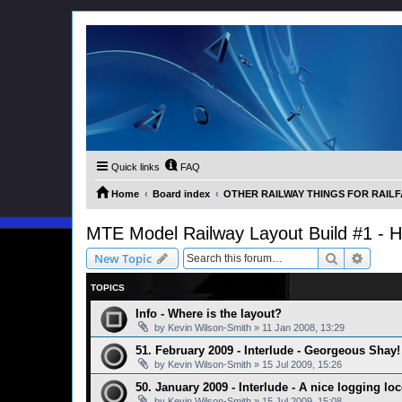
Quick links
FAQ
Home
Board index
OTHER RAILWAY THINGS FOR RAILFAN
MTE Model Railway Layout Build #1 - 
Search
Advanc
New Topic
TOPICS
Info - Where is the layout?
by
Kevin Wilson-Smith
»
11 Jan 2008, 13:29
51. February 2009 - Interlude - Georgeous Shay!
by
Kevin Wilson-Smith
»
15 Jul 2009, 15:26
50. January 2009 - Interlude - A nice logging lo
by
Kevin Wilson-Smith
»
15 Jul 2009, 15:08