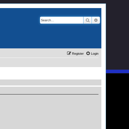
Search
Advanced search
Register
Login