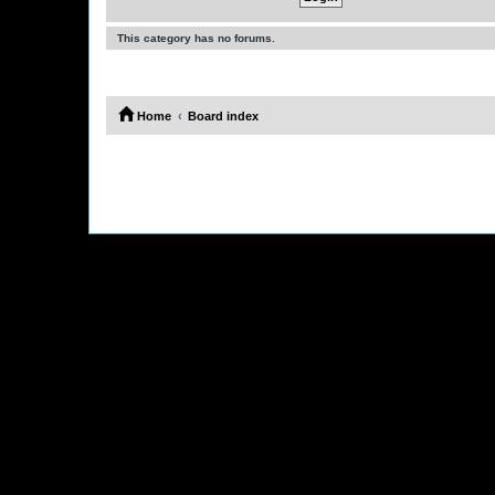
This category has no forums.
Home
Board index