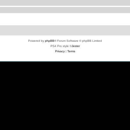
Powered by
phpBB
® Forum Software © phpBB Limited
PS4 Pro style ©
Jester
Privacy
|
Terms