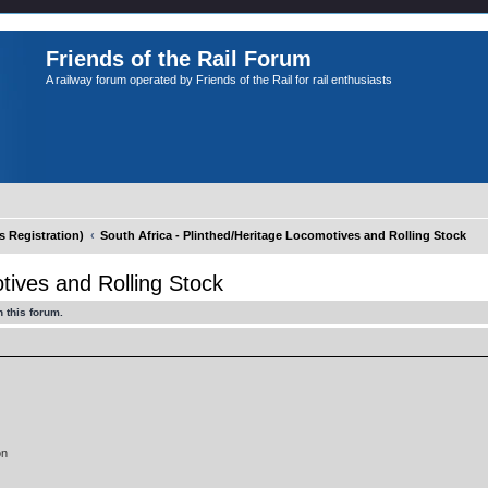
Friends of the Rail Forum
A railway forum operated by Friends of the Rail for rail enthusiasts
Registration)
South Africa - Plinthed/Heritage Locomotives and Rolling Stock
tives and Rolling Stock
 this forum.
on