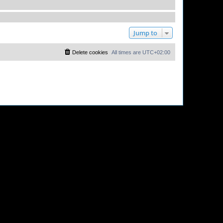
Jump to
Delete cookies
All times are
UTC+02:00