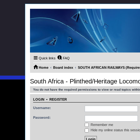
Quick links
FAQ
Home
Board index
SOUTH AFRICAN RAILWAYS (Requires 
South Africa - Plinthed/Heritage Locomo
You do not have the required permissions to view or read topics within
LOGIN
•
REGISTER
Username:
Password:
Remember me
Hide my online status this sessi