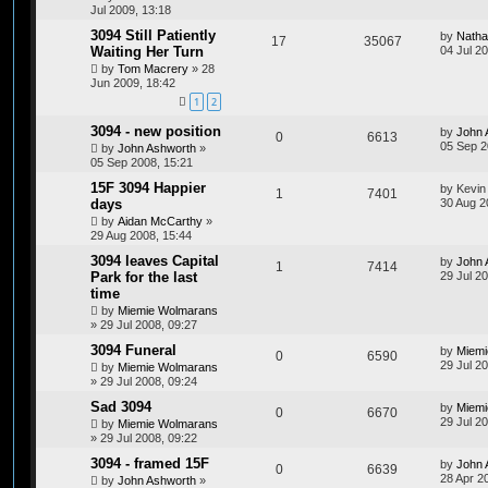
Jul 2009, 13:18
3094 Still Patiently
by
Natha
17
35067
Waiting Her Turn
04 Jul 2
by
Tom Macrery
»
28
Jun 2009, 18:42
1
2
3094 - new position
by
John 
0
6613
05 Sep 2
by
John Ashworth
»
05 Sep 2008, 15:21
15F 3094 Happier
by
Kevin
1
7401
days
30 Aug 2
by
Aidan McCarthy
»
29 Aug 2008, 15:44
3094 leaves Capital
by
John 
1
7414
Park for the last
29 Jul 20
time
by
Miemie Wolmarans
»
29 Jul 2008, 09:27
3094 Funeral
by
Miemi
0
6590
29 Jul 2
by
Miemie Wolmarans
»
29 Jul 2008, 09:24
Sad 3094
by
Miemi
0
6670
29 Jul 2
by
Miemie Wolmarans
»
29 Jul 2008, 09:22
3094 - framed 15F
by
John 
0
6639
28 Apr 2
by
John Ashworth
»